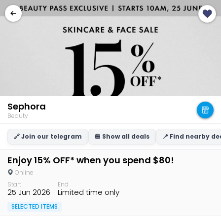
Sephora
Beauty
🔗 Join our telegram
🍔 Show all deals
📍 Find nearby de
Enjoy 15% OFF* when you spend $80!
Online
Start
End
25 Jun 2026
Limited time only
SELECTED ITEMS