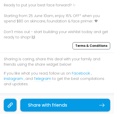
Ready to put your best face forward? ✨
Starting from 25 June 10am, enjoy 15% OFF* when you
spend $80 on skincare, foundation & face primer. 💖
Don't miss out - start building your wishlist today and get
ready to shop! 🙌
Terms & Conditions
Sharing is caring, share this deal with your family and
friends using the share widget below!
If you like what you read, follow us on
Facebook
,
Instagram
, and
Telegram
to get the best compilations
and updates.
You may also like
Share with friends
Copy link