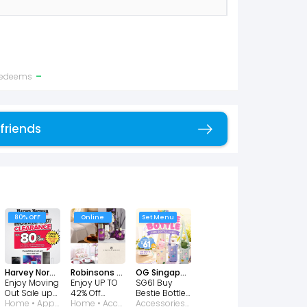
-
 redeems
 friends
Copy link
80% OFF
Online
Set Menu
Harvey Norman
Robinsons Singapore
OG Singapore
Enjoy Moving
Enjoy UP TO
SG61 Buy
Out Sale up
42% Off
Bestie Bottle
to 80% OFF!
Home • Appliances • Consumer Electronic • Furniture • Kitchen
Charles
Home • Accessories • Kitchen • Perfumes and Fragrances
Get a FREE
Accessories • Baby and Kids