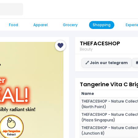
Food
Apparel
Grocery
Shopping
Experi
THEFACESHOP
Beauty
🔗 Join our telegram

Tangerine Vita C Bri
Name
THEFACESHOP - Nature Collec
(North Point)
THEFACESHOP - Nature Collec
(Plaza Singapura)
THEFACESHOP - Nature Collec
(Junction 8)