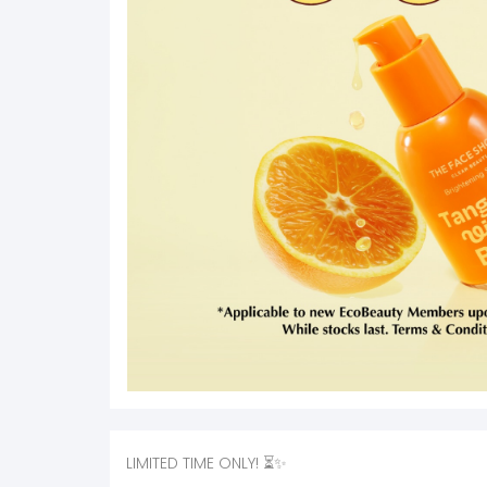
LIMITED TIME ONLY! ⏳✨