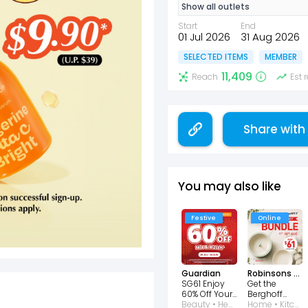
Show all outlets
Start
End
01 Jul 2026
31 Aug 2026
SELECTED ITEMS
MEMBER
11,409
Reach
Est
Share with
You may also like
Festive
Online
Guardian
Robinsons Singapore
SG61 Enjoy
Get the
60% Off Your
Berghoff
2nd Item
Beauty • Health • Wellness
National Day
Home • Kitchen