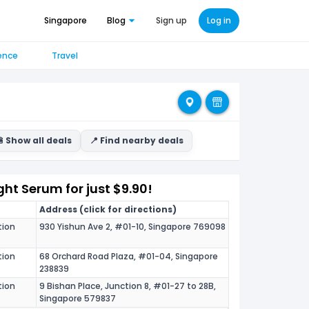
Singapore
Blog
Sign up
Log in
ence
Travel
 Show all deals
📍 Find nearby deals
ght Serum for just $9.90!
Address (click for directions)
tion
930 Yishun Ave 2, #01-10, Singapore 769098
tion
68 Orchard Road Plaza, #01-04, Singapore
238839
tion
9 Bishan Place, Junction 8, #01-27 to 28B,
Singapore 579837