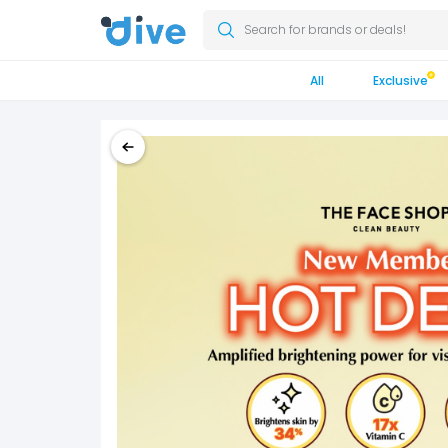
Search for brands or deals!
All
Exclusive