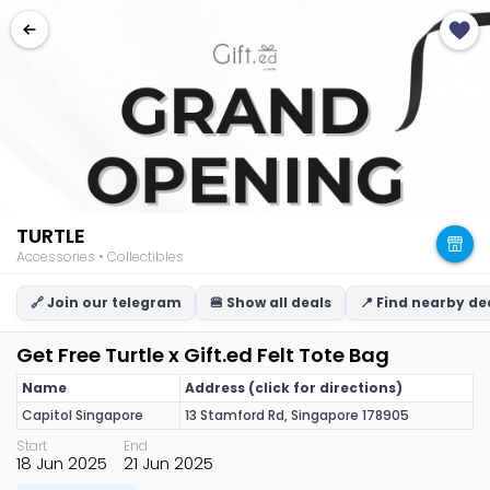
TURTLE
Accessories • Collectibles
🔗 Join our telegram
🍔 Show all deals
📍 Find nearby de
Get Free Turtle x Gift.ed Felt Tote Bag
Name
Address (click for directions)
Capitol Singapore
13 Stamford Rd, Singapore 178905
Start
End
18 Jun 2025
21 Jun 2025