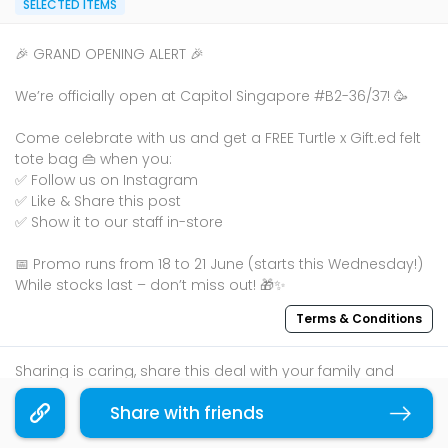
SELECTED ITEMS
🎉 GRAND OPENING ALERT 🎉
We’re officially open at Capitol Singapore #B2-36/37! 🥳
Come celebrate with us and get a FREE Turtle x Gift.ed felt
tote bag 👜 when you:
✅ Follow us on Instagram
✅ Like & Share this post
✅ Show it to our staff in-store
📅 Promo runs from 18 to 21 June (starts this Wednesday!)
While stocks last – don’t miss out! 🎁✨
Terms & Conditions
Sharing is caring, share this deal with your family and
friends using the share widget below!
Share with friends
Copy link
If you like what you read, follow us on
Facebook
,