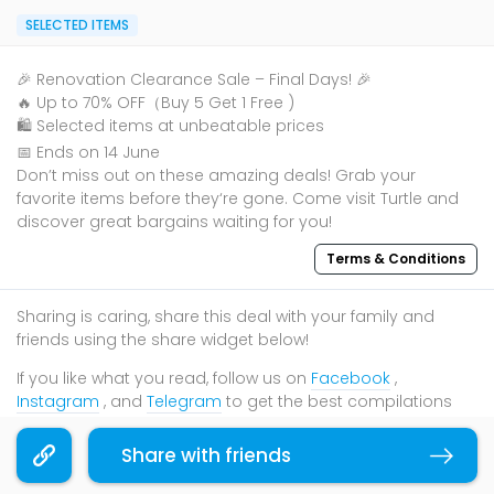
SELECTED ITEMS
🎉 Renovation Clearance Sale – Final Days! 🎉
🔥 Up to 70% OFF（Buy 5 Get 1 Free )
🛍️ Selected items at unbeatable prices
📅 Ends on 14 June
Don’t miss out on these amazing deals! Grab your
favorite items before they‘re gone. Come visit Turtle and
discover great bargains waiting for you!
Terms & Conditions
Sharing is caring, share this deal with your family and
friends using the share widget below!
If you like what you read, follow us on
Facebook
,
Instagram
, and
Telegram
to get the best compilations
and updates.
Share with friends
Copy link