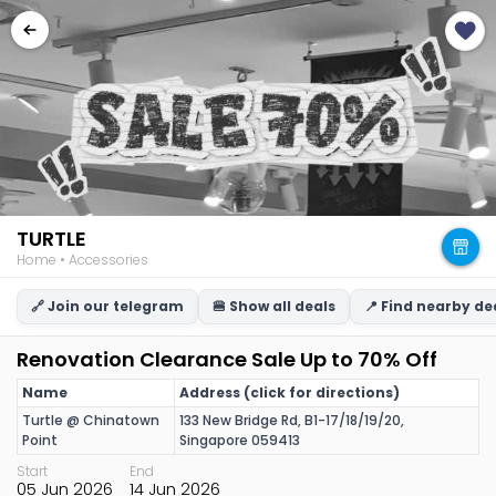
TURTLE
Home • Accessories
🔗 Join our telegram
🍔 Show all deals
📍 Find nearby de
Renovation Clearance Sale Up to 70% Off
Name
Address (click for directions)
Turtle @ Chinatown
133 New Bridge Rd, B1-17/18/19/20,
Point
Singapore 059413
Start
End
05 Jun 2026
14 Jun 2026