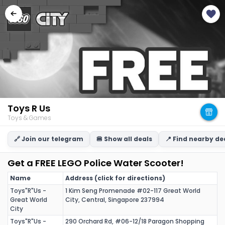
Toys R Us
Toys & Games
🔗 Join our telegram
🍔 Show all deals
📍 Find nearby de
Get a FREE LEGO Police Water Scooter!
Name
Address (click for directions)
Toys"R"Us -
1 Kim Seng Promenade #02-117 Great World
Great World
City, Central, Singapore 237994
City
Toys"R"Us -
290 Orchard Rd, #06-12/18 Paragon Shopping