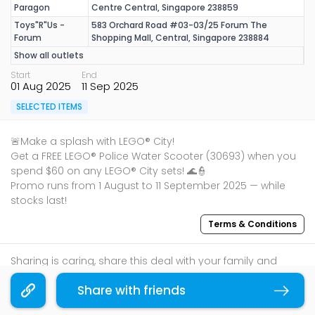
Paragon
Centre Central, Singapore 238859
Toys"R"Us -
583 Orchard Road #03-03/25 Forum The
Forum
Shopping Mall, Central, Singapore 238884
Show all outlets
Start
End
01 Aug 2025
11 Sep 2025
SELECTED ITEMS
🚨Make a splash with LEGO® City!
Get a FREE LEGO® Police Water Scooter (30693) when you
spend $60 on any LEGO® City sets! 🌊👮
Promo runs from 1 August to 11 September 2025 — while
stocks last!
Terms & Conditions
Sharing is caring, share this deal with your family and
friends using the share widget below!
Share with friends
Copy link
If you like what you read, follow us on
Facebook
,