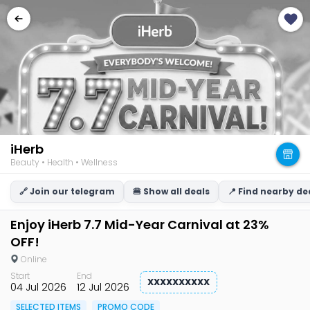
iHerb
Beauty • Health • Wellness
🔗 Join our telegram
🍔 Show all deals
📍 Find nearby de
Enjoy iHerb 7.7 Mid-Year Carnival at 23%
OFF!
Online
Start
End
XXXXXXXXXX
04 Jul 2026
12 Jul 2026
SELECTED ITEMS
PROMO CODE