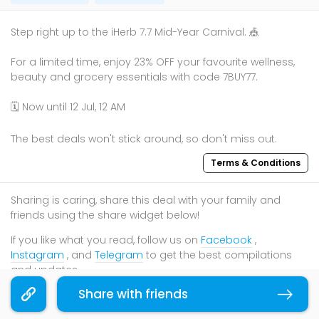
Step right up to the iHerb 7.7 Mid-Year Carnival. 🎪
For a limited time, enjoy 23% OFF your favourite wellness,
beauty and grocery essentials with code 7BUY77.
🗓️ Now until 12 Jul, 12 AM
The best deals won't stick around, so don't miss out.
Terms & Conditions
Sharing is caring, share this deal with your family and
friends using the share widget below!
If you like what you read, follow us on
Facebook
,
Instagram
, and
Telegram
to get the best compilations
and updates.
Share with friends
Copy link