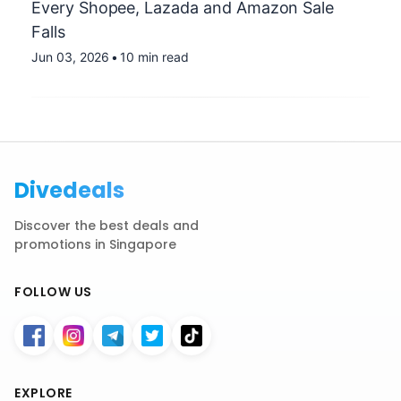
Every Shopee, Lazada and Amazon Sale
Falls
Jun 03, 2026
•
10 min read
Divedeals
Discover the best deals and
promotions in Singapore
FOLLOW US
EXPLORE