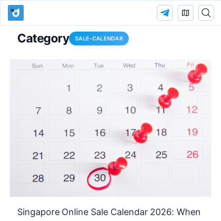
Category
SALE-CALENDAR
Singapore Online Sale Calendar 2026: When