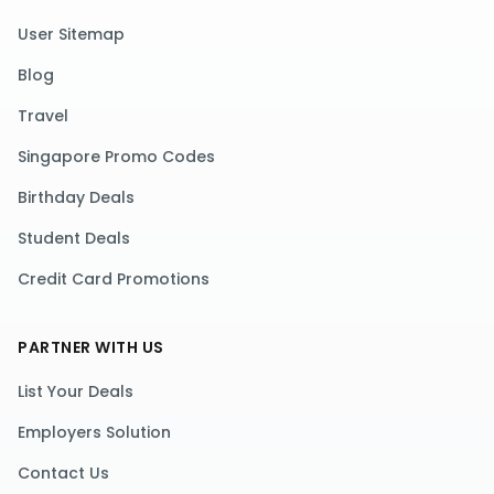
User Sitemap
Blog
Travel
Singapore Promo Codes
Birthday Deals
Student Deals
Credit Card Promotions
PARTNER WITH US
List Your Deals
Employers Solution
Contact Us