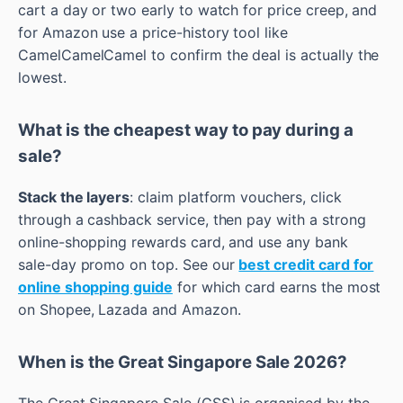
cart a day or two early to watch for price creep, and
for Amazon use a price-history tool like
CamelCamelCamel to confirm the deal is actually the
lowest.
What is the cheapest way to pay during a
sale?
Stack the layers
: claim platform vouchers, click
through a cashback service, then pay with a strong
online-shopping rewards card, and use any bank
sale-day promo on top. See our
best credit card for
online shopping guide
for which card earns the most
on Shopee, Lazada and Amazon.
When is the Great Singapore Sale 2026?
The Great Singapore Sale (GSS) is organised by the