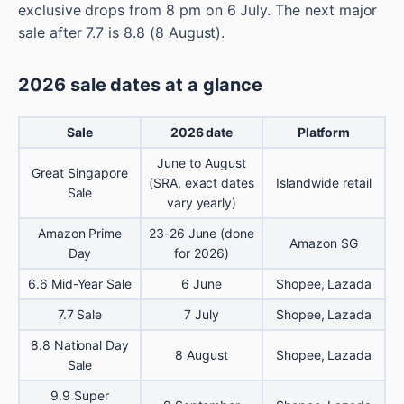
exclusive drops from 8 pm on 6 July. The next major
sale after 7.7 is 8.8 (8 August).
2026 sale dates at a glance
Sale
2026 date
Platform
June to August
Great Singapore
(SRA, exact dates
Islandwide retail
Sale
vary yearly)
Amazon Prime
23-26 June (done
Amazon SG
Day
for 2026)
6.6 Mid-Year Sale
6 June
Shopee, Lazada
7.7 Sale
7 July
Shopee, Lazada
8.8 National Day
8 August
Shopee, Lazada
Sale
9.9 Super