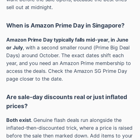
sell out at midnight.
When is Amazon Prime Day in Singapore?
Amazon Prime Day typically falls mid-year, in June
or July
, with a second smaller round (Prime Big Deal
Days) around October. The exact dates shift each
year, and you need an Amazon Prime membership to
access the deals. Check the Amazon SG Prime Day
page closer to the date.
Are sale-day discounts real or just inflated
prices?
Both exist
. Genuine flash deals run alongside the
inflated-then-discounted trick, where a price is raised
before the sale then marked down. Add items to your