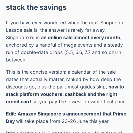
stack the savings
If you have ever wondered when the next Shopee or
Lazada sale is, the answer is rarely far away.
Singapore runs
an online sale almost every month
,
anchored by a handful of mega events and a steady
run of double-date drops (5.5, 6.6, 7.7 and so on) in
between.
This is the concise version: a calendar of the sale
dates that actually matter, ranked by how deep the
discounts go, plus the part most guides skip,
how to
stack platform vouchers, cashback and the right
credit card
so you pay the lowest possible final price.
Edit: Amazon Singapore’s announcement that Prime
Day
will take place from 23–26 June this year.