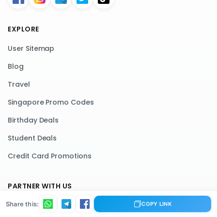
EXPLORE
User Sitemap
Blog
Travel
Singapore Promo Codes
Birthday Deals
Student Deals
Credit Card Promotions
PARTNER WITH US
Share this:
List Your Deals
COPY LINK