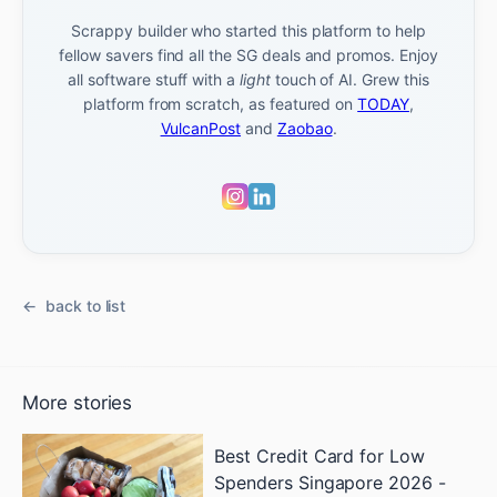
Scrappy builder who started this platform to help
fellow savers find all the SG deals and promos. Enjoy
all software stuff with a
light
touch of AI. Grew this
platform from scratch, as featured on
TODAY
,
VulcanPost
and
Zaobao
.
back to list
More stories
Best Credit Card for Low
Spenders Singapore 2026 -