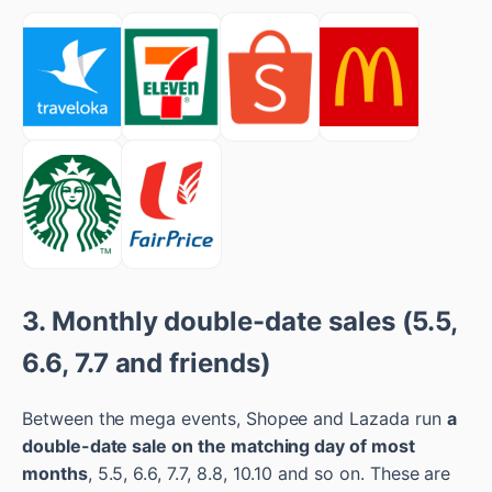
3. Monthly double-date sales (5.5,
6.6, 7.7 and friends)
Between the mega events, Shopee and Lazada run
a
double-date sale on the matching day of most
months
, 5.5, 6.6, 7.7, 8.8, 10.10 and so on. These are