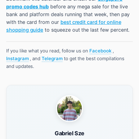
promo codes hub
before any mega sale for the live
bank and platform deals running that week, then pay
with the card from our
best credit card for online
shopping guide
to squeeze out the last few percent.
If you like what you read, follow us on
Facebook
,
Instagram
, and
Telegram
to get the best compilations
and updates.
Gabriel Sze