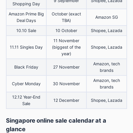
9 September
Shopee, Lazada
Shopping Day
Amazon Prime Big
October (exact
Amazon SG
Deal Days
TBA)
10.10 Sale
10 October
Shopee, Lazada
11 November
11.11 Singles Day
(biggest of the
Shopee, Lazada
year)
Amazon, tech
Black Friday
27 November
brands
Amazon, tech
Cyber Monday
30 November
brands
12.12 Year-End
12 December
Shopee, Lazada
Sale
Singapore online sale calendar at a
glance