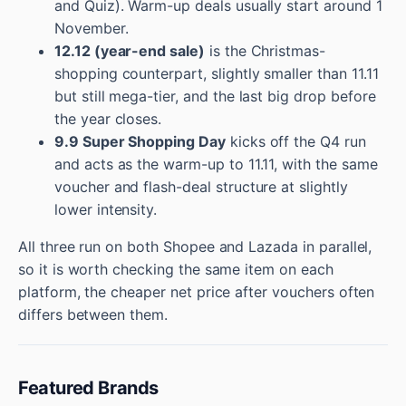
and Quiz). Warm-up deals usually start around 1
November.
12.12 (year-end sale)
is the Christmas-
shopping counterpart, slightly smaller than 11.11
but still mega-tier, and the last big drop before
the year closes.
9.9 Super Shopping Day
kicks off the Q4 run
and acts as the warm-up to 11.11, with the same
voucher and flash-deal structure at slightly
lower intensity.
All three run on both Shopee and Lazada in parallel,
so it is worth checking the same item on each
platform, the cheaper net price after vouchers often
differs between them.
Featured Brands