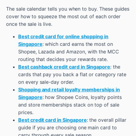
The sale calendar tells you when to buy. These guides
cover how to squeeze the most out of each order
once the sale is live.
Best credit card for online shopping in
Singapore
: which card earns the most on
Shopee, Lazada and Amazon, with the MCC
routing that decides your rewards rate.
Best cashback credit card in Singapore
: the
cards that pay you back a flat or category rate
on every sale-day order.
Shopping and retail loyalty memberships in
Singapore
: how Shopee Coins, loyalty points
and store memberships stack on top of sale
prices.
Best credit card in Singapore
: the overall pillar
guide if you are choosing one main card to
carry through every sale season.