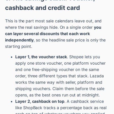
cashback and credit card
This is the part most sale calendars leave out, and
where the real savings hide. On a single order
you
can layer several discounts that each work
independently
, so the headline sale price is only the
starting point.
Layer 1, the voucher stack
. Shopee lets you
apply one store voucher, one platform voucher
and one free-shipping voucher on the same
order, three different types that stack. Lazada
works the same way with seller, platform and
shipping vouchers. Claim them before the sale
opens, as the best ones run out at midnight.
Layer 2, cashback on top
. A cashback service
like ShopBack tracks a percentage back as real