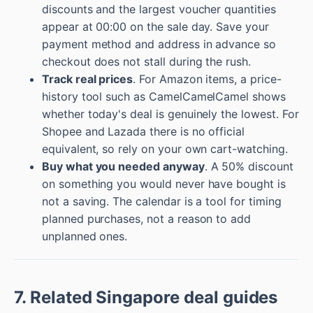
discounts and the largest voucher quantities
appear at 00:00 on the sale day. Save your
payment method and address in advance so
checkout does not stall during the rush.
Track real prices
. For Amazon items, a price-
history tool such as CamelCamelCamel shows
whether today's deal is genuinely the lowest. For
Shopee and Lazada there is no official
equivalent, so rely on your own cart-watching.
Buy what you needed anyway
. A 50% discount
on something you would never have bought is
not a saving. The calendar is a tool for timing
planned purchases, not a reason to add
unplanned ones.
7. Related Singapore deal guides