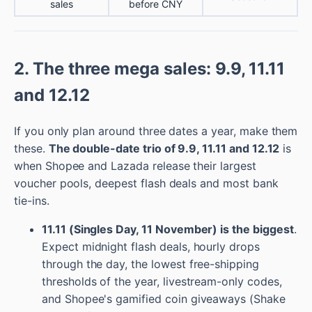
sales
before CNY
2. The three mega sales: 9.9, 11.11
and 12.12
If you only plan around three dates a year, make them
these.
The double-date trio of 9.9, 11.11 and 12.12
is
when Shopee and Lazada release their largest
voucher pools, deepest flash deals and most bank
tie-ins.
11.11 (Singles Day, 11 November) is the biggest
.
Expect midnight flash deals, hourly drops
through the day, the lowest free-shipping
thresholds of the year, livestream-only codes,
and Shopee's gamified coin giveaways (Shake