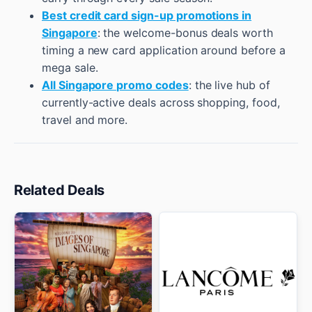
Best credit card sign-up promotions in
Singapore
: the welcome-bonus deals worth
timing a new card application around before a
mega sale.
All Singapore promo codes
: the live hub of
currently-active deals across shopping, food,
travel and more.
Related Deals