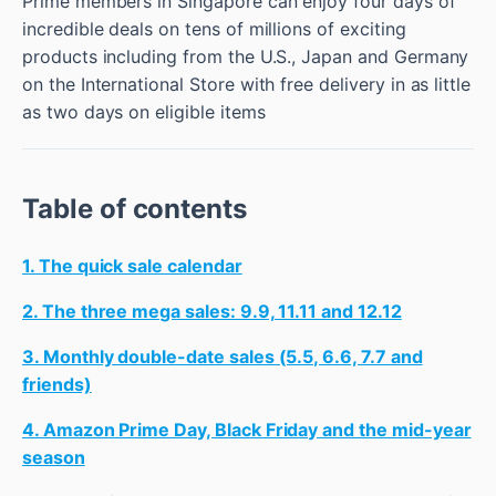
Prime members in Singapore can enjoy four days of
incredible deals on tens of millions of exciting
products including from the U.S., Japan and Germany
on the International Store with free delivery in as little
as two days on eligible items
Table of contents
1. The quick sale calendar
2. The three mega sales: 9.9, 11.11 and 12.12
3. Monthly double-date sales (5.5, 6.6, 7.7 and
friends)
4. Amazon Prime Day, Black Friday and the mid-year
season