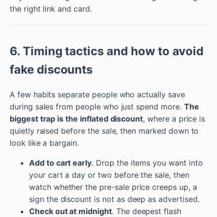
the right link and card.
6. Timing tactics and how to avoid
fake discounts
A few habits separate people who actually save
during sales from people who just spend more.
The
biggest trap is the inflated discount
, where a price is
quietly raised before the sale, then marked down to
look like a bargain.
Add to cart early
. Drop the items you want into
your cart a day or two before the sale, then
watch whether the pre-sale price creeps up, a
sign the discount is not as deep as advertised.
Check out at midnight
. The deepest flash