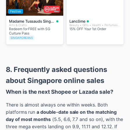
Festive
Madame Tussauds Singapore
Lancôme
Arts & Crafts
Beauty • Gifts • Health • Perfumes and Fragrances • Wellness
Redeem for FREE with SG
15% OFF Your 1st Order
Culture Pass
SINGAPOREANS
8. Frequently asked questions
about Singapore online sales
When is the next Shopee or Lazada sale?
There is almost always one within weeks. Both
platforms run
a double-date sale on the matching
day of most months
(5.5, 6.6, 7.7 and so on), with the
three mega events landing on 9.9, 11.11 and 12.12. If