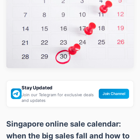
Stay Updated
Join Channel
Join our Telegram for exclusive deals
and updates
Singapore online sale calendar:
when the big sales fall and how to