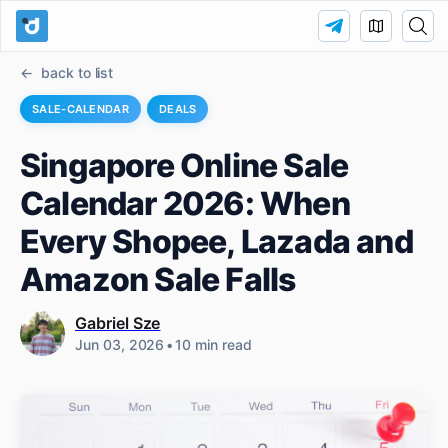
back to list
SALE-CALENDAR
DEALS
Singapore Online Sale
Calendar 2026: When
Every Shopee, Lazada and
Amazon Sale Falls
Gabriel Sze
Jun 03, 2026
•
10 min read