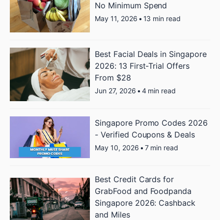
No Minimum Spend
May 11, 2026
•
13 min read
Best Facial Deals in Singapore
2026: 13 First-Trial Offers
From $28
Jun 27, 2026
•
4 min read
Singapore Promo Codes 2026
- Verified Coupons & Deals
May 10, 2026
•
7 min read
Best Credit Cards for
GrabFood and Foodpanda
Singapore 2026: Cashback
and Miles