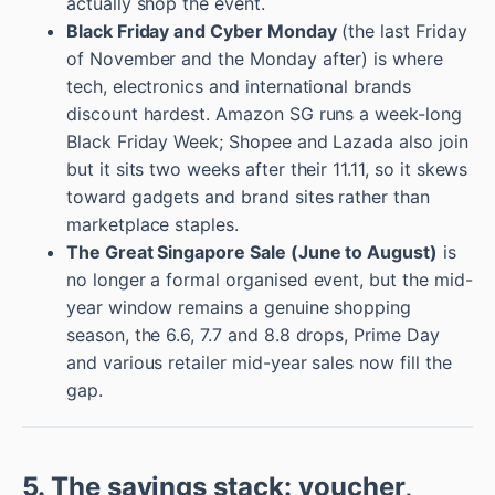
actually shop the event.
Black Friday and Cyber Monday
(the last Friday
of November and the Monday after) is where
tech, electronics and international brands
discount hardest. Amazon SG runs a week-long
Black Friday Week; Shopee and Lazada also join
but it sits two weeks after their 11.11, so it skews
toward gadgets and brand sites rather than
marketplace staples.
The Great Singapore Sale (June to August)
is
no longer a formal organised event, but the mid-
year window remains a genuine shopping
season, the 6.6, 7.7 and 8.8 drops, Prime Day
and various retailer mid-year sales now fill the
gap.
5. The savings stack: voucher,