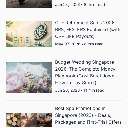
Jun 25, 2026
•
10 min read
CPF Retirement Sums 2026:
BRS, FRS, ERS Explained (with
CPF LIFE Payouts)
May 07, 2026
•
8 min read
Budget Wedding Singapore
2026: The Complete Money
Playbook (Cost Breakdown +
How to Pay Smart)
Jun 26, 2026
•
11 min read
Best Spa Promotions in
Singapore (2026) - Deals,
Packages and First-Trial Offers