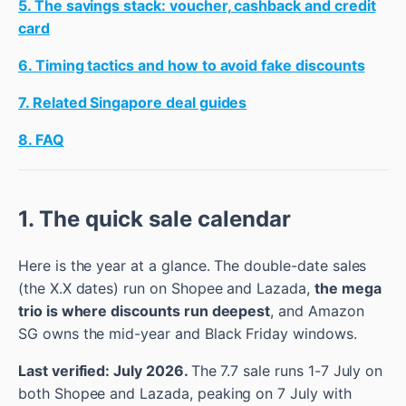
5. The savings stack: voucher, cashback and credit
card
6. Timing tactics and how to avoid fake discounts
7. Related Singapore deal guides
8. FAQ
1. The quick sale calendar
Here is the year at a glance. The double-date sales
(the X.X dates) run on Shopee and Lazada,
the mega
trio is where discounts run deepest
, and Amazon
SG owns the mid-year and Black Friday windows.
Last verified: July 2026.
The 7.7 sale runs 1-7 July on
both Shopee and Lazada, peaking on 7 July with