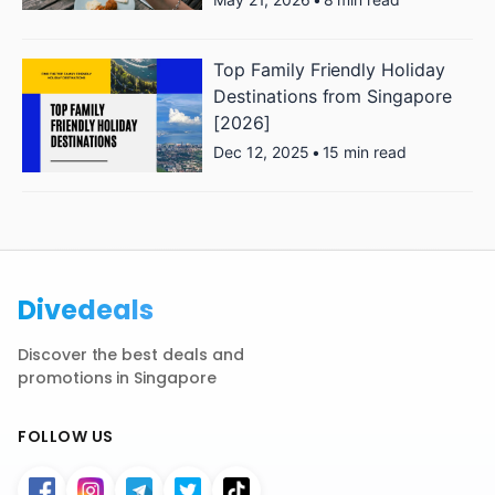
Top Family Friendly Holiday
Destinations from Singapore
[2026]
Dec 12, 2025
•
15 min read
Divedeals
Discover the best deals and
promotions in Singapore
FOLLOW US