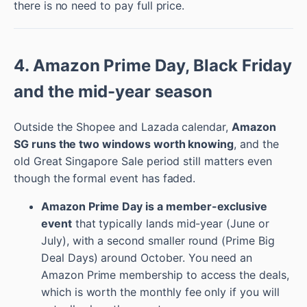
there is no need to pay full price.
4. Amazon Prime Day, Black Friday
and the mid-year season
Outside the Shopee and Lazada calendar,
Amazon
SG runs the two windows worth knowing
, and the
old Great Singapore Sale period still matters even
though the formal event has faded.
Amazon Prime Day is a member-exclusive
event
that typically lands mid-year (June or
July), with a second smaller round (Prime Big
Deal Days) around October. You need an
Amazon Prime membership to access the deals,
which is worth the monthly fee only if you will