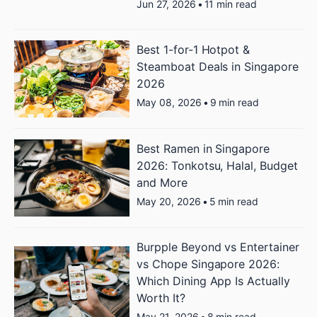
Jun 27, 2026
•
11 min read
Best 1-for-1 Hotpot &
Steamboat Deals in Singapore
2026
May 08, 2026
•
9 min read
Best Ramen in Singapore
2026: Tonkotsu, Halal, Budget
and More
May 20, 2026
•
5 min read
Burpple Beyond vs Entertainer
vs Chope Singapore 2026:
Which Dining App Is Actually
Worth It?
May 21, 2026
•
8 min read