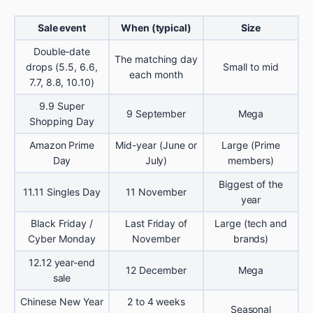
Sale event
When (typical)
Size
Double-date
The matching day
drops (5.5, 6.6,
Small to mid
each month
7.7, 8.8, 10.10)
9.9 Super
9 September
Mega
Shopping Day
Amazon Prime
Mid-year (June or
Large (Prime
Day
July)
members)
Biggest of the
11.11 Singles Day
11 November
year
Black Friday /
Last Friday of
Large (tech and
Cyber Monday
November
brands)
12.12 year-end
12 December
Mega
sale
Chinese New Year
2 to 4 weeks
Seasonal