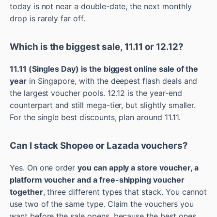
today is not near a double-date, the next monthly
drop is rarely far off.
Which is the biggest sale, 11.11 or 12.12?
11.11 (Singles Day) is the biggest online sale of the
year
in Singapore, with the deepest flash deals and
the largest voucher pools. 12.12 is the year-end
counterpart and still mega-tier, but slightly smaller.
For the single best discounts, plan around 11.11.
Can I stack Shopee or Lazada vouchers?
Yes. On one order
you can apply a store voucher, a
platform voucher and a free-shipping voucher
together
, three different types that stack. You cannot
use two of the same type. Claim the vouchers you
want before the sale opens, because the best ones