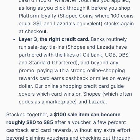
cash on top of whatever vouchers you applied,
as long as you click through it before you shop.
Platform loyalty (Shopee Coins, where 100 coins
equal S$1, and Lazada's equivalent) stacks again
at checkout.
Layer 3, the right credit card
. Banks routinely
run sale-day tie-ins (Shopee and Lazada have
partnered with the likes of Citibank, UOB, DBS
and Standard Chartered), and beyond any
promo, paying with a strong online-shopping
rewards card earns cashback or miles on every
dollar. Our online shopping credit card guide
covers which card wins on Shopee (which often
codes as a marketplace) and Lazada.
Stacked together,
a $100 sale item can become
roughly $80 to $85
after a voucher, a few percent
cashback and card rewards, without any extra effort
beyond claiming vouchers and checking out through