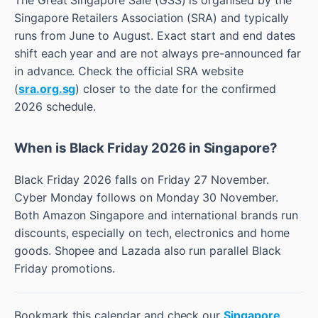
Singapore Retailers Association (SRA) and typically
runs from June to August. Exact start and end dates
shift each year and are not always pre-announced far
in advance. Check the official SRA website
(
sra.org.sg
) closer to the date for the confirmed
2026 schedule.
When is Black Friday 2026 in Singapore?
Black Friday 2026 falls on Friday 27 November.
Cyber Monday follows on Monday 30 November.
Both Amazon Singapore and international brands run
discounts, especially on tech, electronics and home
goods. Shopee and Lazada also run parallel Black
Friday promotions.
Bookmark this calendar and check our
Singapore