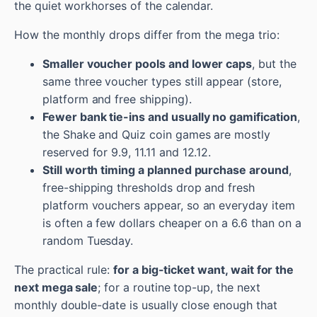
the quiet workhorses of the calendar.
How the monthly drops differ from the mega trio:
Smaller voucher pools and lower caps
, but the
same three voucher types still appear (store,
platform and free shipping).
Fewer bank tie-ins and usually no gamification
,
the Shake and Quiz coin games are mostly
reserved for 9.9, 11.11 and 12.12.
Still worth timing a planned purchase around
,
free-shipping thresholds drop and fresh
platform vouchers appear, so an everyday item
is often a few dollars cheaper on a 6.6 than on a
random Tuesday.
The practical rule:
for a big-ticket want, wait for the
next mega sale
; for a routine top-up, the next
monthly double-date is usually close enough that