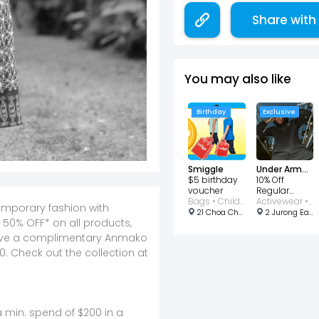
Share with
You may also like
Birthday
Exclusive
Smiggle
Under Armour
$5 birthday
10% Off
voucher
Regular
Bags • Children
Priced Items
Activewear • Children • Bags • Clothing • Footwear • Men • Shoes • Sports • Women
emporary fashion with
21 Choa Chu Kang Avenue 4, #01-20A/20B, Singapore 689812
2 Jurong East Street 21, #02-03 - 04, Singapore 609601
 50% OFF* on all products,
eive a complimentary Anmako
0. Check out the collection at
 min. spend of $200 in a