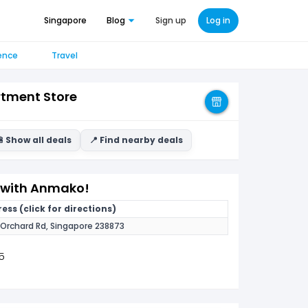
Singapore
Blog
Sign up
Log in
ence
Travel
tment Store
 Show all deals
📍 Find nearby deals
F with Anmako!
ess (click for directions)
 Orchard Rd, Singapore 238873
5