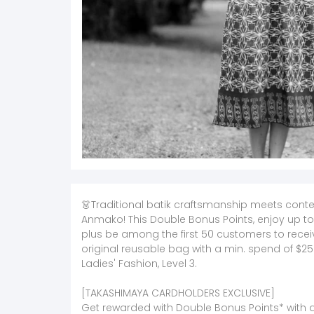
👗Traditional batik craftsmanship meets cont
Anmako! This Double Bonus Points, enjoy up to
plus be among the first 50 customers to rec
original reusable bag with a min. spend of $25
Ladies' Fashion, Level 3.
[TAKASHIMAYA CARDHOLDERS EXCLUSIVE]
Get rewarded with Double Bonus Points* with a