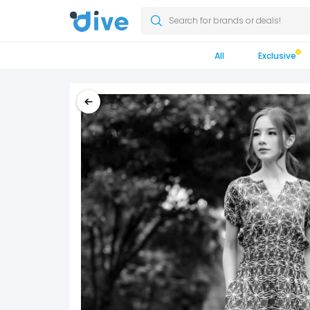
Search for brands or deals!
All
Exclusive