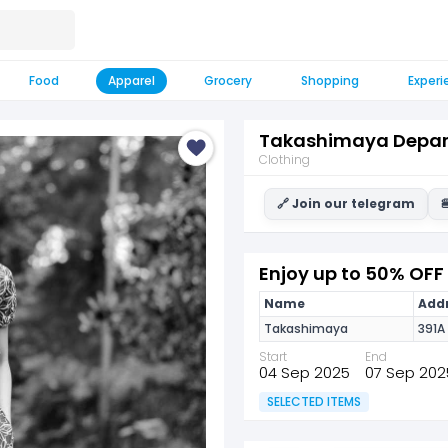
Food
Apparel
Grocery
Shopping
Experi
Takashimaya Depar
Clothing
🔗 Join our telegram

Enjoy up to 50% OF
Name
Addr
Takashimaya
391A
Start
End
04 Sep 2025
07 Sep 202
SELECTED ITEMS