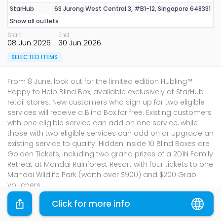
StarHub
63 Jurong West Central 3, #B1-12, Singapore 648331
Show all outlets
Start
End
08 Jun 2026
30 Jun 2026
SELECTED ITEMS
From 8 June, look out for the limited edition Hubling™
Happy to Help Blind Box, available exclusively at StarHub
retail stores. New customers who sign up for two eligible
services will receive a Blind Box for free. Existing customers
with one eligible service can add on one service, while
those with two eligible services can add on or upgrade an
existing service to qualify. Hidden inside 10 Blind Boxes are
Golden Tickets, including two grand prizes of a 2D1N Family
Retreat at Mandai Rainforest Resort with four tickets to one
Mandai Wildlife Park (worth over $900) and $200 Grab
vouchers.
Please shop through the links provided and the
Click for more info
promotions will be applied where applicable.