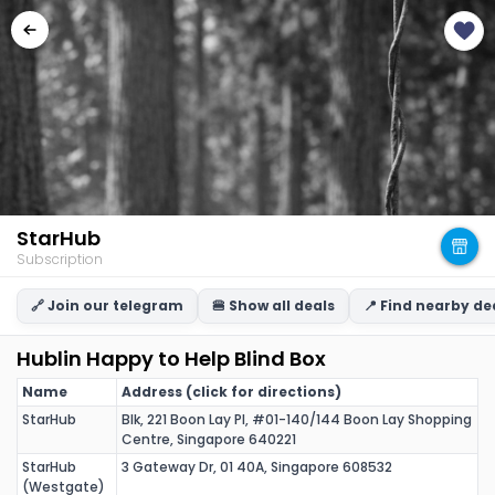
StarHub
Subscription
🔗 Join our telegram
🍔 Show all deals
📍 Find nearby de
Hublin Happy to Help Blind Box
Name
Address (click for directions)
StarHub
Blk, 221 Boon Lay Pl, #01-140/144 Boon Lay Shopping
Centre, Singapore 640221
StarHub
3 Gateway Dr, 01 40A, Singapore 608532
(Westgate)