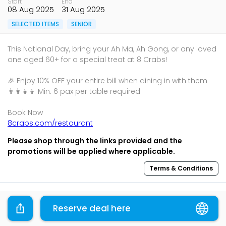
Start
End
08 Aug 2025
31 Aug 2025
SELECTED ITEMS
SENIOR
This National Day, bring your Ah Ma, Ah Gong, or any loved
one aged 60+ for a special treat at 8 Crabs!
🎉 Enjoy 10% OFF your entire bill when dining in with them
👨‍👩‍👧‍👦 Min. 6 pax per table required
8crabs.com/restaurant
Please shop through the links provided and the
promotions will be applied where applicable.
Terms & Conditions
Sharing is caring, share this deal with your family and
friends using the share widget below!
Reserve deal here
If you like what you read, follow us on
Facebook
,