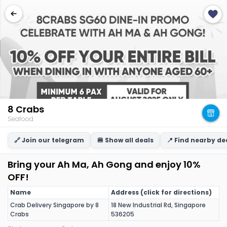
8 Crabs
Seafood
🔗 Join our telegram
🍔 Show all deals
📍 Find nearby de
Bring your Ah Ma, Ah Gong and enjoy 10%
OFF!
Name
Address (click for directions)
Crab Delivery Singapore by 8
18 New Industrial Rd, Singapore
Crabs
536205