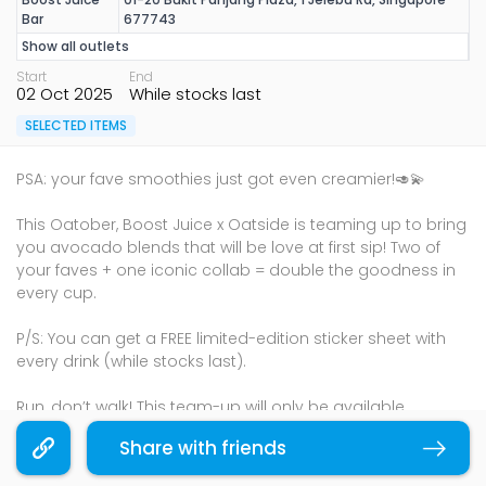
Bar
677743
Show all outlets
Start
End
02 Oct 2025
While stocks last
SELECTED ITEMS
PSA: your fave smoothies just got even creamier!🥑💫
This Oatober, Boost Juice x Oatside is teaming up to bring
you avocado blends that will be love at first sip! Two of
your faves + one iconic collab = double the goodness in
every cup.
P/S: You can get a FREE limited-edition sticker sheet with
every drink (while stocks last).
Run, don’t walk! This team-up will only be available
throughout October, so head on over to Boost Juice now!
Share with friends
Copy link
Terms & Conditions