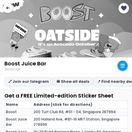
Boost Juice Bar
Beverage
🔗 Join our telegram
🍔 Show all deals
📍 Find nearby de
Get a FREE Limited-edition Sticker Sheet
Name
Address (click for directions)
Boost
200 Turf Club Rd, #01 - 04, Singapore 287994
Boost Juice
200 Holland Ave, #B1-16 MRT Station, Singapore
Bar
278995
Boost Juice
01-20 Bukit Panjang Plaza, 1 Jelebu Rd, Singapore