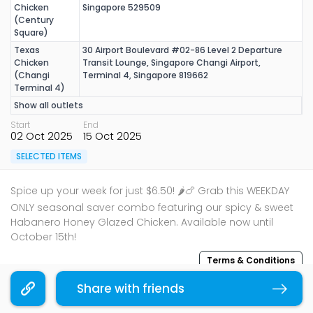
Chicken
Singapore 529509
(Century
Square)
Texas
30 Airport Boulevard #02-86 Level 2 Departure
Chicken
Transit Lounge, Singapore Changi Airport,
(Changi
Terminal 4, Singapore 819662
Terminal 4)
Show all outlets
Start
End
02 Oct 2025
15 Oct 2025
SELECTED ITEMS
Spice up your week for just $6.50! 🌶️🍗 Grab this WEEKDAY
ONLY seasonal saver combo featuring our spicy & sweet
Habanero Honey Glazed Chicken. Available now until
October 15th!
Terms & Conditions
Share with friends
Copy link
Sharing is caring, share this deal with your family and
friends using the share widget below!