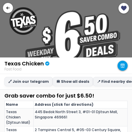
Texas Chicken
Fast Food
🔗 Join our telegram
🍔 Show all deals
📍 Find nearby de
Grab saver combo for just $6.50!
Name
Address (click for directions)
Texas
445 Bedok North Street 3, #01-01 Djitsun Mall,
Chicken
Singapore 469661
(Djitsun Mall)
Texas
2 Tampines Central 5, #05-03 Century Square,