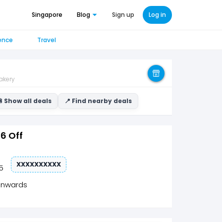
Singapore
Blog
Sign up
Log in
ence
Travel
akery
 Show all deals
📍 Find nearby deals
$6 Off
XXXXXXXXXX
5
onwards