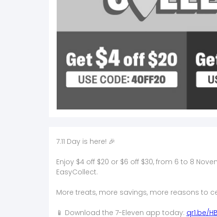
7.11 Day is here! 🎉​
Enjoy $4 off $20 or $6 off $30, from 6 to 8 No
EasyCollect.​
More treats, more savings, more reasons to ce
📱 Download the 7-Eleven app today:
qr1.be/H