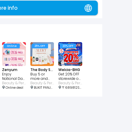
ore info
Online
25% OFF
20% OFF
Zenyum
The Body Shop
Welcia-BHG
Enjoy
Buy 5 or
Get 20% OFF
National Day
more and
storewide on
Bundle with
Beauty & Personal Care
get 25% OFF!
Beauty & Personal Care
participating
Beauty & Personal Care
61% OFF!
brands
Online deal
BUKIT PANJANG PLAZA, Jelebu Rd, #01-46/47 1, Singapore 677743
〒689812Singapore, Choa Chu Kang Ave 4, 21号 689812 Lot1 Shopping Mall #01-03 邮政编码: 689812