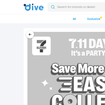
Search for brands or deals!
All
Exclusive