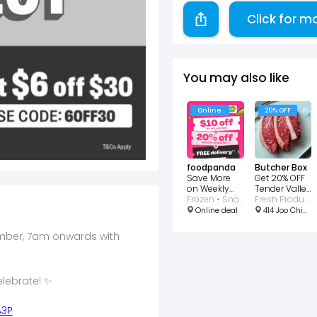
Click for m
You may also like
Online
20% OFF
foodpanda
Butcher Box
Save More
Get 20% OFF
on Weekly
Tender Valley
Deals With
Frozen • Snacks • Dessert • Dairy
Black Angus
Fresh Produce
20% Off
Picanha
Online deal
414 Joo Chiat Rd, Singapore 427638
vember, 7am onwards with
lebrate! ✨
B3P