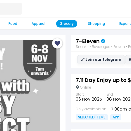
Food
Apparel
Grocery
Shopping
Experi
7-Eleven
Snacks • Beverages • Frozen • B
🔗 Join our telegram

7.11 Day Enjoy up to 
Online
Start
End
06 Nov 2025
08 Nov 202
7:00am
Only available on
SELECTED ITEMS
APP