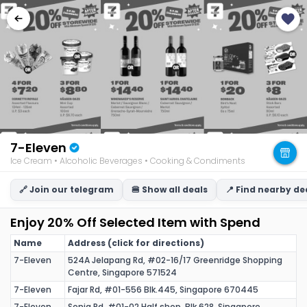
7-Eleven
Ice Cream • Alcoholic Beverages • Cooking & Condiments • Beverages
🔗 Join our telegram
🍔 Show all deals
📍 Find nearby de
Enjoy 20% Off Selected Item with Spend
Name
Address (click for directions)
7-Eleven
524A Jelapang Rd, #02-16/17 Greenridge Shopping
Centre, Singapore 571524
7-Eleven
Fajar Rd, #01-556 Blk.445, Singapore 670445
7-Eleven
Senja Rd, #01-02 Half shop, Blk 628, Singapore