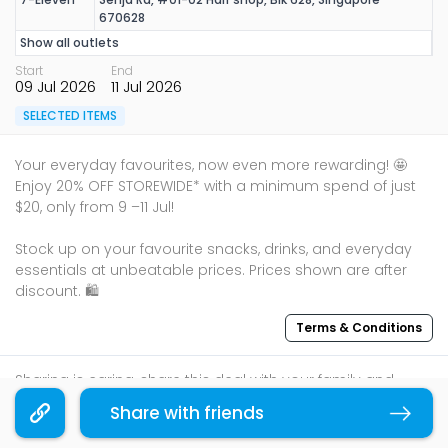
670628
Show all outlets
Start
End
09 Jul 2026
11 Jul 2026
SELECTED ITEMS
Your everyday favourites, now even more rewarding! 🤩
Enjoy 20% OFF STOREWIDE* with a minimum spend of just
$20, only from 9 –11 Jul!
Stock up on your favourite snacks, drinks, and everyday
essentials at unbeatable prices. Prices shown are after
Terms & Conditions
Sharing is caring, share this deal with your family and
friends using the share widget below!
Share with friends
Copy link
If you like what you read, follow us on
Facebook
,