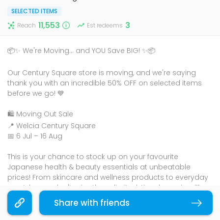
SELECTED ITEMS
11,553
3
Reach
Est redeems
📦✨ We're Moving... and YOU Save BIG! ✨📦
Our Century Square store is moving, and we're saying
thank you with an incredible 50% OFF on selected items
before we go! 💙
🛍️ Moving Out Sale
📍 Welcia Century Square
📅 6 Jul – 16 Aug
This is your chance to stock up on your favourite
Japanese health & beauty essentials at unbeatable
prices! From skincare and wellness products to everyday
must-haves, don't miss these limited-time bargains. 💛
Share with friends
Copy link
🏃‍♀️ Hurry down before they're gone – once they're sold out,
they're gone!