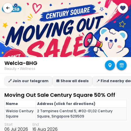
Welcia-BHG
Beauty • Wellness
🔗 Join our telegram
🍔 Show all deals
📍 Find nearby de
Moving Out Sale Century Square 50% Off
Name
Address (click for directions)
Welcia Century
2 Tampines Central 5, #02-01,02 Century
Square
Square, Singapore 529509
Start
End
06 Jul 2026
16 Aug 2026