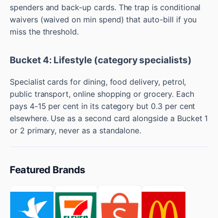
spenders and back-up cards. The trap is conditional
waivers (waived on min spend) that auto-bill if you
miss the threshold.
Bucket 4: Lifestyle (category specialists)
Specialist cards for dining, food delivery, petrol,
public transport, online shopping or grocery. Each
pays 4-15 per cent in its category but 0.3 per cent
elsewhere. Use as a second card alongside a Bucket 1
or 2 primary, never as a standalone.
Featured Brands