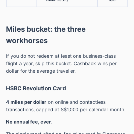
Miles bucket: the three
workhorses
If you do not redeem at least one business-class
flight a year, skip this bucket. Cashback wins per
dollar for the average traveller.
HSBC Revolution Card
4 miles per dollar
on online and contactless
transactions, capped at S$1,000 per calendar month.
No annual fee, ever
.
The single most cited no-fee miles card in Singapore.