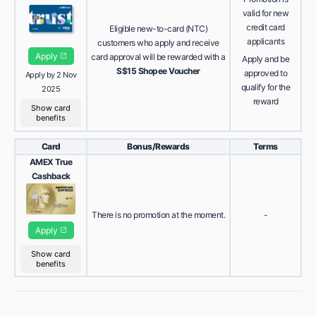
valid for new
credit card
Eligible new-to-card (NTC)
applicants
customers who apply and receive
Apply
card approval will be rewarded with a
Apply and be
S$15 Shopee Voucher
approved to
Apply by 2 Nov
qualify for the
2025
reward
Show card
benefits
Card
Bonus/Rewards
Terms
AMEX True
Cashback
There is no promotion at the moment.
-
Apply
Show card
benefits