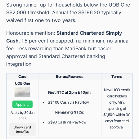
Strong runner-up for households below the UOB One
S$2,000 threshold. Annual fee S$196.20 typically
waived first one to two years.
Honourable mention:
Standard Chartered Simply
Cash
. 1.5 per cent uncapped, no minimum, no annual
fee. Less rewarding than MariBank but easier
approval and Standard Chartered banking
integration.
Card
Bonus/Rewards
Terms
UOB One
New UOB credit
First NTC at 2pm & 10pm:
card holders
S$400 Cash via PayNow
only. Min.
Apply
spending of
Remaining NTCs:
Apply by 30 Jun
$1,500 within 30
2026
days from card
S$90 Cash via PayNow
approval.
Show card
benefits