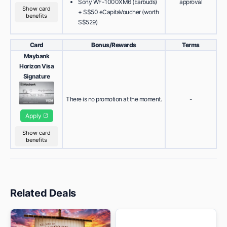
Sony WF-1000XM6 (Earbuds)
approval
Show card
+ S$50 eCapitaVoucher (worth
benefits
S$529)
Card
Bonus/Rewards
Terms
Maybank
Horizon Visa
Signature
There is no promotion at the moment.
-
Apply
Show card
benefits
Related Deals