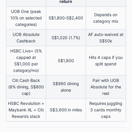
return
UOB One (peak
Depends on
10% on selected
S$1,800-S$2,400
category mix
categories)
UOB Absolute
AF auto-waived at
S$1,020 (1.7%)
Cashback
S$50k
HSBC Live+ (5%
capped at
Hits 4 caps if you
S$1,800
S$1,000 per
split spend
category/mo)
Citi Cash Back
Pair with UOB
S$960 dining
(8% dining, S$800
Absolute for the
alone
cap)
rest
HSBC Revolution +
Requires juggling
Maybank XL + Citi
S$3,600 in miles
3 cards monthly
Rewards stack
caps