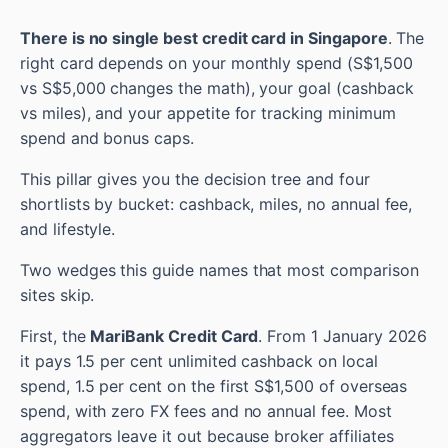
There is no single best credit card in Singapore
. The
right card depends on your monthly spend (S$1,500
vs S$5,000 changes the math), your goal (cashback
vs miles), and your appetite for tracking minimum
spend and bonus caps.
This pillar gives you the decision tree and four
shortlists by bucket: cashback, miles, no annual fee,
and lifestyle.
Two wedges this guide names that most comparison
sites skip.
First, the
MariBank Credit Card
. From 1 January 2026
it pays 1.5 per cent unlimited cashback on local
spend, 1.5 per cent on the first S$1,500 of overseas
spend, with zero FX fees and no annual fee. Most
aggregators leave it out because broker affiliates