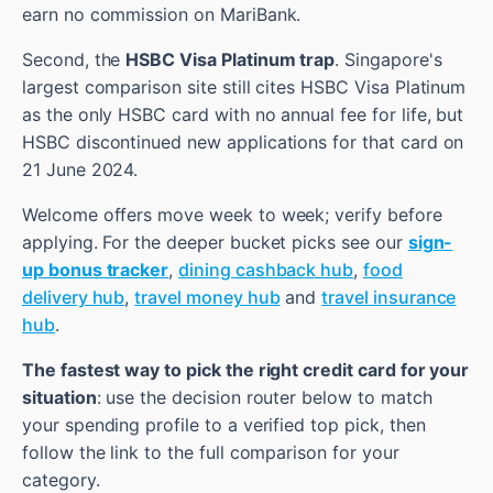
earn no commission on MariBank.
Second, the
HSBC Visa Platinum trap
. Singapore's
largest comparison site still cites HSBC Visa Platinum
as the only HSBC card with no annual fee for life, but
HSBC discontinued new applications for that card on
21 June 2024.
Welcome offers move week to week; verify before
applying. For the deeper bucket picks see our
sign-
up bonus tracker
,
dining cashback hub
,
food
delivery hub
,
travel money hub
and
travel insurance
hub
.
The fastest way to pick the right credit card for your
situation
: use the decision router below to match
your spending profile to a verified top pick, then
follow the link to the full comparison for your
category.