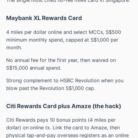
Maybank XL Rewards Card
4 miles per dollar online and select MCCs, S$500
minimum monthly spend, capped at S$1,000 per
month.
No annual fee for the first year, then waived on
S$15,000 annual spend.
Strong complement to HSBC Revolution when you
blow past the Revolution S$1,000 cap.
Citi Rewards Card plus Amaze (the hack)
Citi Rewards pays 10 bonus points (4 miles per
dollar) on online tx. Link the card to Amaze, then
physical tap-and-pay overseas registers as an online