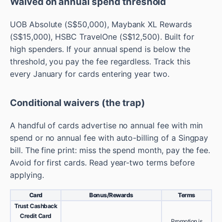
Waived on annual spend threshold
UOB Absolute (S$50,000), Maybank XL Rewards
(S$15,000), HSBC TravelOne (S$12,500). Built for
high spenders. If your annual spend is below the
threshold, you pay the fee regardless. Track this
every January for cards entering year two.
Conditional waivers (the trap)
A handful of cards advertise no annual fee with min
spend or no annual fee with auto-billing of a Singpay
bill. The fine print: miss the spend month, pay the fee.
Avoid for first cards. Read year-two terms before
applying.
Card
Bonus/Rewards
Terms
Trust Cashback
Credit Card
Promotion is