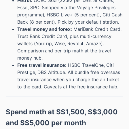
Petrol:
OCBC 365 (22.92 per cent at Caltex,
Esso, SPC, Sinopec via the Voyage Privileges
programme), HSBC Live+ (5 per cent), Citi Cash
Back (8 per cent). Pick by your default station.
Travel money and forex:
MariBank Credit Card,
Trust Bank Credit Card, plus multi-currency
wallets (YouTrip, Wise, Revolut, Amaze).
Comparison and per-trip math at the travel
money hub.
Free travel insurance:
HSBC TravelOne, Citi
Prestige, DBS Altitude. All bundle free overseas
travel insurance when you charge the air ticket
to the card. Caveats at the free insurance hub.
Spend math at S$1,500, S$3,000
and S$5,000 per month