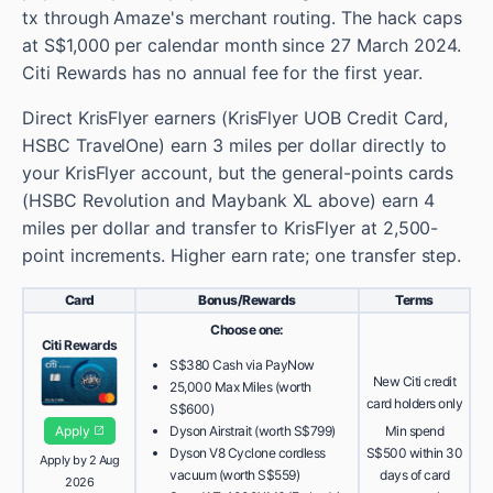
tx through Amaze's merchant routing. The hack caps
at S$1,000 per calendar month since 27 March 2024.
Citi Rewards has no annual fee for the first year.
Direct KrisFlyer earners (KrisFlyer UOB Credit Card,
HSBC TravelOne) earn 3 miles per dollar directly to
your KrisFlyer account, but the general-points cards
(HSBC Revolution and Maybank XL above) earn 4
miles per dollar and transfer to KrisFlyer at 2,500-
point increments. Higher earn rate; one transfer step.
Card
Bonus/Rewards
Terms
Choose one:
Citi Rewards
S$380 Cash via PayNow
New Citi credit
25,000 Max Miles (worth
card holders only
S$600)
Apply
Dyson Airstrait (worth S$799)
Min spend
Dyson V8 Cyclone cordless
S$500 within 30
Apply by 2 Aug
vacuum (worth S$559)
days of card
2026