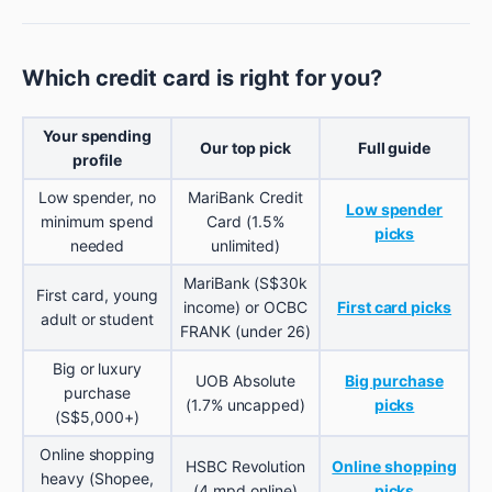
Which credit card is right for you?
Your spending
Our top pick
Full guide
profile
Low spender, no
MariBank Credit
Low spender
minimum spend
Card (1.5%
picks
needed
unlimited)
MariBank (S$30k
First card, young
income) or OCBC
First card picks
adult or student
FRANK (under 26)
Big or luxury
UOB Absolute
Big purchase
purchase
(1.7% uncapped)
picks
(S$5,000+)
Online shopping
HSBC Revolution
Online shopping
heavy (Shopee,
(4 mpd online)
picks