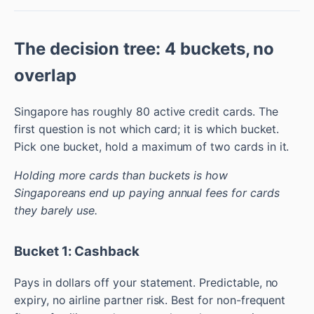
The decision tree: 4 buckets, no
overlap
Singapore has roughly 80 active credit cards. The
first question is not which card; it is which bucket.
Pick one bucket, hold a maximum of two cards in it.
Holding more cards than buckets is how
Singaporeans end up paying annual fees for cards
they barely use.
Bucket 1: Cashback
Pays in dollars off your statement. Predictable, no
expiry, no airline partner risk. Best for non-frequent