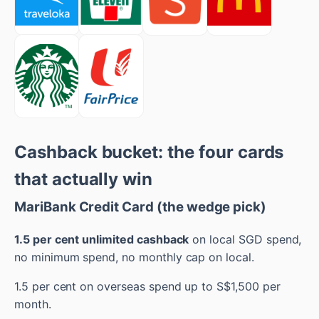
Cashback bucket: the four cards
that actually win
MariBank Credit Card (the wedge pick)
1.5 per cent unlimited cashback
on local SGD spend,
no minimum spend, no monthly cap on local.
1.5 per cent on overseas spend up to S$1,500 per
month.