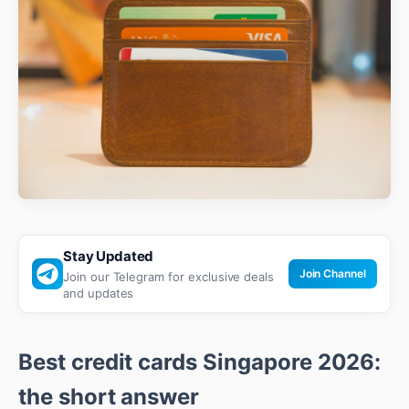
Stay Updated
Join Channel
Join our Telegram for exclusive deals
and updates
Best credit cards Singapore 2026:
the short answer