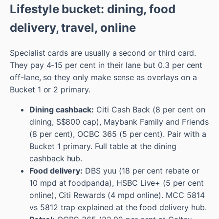
Lifestyle bucket: dining, food
delivery, travel, online
Specialist cards are usually a second or third card.
They pay 4-15 per cent in their lane but 0.3 per cent
off-lane, so they only make sense as overlays on a
Bucket 1 or 2 primary.
Dining cashback:
Citi Cash Back (8 per cent on
dining, S$800 cap), Maybank Family and Friends
(8 per cent), OCBC 365 (5 per cent). Pair with a
Bucket 1 primary. Full table at the dining
cashback hub.
Food delivery:
DBS yuu (18 per cent rebate or
10 mpd at foodpanda), HSBC Live+ (5 per cent
online), Citi Rewards (4 mpd online). MCC 5814
vs 5812 trap explained at the food delivery hub.