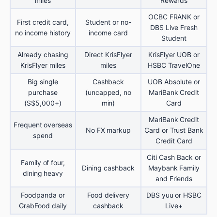
miles
Rewards
OCBC FRANK or
First credit card,
Student or no-
DBS Live Fresh
no income history
income card
Student
Already chasing
Direct KrisFlyer
KrisFlyer UOB or
KrisFlyer miles
miles
HSBC TravelOne
Big single
Cashback
UOB Absolute or
purchase
(uncapped, no
MariBank Credit
(S$5,000+)
min)
Card
MariBank Credit
Frequent overseas
No FX markup
Card or Trust Bank
spend
Credit Card
Citi Cash Back or
Family of four,
Dining cashback
Maybank Family
dining heavy
and Friends
Foodpanda or
Food delivery
DBS yuu or HSBC
GrabFood daily
cashback
Live+