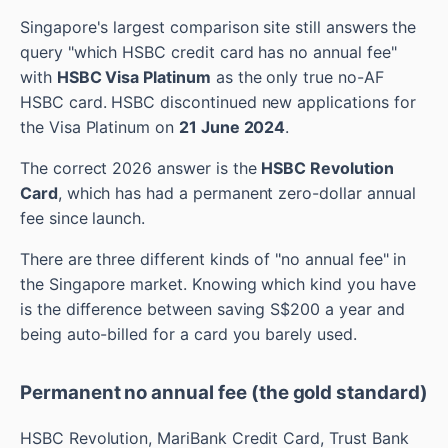
Singapore's largest comparison site still answers the
query "which HSBC credit card has no annual fee"
with
HSBC Visa Platinum
as the only true no-AF
HSBC card. HSBC discontinued new applications for
the Visa Platinum on
21 June 2024
.
The correct 2026 answer is the
HSBC Revolution
Card
, which has had a permanent zero-dollar annual
fee since launch.
There are three different kinds of "no annual fee" in
the Singapore market. Knowing which kind you have
is the difference between saving S$200 a year and
being auto-billed for a card you barely used.
Permanent no annual fee (the gold standard)
HSBC Revolution, MariBank Credit Card, Trust Bank