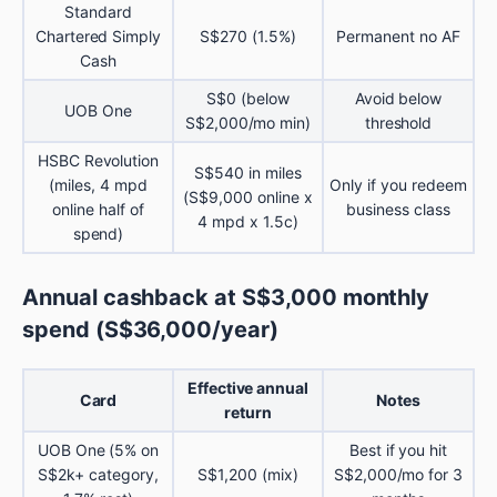
Standard
Chartered Simply
S$270 (1.5%)
Permanent no AF
Cash
S$0 (below
Avoid below
UOB One
S$2,000/mo min)
threshold
HSBC Revolution
S$540 in miles
(miles, 4 mpd
Only if you redeem
(S$9,000 online x
online half of
business class
4 mpd x 1.5c)
spend)
Annual cashback at S$3,000 monthly
spend (S$36,000/year)
Effective annual
Card
Notes
return
UOB One (5% on
Best if you hit
S$2k+ category,
S$1,200 (mix)
S$2,000/mo for 3