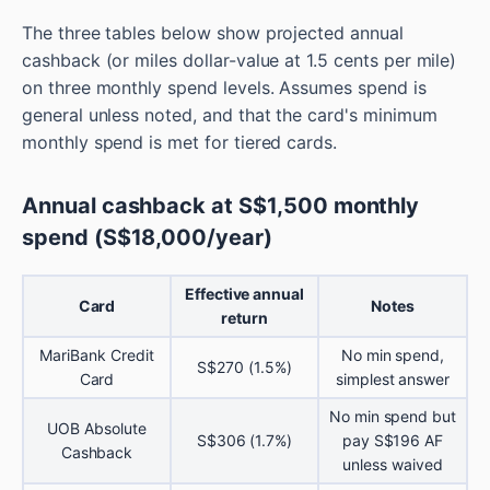
The three tables below show projected annual
cashback (or miles dollar-value at 1.5 cents per mile)
on three monthly spend levels. Assumes spend is
general unless noted, and that the card's minimum
monthly spend is met for tiered cards.
Annual cashback at S$1,500 monthly
spend (S$18,000/year)
Effective annual
Card
Notes
return
MariBank Credit
No min spend,
S$270 (1.5%)
Card
simplest answer
No min spend but
UOB Absolute
S$306 (1.7%)
pay S$196 AF
Cashback
unless waived