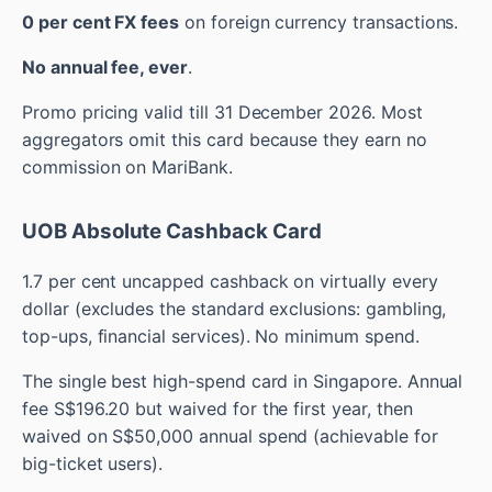
0 per cent FX fees
on foreign currency transactions.
No annual fee, ever
.
Promo pricing valid till 31 December 2026. Most
aggregators omit this card because they earn no
commission on MariBank.
UOB Absolute Cashback Card
1.7 per cent uncapped cashback on virtually every
dollar (excludes the standard exclusions: gambling,
top-ups, financial services). No minimum spend.
The single best high-spend card in Singapore. Annual
fee S$196.20 but waived for the first year, then
waived on S$50,000 annual spend (achievable for
big-ticket users).