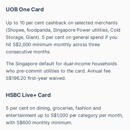
UOB One Card
Up to 10 per cent cashback on selected merchants
(Shopee, foodpanda, Singapore Power utilities, Cold
Storage, Giant). 5 per cent on general spend if you
hit S$2,000 minimum monthly across three
consecutive months.
The Singapore default for dual-income households
who pre-commit utilities to the card. Annual fee
S$196.20 first-year waived.
HSBC Live+ Card
5 per cent on dining, groceries, fashion and
entertainment up to S$1,000 per category per month,
with S$600 monthly minimum.