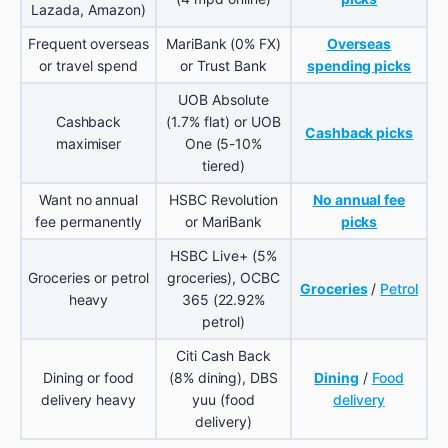
Lazada, Amazon)
Frequent overseas
MariBank (0% FX)
Overseas
or travel spend
or Trust Bank
spending picks
UOB Absolute
Cashback
(1.7% flat) or UOB
Cashback picks
maximiser
One (5-10%
tiered)
Want no annual
HSBC Revolution
No annual fee
fee permanently
or MariBank
picks
HSBC Live+ (5%
Groceries or petrol
groceries), OCBC
Groceries
/
Petrol
heavy
365 (22.92%
petrol)
Citi Cash Back
Dining or food
(8% dining), DBS
Dining
/
Food
delivery heavy
yuu (food
delivery
delivery)