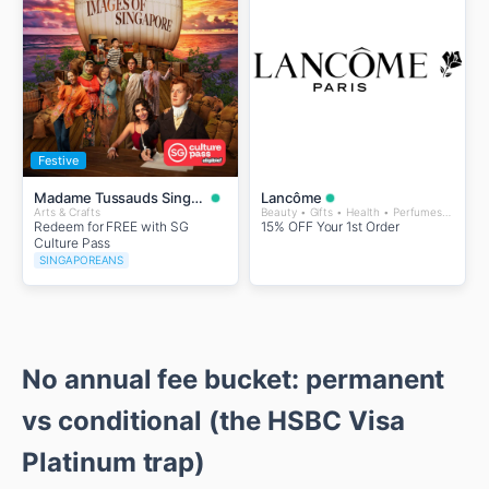
Festive
Madame Tussauds Singapore
Lancôme
Arts & Crafts
Beauty • Gifts • Health • Perfumes and Fragrances • Wellness
Redeem for FREE with SG
15% OFF Your 1st Order
Culture Pass
SINGAPOREANS
No annual fee bucket: permanent
vs conditional (the HSBC Visa
Platinum trap)