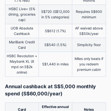
1.7% rest)
months
HSBC Live+ (5%
S$720 (S$12,000
Requires S$600
dining, groceries
in 5% categories)
minimum
cap)
UOB Absolute
AF waived above
S$612 (1.7%)
Cashback
S$50k/year
MariBank Credit
S$540 (1.5%)
Simplicity floor
Card
HSBC Revolution +
Miles only beats if
Maybank XL (8
S$1,440 in miles
you redeem
mpd on S$2k
premium cabin
online)
Annual cashback at S$5,000 monthly
spend (S$60,000/year)
Effective annual
Card
Notes