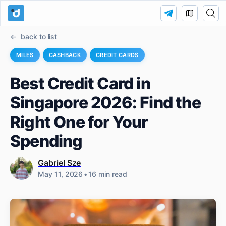
back to list
MILES
CASHBACK
CREDIT CARDS
Best Credit Card in
Singapore 2026: Find the
Right One for Your
Spending
Gabriel Sze
May 11, 2026
•
16 min read