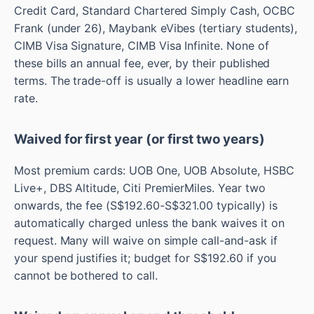
Credit Card, Standard Chartered Simply Cash, OCBC
Frank (under 26), Maybank eVibes (tertiary students),
CIMB Visa Signature, CIMB Visa Infinite. None of
these bills an annual fee, ever, by their published
terms. The trade-off is usually a lower headline earn
rate.
Waived for first year (or first two years)
Most premium cards: UOB One, UOB Absolute, HSBC
Live+, DBS Altitude, Citi PremierMiles. Year two
onwards, the fee (S$192.60-S$321.00 typically) is
automatically charged unless the bank waives it on
request. Many will waive on simple call-and-ask if
your spend justifies it; budget for S$192.60 if you
cannot be bothered to call.