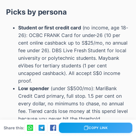
Picks by persona
Student or first credit card
(no income, age 18-
26): OCBC FRANK Card for under-26 (10 per
cent online cashback up to S$25/mo, no annual
fee under 26). DBS Live Fresh Student for local
university or polytechnic students. Maybank
eVibes for tertiary students (1 per cent
uncapped cashback). All accept S$0 income
proof.
Low spender
(under S$500/mo): MariBank
Credit Card primary, full stop. 1.5 per cent on
every dollar, no minimums to chase, no annual
fee. Tiered cards lose money at this spend level
because you never hit the threshold.
Average household optimiser
(S$1,500-
Share this:
COPY LINK
S$3,000/mo): UOB One if you can pre-commit