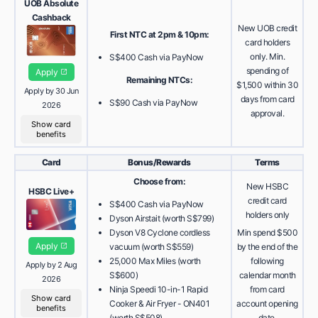
UOB Absolute
Cashback
New UOB credit
First NTC at 2pm & 10pm:
card holders
only. Min.
S$400 Cash via PayNow
spending of
Apply
Remaining NTCs:
$1,500 within 30
Apply by 30 Jun
days from card
S$90 Cash via PayNow
2026
approval.
Show card
benefits
Card
Bonus/Rewards
Terms
Choose from:
New HSBC
HSBC Live+
credit card
S$400 Cash via PayNow
holders only
Dyson Airstait (worth S$799)
Dyson V8 Cyclone cordless
Min spend $500
Apply
vacuum (worth S$559)
by the end of the
25,000 Max Miles (worth
following
Apply by 2 Aug
S$600)
calendar month
2026
Ninja Speedi 10-in-1 Rapid
from card
Show card
Cooker & Air Fryer - ON401
account opening
benefits
(worth S$508)
date.