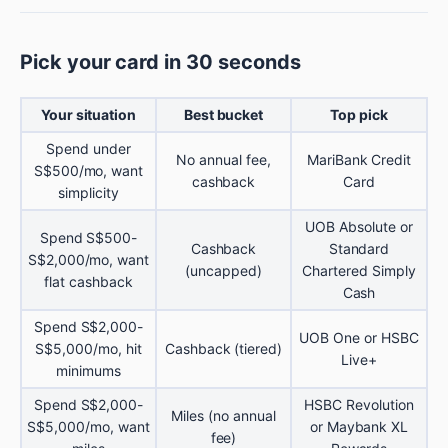
Pick your card in 30 seconds
Your situation
Best bucket
Top pick
Spend under
No annual fee,
MariBank Credit
S$500/mo, want
cashback
Card
simplicity
UOB Absolute or
Spend S$500-
Cashback
Standard
S$2,000/mo, want
(uncapped)
Chartered Simply
flat cashback
Cash
Spend S$2,000-
UOB One or HSBC
S$5,000/mo, hit
Cashback (tiered)
Live+
minimums
Spend S$2,000-
HSBC Revolution
Miles (no annual
S$5,000/mo, want
or Maybank XL
fee)