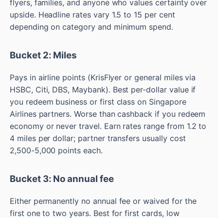
flyers, families, and anyone who values certainty over
upside. Headline rates vary 1.5 to 15 per cent
depending on category and minimum spend.
Bucket 2: Miles
Pays in airline points (KrisFlyer or general miles via
HSBC, Citi, DBS, Maybank). Best per-dollar value if
you redeem business or first class on Singapore
Airlines partners. Worse than cashback if you redeem
economy or never travel. Earn rates range from 1.2 to
4 miles per dollar; partner transfers usually cost
2,500-5,000 points each.
Bucket 3: No annual fee
Either permanently no annual fee or waived for the
first one to two years. Best for first cards, low