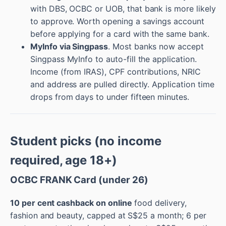
with DBS, OCBC or UOB, that bank is more likely
to approve. Worth opening a savings account
before applying for a card with the same bank.
MyInfo via Singpass
. Most banks now accept
Singpass MyInfo to auto-fill the application.
Income (from IRAS), CPF contributions, NRIC
and address are pulled directly. Application time
drops from days to under fifteen minutes.
Student picks (no income
required, age 18+)
OCBC FRANK Card (under 26)
10 per cent cashback on online
food delivery,
fashion and beauty, capped at S$25 a month; 6 per