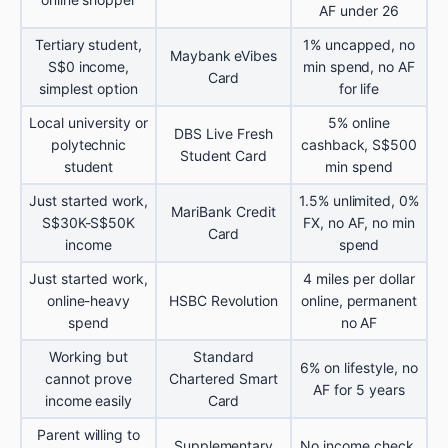
AF under 26
Tertiary student,
1% uncapped, no
Maybank eVibes
S$0 income,
min spend, no AF
Card
simplest option
for life
Local university or
5% online
DBS Live Fresh
polytechnic
cashback, S$500
Student Card
student
min spend
Just started work,
1.5% unlimited, 0%
MariBank Credit
S$30K-S$50K
FX, no AF, no min
Card
income
spend
Just started work,
4 miles per dollar
online-heavy
HSBC Revolution
online, permanent
spend
no AF
Working but
Standard
6% on lifestyle, no
cannot prove
Chartered Smart
AF for 5 years
income easily
Card
Parent willing to
Supplementary
No income check,