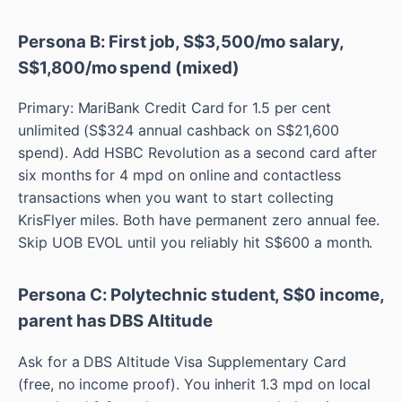
Persona B: First job, S$3,500/mo salary,
S$1,800/mo spend (mixed)
Primary: MariBank Credit Card for 1.5 per cent
unlimited (S$324 annual cashback on S$21,600
spend). Add HSBC Revolution as a second card after
six months for 4 mpd on online and contactless
transactions when you want to start collecting
KrisFlyer miles. Both have permanent zero annual fee.
Skip UOB EVOL until you reliably hit S$600 a month.
Persona C: Polytechnic student, S$0 income,
parent has DBS Altitude
Ask for a DBS Altitude Visa Supplementary Card
(free, no income proof). You inherit 1.3 mpd on local