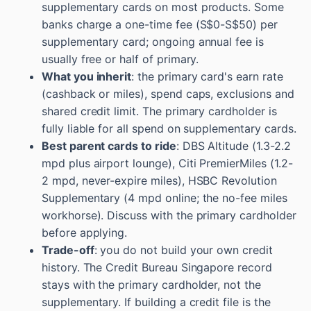
supplementary cards on most products. Some
banks charge a one-time fee (S$0-S$50) per
supplementary card; ongoing annual fee is
usually free or half of primary.
What you inherit
: the primary card's earn rate
(cashback or miles), spend caps, exclusions and
shared credit limit. The primary cardholder is
fully liable for all spend on supplementary cards.
Best parent cards to ride
: DBS Altitude (1.3-2.2
mpd plus airport lounge), Citi PremierMiles (1.2-
2 mpd, never-expire miles), HSBC Revolution
Supplementary (4 mpd online; the no-fee miles
workhorse). Discuss with the primary cardholder
before applying.
Trade-off
: you do not build your own credit
history. The Credit Bureau Singapore record
stays with the primary cardholder, not the
supplementary. If building a credit file is the