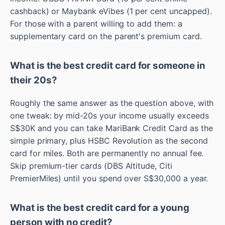
cashback) or Maybank eVibes (1 per cent uncapped).
For those with a parent willing to add them: a
supplementary card on the parent's premium card.
What is the best credit card for someone in
their 20s?
Roughly the same answer as the question above, with
one tweak: by mid-20s your income usually exceeds
S$30K and you can take MariBank Credit Card as the
simple primary, plus HSBC Revolution as the second
card for miles. Both are permanently no annual fee.
Skip premium-tier cards (DBS Altitude, Citi
PremierMiles) until you spend over S$30,000 a year.
What is the best credit card for a young
person with no credit?