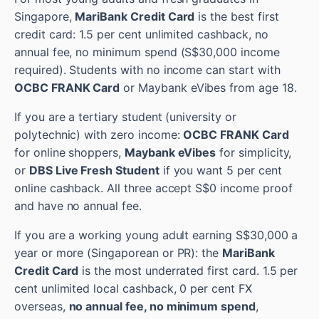
Singapore,
MariBank Credit Card
is the best first
credit card: 1.5 per cent unlimited cashback, no
annual fee, no minimum spend (S$30,000 income
required). Students with no income can start with
OCBC FRANK Card
or Maybank eVibes from age 18.
If you are a tertiary student (university or
polytechnic) with zero income:
OCBC FRANK Card
for online shoppers,
Maybank eVibes
for simplicity,
or
DBS Live Fresh Student
if you want 5 per cent
online cashback. All three accept S$0 income proof
and have no annual fee.
If you are a working young adult earning S$30,000 a
year or more (Singaporean or PR): the
MariBank
Credit Card
is the most underrated first card. 1.5 per
cent unlimited local cashback, 0 per cent FX
overseas,
no annual fee, no minimum spend
,