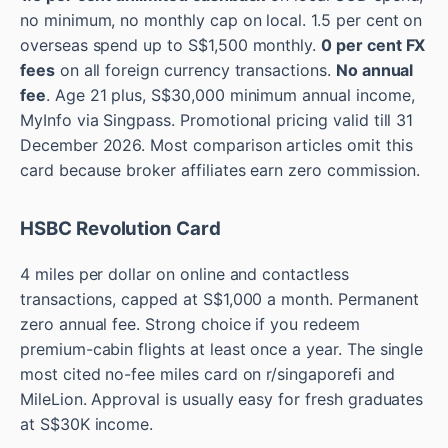
no minimum, no monthly cap on local. 1.5 per cent on
overseas spend up to S$1,500 monthly.
0 per cent FX
fees
on all foreign currency transactions.
No annual
fee
. Age 21 plus, S$30,000 minimum annual income,
MyInfo via Singpass. Promotional pricing valid till 31
December 2026. Most comparison articles omit this
card because broker affiliates earn zero commission.
HSBC Revolution Card
4 miles per dollar on online and contactless
transactions, capped at S$1,000 a month. Permanent
zero annual fee. Strong choice if you redeem
premium-cabin flights at least once a year. The single
most cited no-fee miles card on r/singaporefi and
MileLion. Approval is usually easy for fresh graduates
at S$30K income.