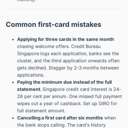
Common first-card mistakes
Applying for three cards in the same month
chasing welcome offers. Credit Bureau
Singapore logs each application, banks see the
cluster, and the third application onwards often
gets declined. Stagger by 2-3 months between
applications.
Paying the minimum due instead of the full
statement
. Singapore credit card interest is 24-
28 per cent per annum. One missed full payment
wipes out a year of cashback. Set up GIRO for
full statement amount.
Cancelling a first card after six months
when
the bank stops calling. The card's history