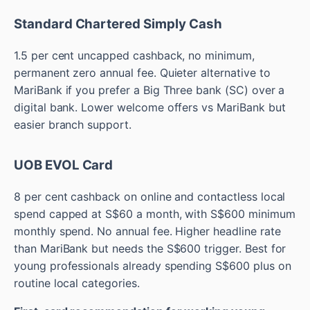
Standard Chartered Simply Cash
1.5 per cent uncapped cashback, no minimum,
permanent zero annual fee. Quieter alternative to
MariBank if you prefer a Big Three bank (SC) over a
digital bank. Lower welcome offers vs MariBank but
easier branch support.
UOB EVOL Card
8 per cent cashback on online and contactless local
spend capped at S$60 a month, with S$600 minimum
monthly spend. No annual fee. Higher headline rate
than MariBank but needs the S$600 trigger. Best for
young professionals already spending S$600 plus on
routine local categories.