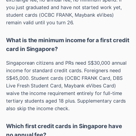
you just graduated and have not started work yet,
student cards (OCBC FRANK, Maybank eVibes)
remain valid until you turn 26.
What is the minimum income for a first credit
card in Singapore?
Singaporean citizens and PRs need S$30,000 annual
income for standard credit cards. Foreigners need
S$45,000. Student cards (OCBC FRANK Card, DBS
Live Fresh Student Card, Maybank eVibes Card)
waive the income requirement entirely for full-time
tertiary students aged 18 plus. Supplementary cards
also skip the income check.
Which first credit cards in Singapore have
no annual fee?