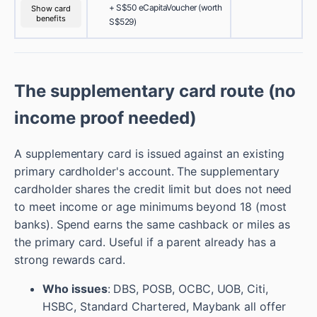
+ S$50 eCapitaVoucher (worth
Show card
benefits
S$529)
The supplementary card route (no
income proof needed)
A supplementary card is issued against an existing
primary cardholder's account. The supplementary
cardholder shares the credit limit but does not need
to meet income or age minimums beyond 18 (most
banks). Spend earns the same cashback or miles as
the primary card. Useful if a parent already has a
strong rewards card.
Who issues
: DBS, POSB, OCBC, UOB, Citi,
HSBC, Standard Chartered, Maybank all offer