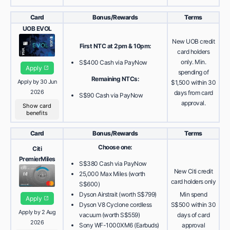
Card
Bonus/Rewards
Terms
UOB EVOL
New UOB credit
First NTC at 2pm & 10pm:
card holders
only. Min.
S$400 Cash via PayNow
Apply
spending of
Remaining NTCs:
Apply by 30 Jun
$1,500 within 30
2026
days from card
S$90 Cash via PayNow
approval.
Show card
benefits
Card
Bonus/Rewards
Terms
Choose one:
Citi
PremierMiles
S$380 Cash via PayNow
New Citi credit
25,000 Max Miles (worth
card holders only
S$600)
Dyson Airstrait (worth S$799)
Min spend
Apply
Dyson V8 Cyclone cordless
S$500 within 30
Apply by 2 Aug
vacuum (worth S$559)
days of card
2026
Sony WF-1000XM6 (Earbuds)
approval