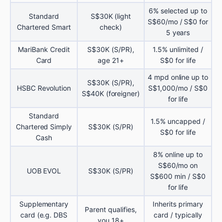
6% selected up to
Standard
S$30K (light
S$60/mo / S$0 for
Chartered Smart
check)
5 years
MariBank Credit
S$30K (S/PR),
1.5% unlimited /
Card
age 21+
S$0 for life
4 mpd online up to
S$30K (S/PR),
HSBC Revolution
S$1,000/mo / S$0
S$40K (foreigner)
for life
Standard
1.5% uncapped /
Chartered Simply
S$30K (S/PR)
S$0 for life
Cash
8% online up to
S$60/mo on
UOB EVOL
S$30K (S/PR)
S$600 min / S$0
for life
Supplementary
Inherits primary
Parent qualifies,
card (e.g. DBS
card / typically
you 18+