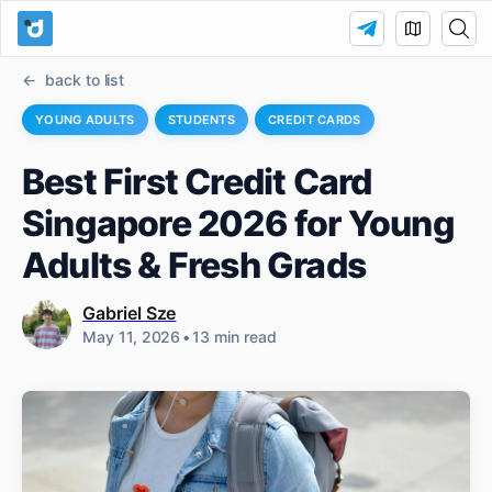
back to list
YOUNG ADULTS
STUDENTS
CREDIT CARDS
Best First Credit Card
Singapore 2026 for Young
Adults & Fresh Grads
Gabriel Sze
May 11, 2026
•
13 min read