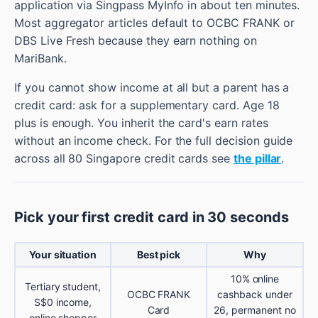
application via Singpass MyInfo in about ten minutes.
Most aggregator articles default to OCBC FRANK or
DBS Live Fresh because they earn nothing on
MariBank.
If you cannot show income at all but a parent has a
credit card: ask for a supplementary card. Age 18
plus is enough. You inherit the card's earn rates
without an income check. For the full decision guide
across all 80 Singapore credit cards see
the pillar
.
Pick your first credit card in 30 seconds
Your situation
Best pick
Why
10% online
Tertiary student,
OCBC FRANK
cashback under
S$0 income,
Card
26, permanent no
online shopper