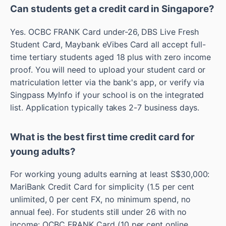
Can students get a credit card in Singapore?
Yes. OCBC FRANK Card under-26, DBS Live Fresh
Student Card, Maybank eVibes Card all accept full-
time tertiary students aged 18 plus with zero income
proof. You will need to upload your student card or
matriculation letter via the bank's app, or verify via
Singpass MyInfo if your school is on the integrated
list. Application typically takes 2-7 business days.
What is the best first time credit card for
young adults?
For working young adults earning at least S$30,000:
MariBank Credit Card for simplicity (1.5 per cent
unlimited, 0 per cent FX, no minimum spend, no
annual fee). For students still under 26 with no
income: OCBC FRANK Card (10 per cent online