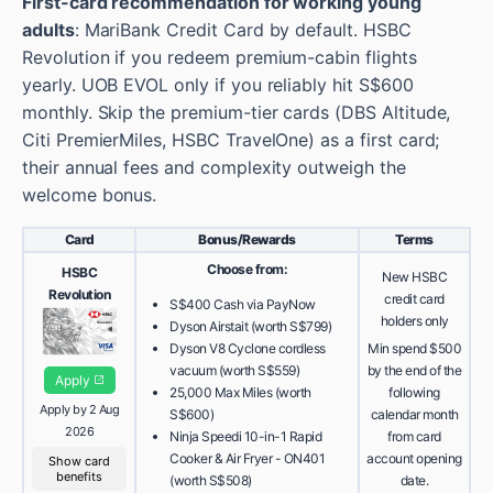
First-card recommendation for working young
adults
: MariBank Credit Card by default. HSBC
Revolution if you redeem premium-cabin flights
yearly. UOB EVOL only if you reliably hit S$600
monthly. Skip the premium-tier cards (DBS Altitude,
Citi PremierMiles, HSBC TravelOne) as a first card;
their annual fees and complexity outweigh the
welcome bonus.
Card
Bonus/Rewards
Terms
Choose from:
HSBC
New HSBC
Revolution
credit card
S$400 Cash via PayNow
holders only
Dyson Airstait (worth S$799)
Dyson V8 Cyclone cordless
Min spend $500
vacuum (worth S$559)
by the end of the
Apply
25,000 Max Miles (worth
following
Apply by 2 Aug
S$600)
calendar month
2026
Ninja Speedi 10-in-1 Rapid
from card
Cooker & Air Fryer - ON401
account opening
Show card
benefits
(worth S$508)
date.