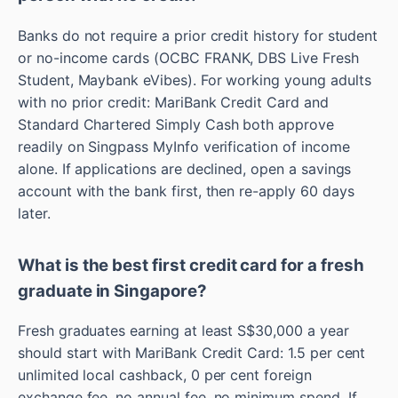
Banks do not require a prior credit history for student
or no-income cards (OCBC FRANK, DBS Live Fresh
Student, Maybank eVibes). For working young adults
with no prior credit: MariBank Credit Card and
Standard Chartered Simply Cash both approve
readily on Singpass MyInfo verification of income
alone. If applications are declined, open a savings
account with the bank first, then re-apply 60 days
later.
What is the best first credit card for a fresh
graduate in Singapore?
Fresh graduates earning at least S$30,000 a year
should start with MariBank Credit Card: 1.5 per cent
unlimited local cashback, 0 per cent foreign
exchange fee, no annual fee, no minimum spend. If