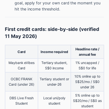
goal, apply for your own card the moment you
hit the income threshold.
First credit cards: side-by-side (verified
11 May 2026)
Headline rate /
Card
Income required
annual fee
Maybank eVibes
Tertiary student,
1% uncapped /
Card
S$0 income
S$0 for life
10% online up to
OCBC FRANK
Tertiary student or
S$25/mo / S$0
Card (under 26)
under-26
under 26
5% online up to
DBS Live Fresh
Local uni/poly
S$20/mo / S$0 as
Student
student
student