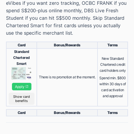
eVibes if you want zero tracking, OCBC FRANK if you
spend S$200-plus online monthly, DBS Live Fresh
Student if you can hit S$500 monthly. Skip Standard
Chartered Smart for first cards unless you actually
use the specific merchant list.
Card
Bonus/Rewards
Terms
Standard
Chartered
New Standard
Smart
Chartered credit
card holders only
There is no promotion at the moment.
Spend min. $800
within 30 days of
Apply
card activation
and approval
Show card
benefits
Card
Bonus/Rewards
Terms