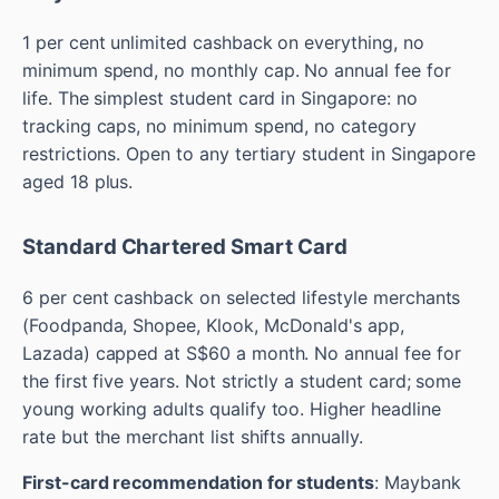
1 per cent unlimited cashback on everything, no
minimum spend, no monthly cap. No annual fee for
life. The simplest student card in Singapore: no
tracking caps, no minimum spend, no category
restrictions. Open to any tertiary student in Singapore
aged 18 plus.
Standard Chartered Smart Card
6 per cent cashback on selected lifestyle merchants
(Foodpanda, Shopee, Klook, McDonald's app,
Lazada) capped at S$60 a month. No annual fee for
the first five years. Not strictly a student card; some
young working adults qualify too. Higher headline
rate but the merchant list shifts annually.
First-card recommendation for students
: Maybank