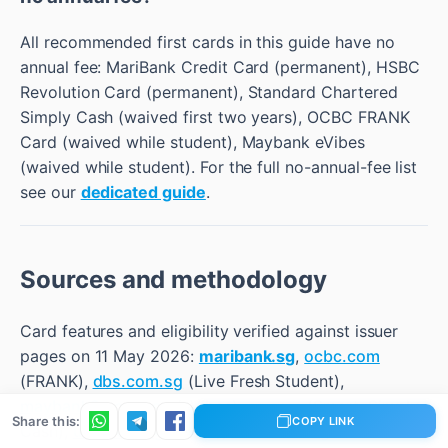
All recommended first cards in this guide have no
annual fee: MariBank Credit Card (permanent), HSBC
Revolution Card (permanent), Standard Chartered
Simply Cash (waived first two years), OCBC FRANK
Card (waived while student), Maybank eVibes
(waived while student). For the full no-annual-fee list
see our
dedicated guide
.
Sources and methodology
Card features and eligibility verified against issuer
pages on 11 May 2026:
maribank.sg
,
ocbc.com
(FRANK),
dbs.com.sg
(Live Fresh Student),
maybank2u.com.sg
(eVibes),
sc.com
(Smart, Simply
Share this:
COPY LINK
Cash),
uob.com.sg
(EVOL),
hsbc.com.sg