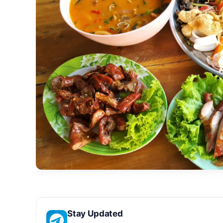
Stay Updated