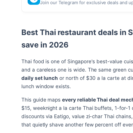
Join our Telegram for exclusive deals and u
Best Thai restaurant deals in 
save in 2026
Thai food is one of Singapore's best-value cui
and a careless one is wide. The same green cu
daily set lunch
or north of $30 a la carte at d
lunch window exists.
This guide maps
every reliable Thai deal mec
$15, weeknight a la carte Thai buffets, 1-for-
discounts via Eatigo, value zi-char Thai chain
that quietly shave another few percent off every