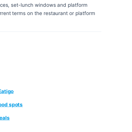
ices, set-lunch windows and platform
rent terms on the restaurant or platform
Eatigo
ood spots
eals