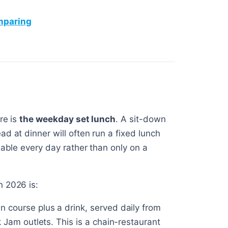
omparing
re is
the weekday set lunch
. A sit-down
d at dinner will often run a fixed lunch
lable every day rather than only on a
n 2026 is:
in course plus a drink, served daily from
Jam outlets. This is a chain-restaurant