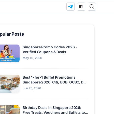
pular Posts
Singapore Promo Codes 2026 -
Verified Coupons & Deals
May 10, 2026
Best 1-for-1 Buffet Promotions
Singapore 2026: Citi, UOB, OCBC, DBS
and Maybank
Jun 25, 2026
Birthday Deals in Singapore 2026:
Free Treats, Vouchers and Buffets to