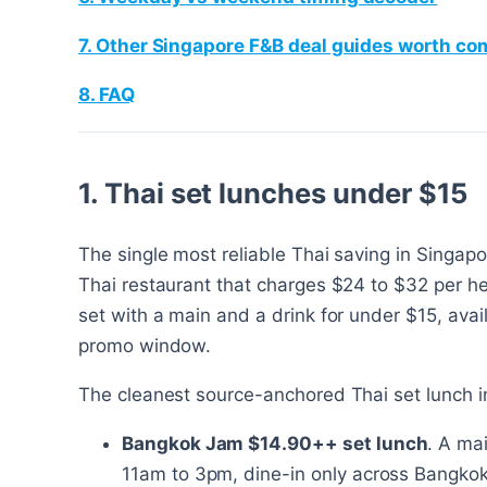
7. Other Singapore F&B deal guides worth c
8. FAQ
1. Thai set lunches under $15
The single most reliable Thai saving in Singapo
Thai restaurant that charges $24 to $32 per hea
set with a main and a drink for under $15, avai
promo window.
The cleanest source-anchored Thai set lunch i
Bangkok Jam $14.90++ set lunch
. A ma
11am to 3pm, dine-in only across Bangkok 