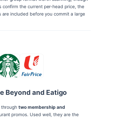
 confirm the current per-head price, the
ks are included before you commit a large
ple Beyond and Eatigo
y through
two membership and
aurant promos. Used well, they are the