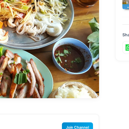
Sha
Join Channel