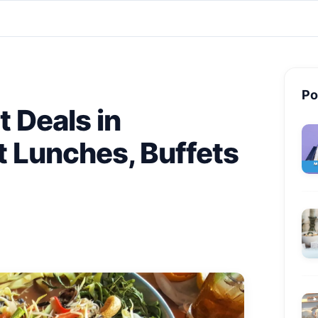
Po
t Deals in
 Lunches, Buffets