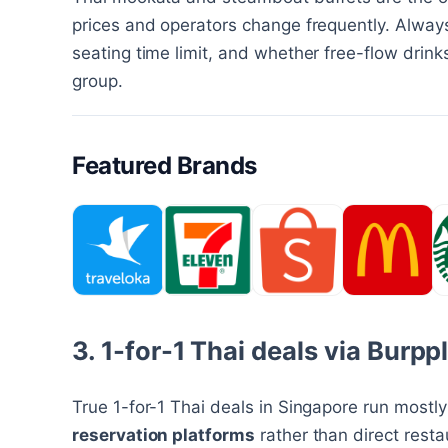
prices and operators change frequently. Always
seating time limit, and whether free-flow drin
group.
Featured Brands
3. 1-for-1 Thai deals via Burp
True 1-for-1 Thai deals in Singapore run mostl
reservation platforms
rather than direct rest