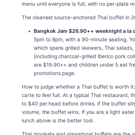
menu until everyone is full, with no per-plate m
The cleanest source-anchored Thai buffet in 2
Bangkok Jam $26.90++ weeknight a la c
5pm to 8pm, with a 90-minute seating. You
which spans grilled skewers, Thai salads,
(including charcoal-grilled Iberico pork co
are $19.90++ and children under 5 eat fre
promotions page.
How to judge whether a Thai buffet is worth it
carte to feel full. At a typical Thai restaurant,
to $40 per head before drinks. If the buffet sit
volume, the buffet wins. If you are a light eate
lunch above is the better tool.
Thai mookata and steamboat buffets are the o