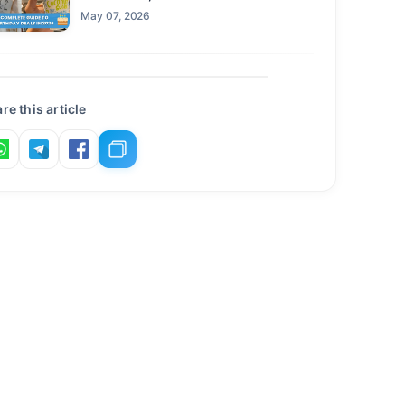
Claim This Year
May 07, 2026
re this article