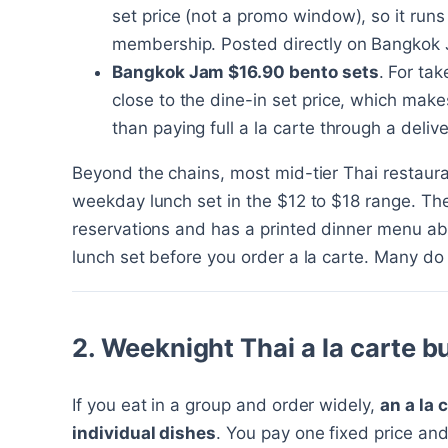
set price (not a promo window), so it run
membership. Posted directly on Bangkok J
Bangkok Jam $16.90 bento sets
. For ta
close to the dine-in set price, which make
than paying full a la carte through a deliv
Beyond the chains, most mid-tier Thai restaur
weekday lunch set in the $12 to $18 range. The 
reservations and has a printed dinner menu a
lunch set before you order a la carte. Many do 
2. Weeknight Thai a la carte b
If you eat in a group and order widely,
an a la 
individual dishes
. You pay one fixed price and