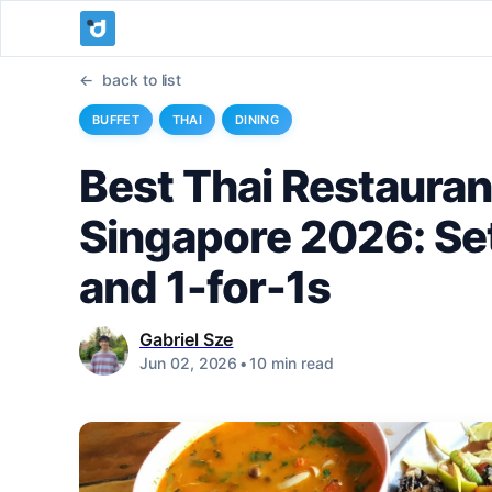
back to list
BUFFET
THAI
DINING
Best Thai Restauran
Singapore 2026: Set
and 1-for-1s
Gabriel Sze
Jun 02, 2026
•
10 min read