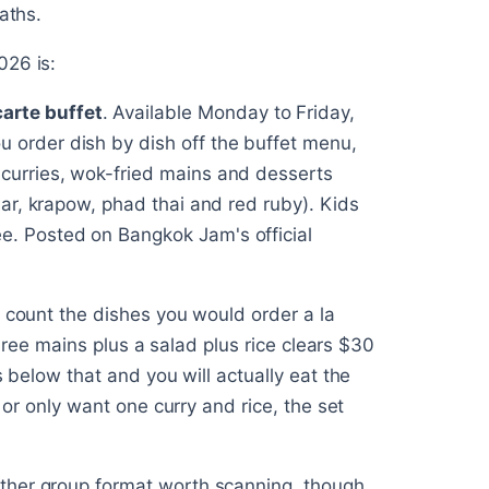
aths.
026 is:
arte buffet
. Available Monday to Friday,
 order dish by dish off the buffet menu,
 curries, wok-fried mains and desserts
llar, krapow, phad thai and red ruby). Kids
e. Posted on Bangkok Jam's official
: count the dishes you would order a la
 three mains plus a salad plus rice clears $30
s below that and you will actually eat the
r or only want one curry and rice, the set
ther group format worth scanning, though