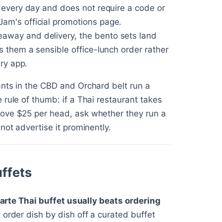
s every day and does not require a code or
am's official promotions page.
keaway and delivery, the bento sets land
s them a sensible office-lunch order rather
ery app.
ants in the CBD and Orchard belt run a
rule of thumb: if a Thai restaurant takes
bove $25 per head, ask whether they run a
not advertise it prominently.
uffets
carte Thai buffet usually beats ordering
 order dish by dish off a curated buffet