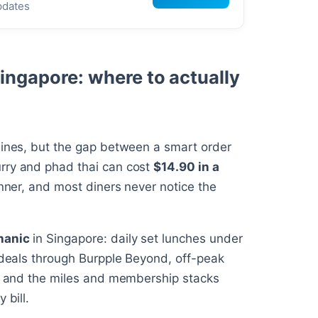
pdates
Singapore: where to actually
sines, but the gap between a smart order
rry and phad thai can cost
$14.90 in a
inner, and most diners never notice the
hanic
in Singapore: daily set lunches under
1 deals through Burpple Beyond, off-peak
s, and the miles and membership stacks
 bill.