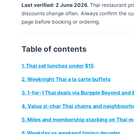
Last verified: 2 June 2026.
Thai restaurant pr
discounts change often. Always confirm the cur
page before booking or ordering.
Table of contents
1. Thai set lunches under $15
2. Weeknight Thai a la carte buffets
3. 1-for-1 Thai deals via Burpple Beyond and 
4. Value zi-char Thai chains and neighbourh
5. Miles and membership stacking on Thai m
6. Weekday vs weekend timing decoder