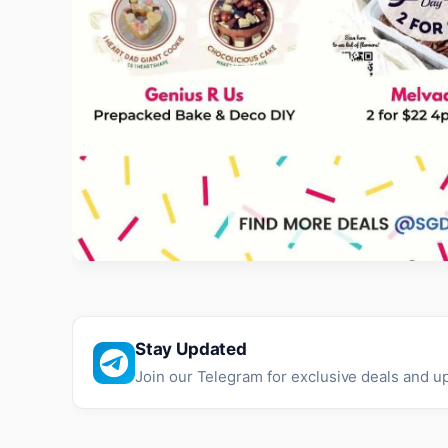
Stay Updated
Join our Telegram for exclusive deals and u