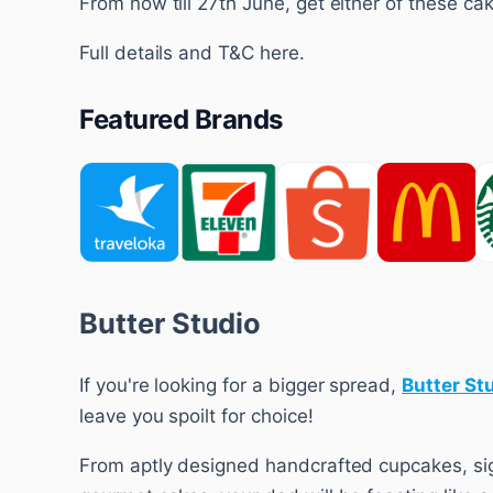
From now till 27th June, get either of these cak
Full details and T&C here.
Featured Brands
Butter Studio
If you're looking for a bigger spread,
Butter St
leave you spoilt for choice!
From aptly designed handcrafted cupcakes, sig