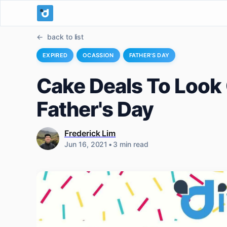
back to list
EXPIRED
OCASSION
FATHER'S DAY
Cake Deals To Look 
Father's Day
Frederick Lim
Jun 16, 2021
•
3 min read