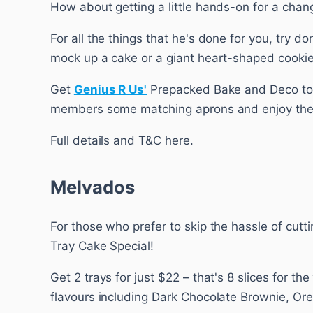
How about getting a little hands-on for a chan
For all the things that he's done for you, try 
mock up a cake or a giant heart-shaped cookie
Get
Genius R Us'
Prepacked Bake and Deco toda
members some matching aprons and enjoy the 
Full details and T&C here.
Melvados
For those who prefer to skip the hassle of cutt
Tray Cake Special!
Get 2 trays for just $22 – that's 8 slices for t
flavours including Dark Chocolate Brownie, O