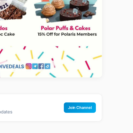
Join Channel
pdates