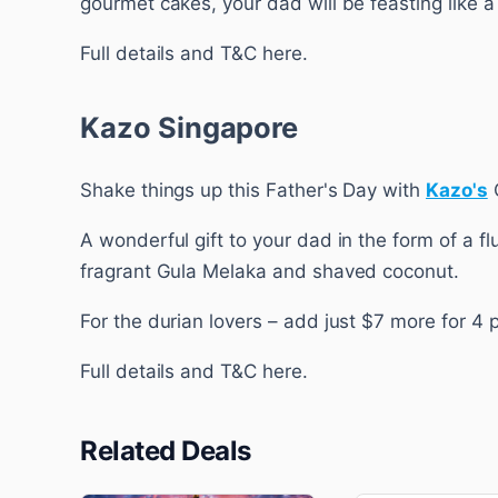
gourmet cakes, your dad will be feasting like a 
Full details and T&C here.
Kazo Singapore
Shake things up this Father's Day with
Kazo's
A wonderful gift to your dad in the form of a f
fragrant Gula Melaka and shaved coconut.
For the durian lovers – add just $7 more for 4 
Full details and T&C here.
Related Deals