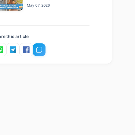
Claim This Year
May 07, 2026
re this article