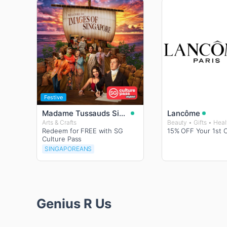
Festive
Madame Tussauds Singapore
Lancôme
Arts & Crafts
Redeem for FREE with SG
15% OFF Your 1st 
Culture Pass
SINGAPOREANS
Genius R Us