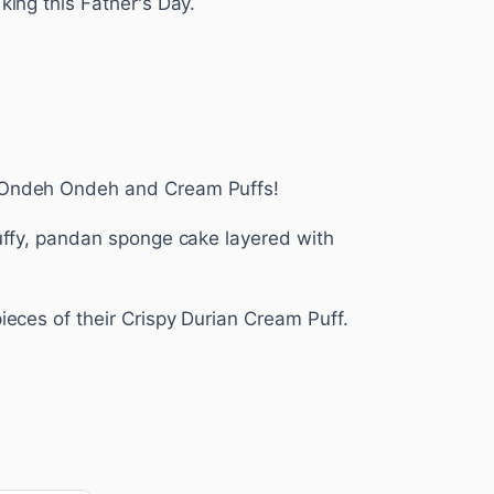
king this Father's Day.
Ondeh Ondeh and Cream Puffs!
luffy, pandan sponge cake layered with
pieces of their Crispy Durian Cream Puff.