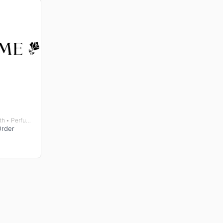
Beauty • Gifts • Health • Perfumes and Fragrances • Wellness
Order