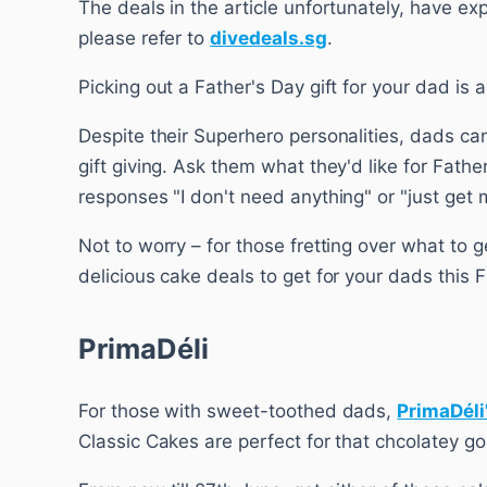
The deals in the article unfortunately, have ex
please refer to
divedeals.sg
.
Picking out a Father's Day gift for your dad is
Despite their Superhero personalities, dads can
gift giving. Ask them what they'd like for Fath
responses "I don't need anything" or "just get 
Not to worry – for those fretting over what to g
delicious cake deals to get for your dads this F
PrimaDéli
For those with sweet-toothed dads,
PrimaDéli
Classic Cakes are perfect for that chcolatey g