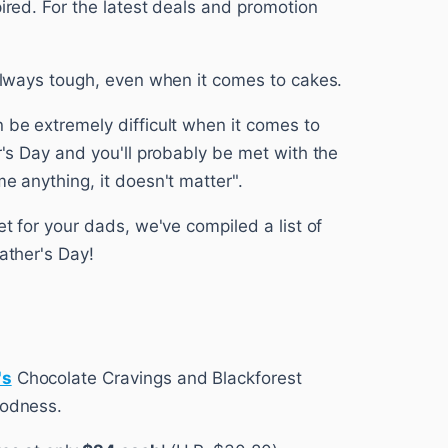
pired. For the latest deals and promotion
 always tough, even when it comes to cakes.
 be extremely difficult when it comes to
er's Day and you'll probably be met with the
me anything, it doesn't matter".
et for your dads, we've compiled a list of
ather's Day!
's
Chocolate Cravings and Blackforest
oodness.