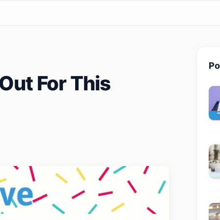
Po
Out For This