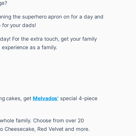
ge?
donning the superhero apron on for a day and
 for your dads!
y! For the extra touch, get your family
experience as a family.
ing cakes, get
Melvados'
special 4-piece
he whole family. Choose from over 20
reo Cheesecake, Red Velvet and more.