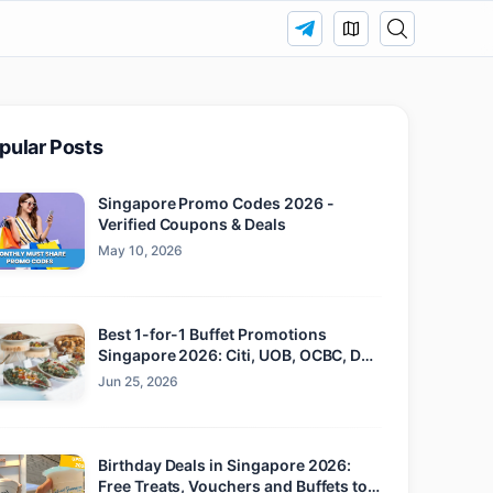
pular Posts
Singapore Promo Codes 2026 -
Verified Coupons & Deals
May 10, 2026
Best 1-for-1 Buffet Promotions
Singapore 2026: Citi, UOB, OCBC, DBS
and Maybank
Jun 25, 2026
Birthday Deals in Singapore 2026:
Free Treats, Vouchers and Buffets to