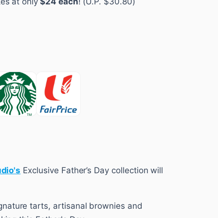
es at only
$24 each
! (U.P. $30.80)
udio's
Exclusive Father’s Day collection will
nature tarts, artisanal brownies and