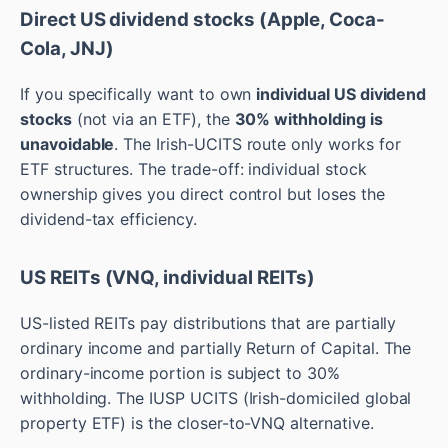
Direct US dividend stocks (Apple, Coca-
Cola, JNJ)
If you specifically want to own
individual US dividend
stocks
(not via an ETF), the
30% withholding is
unavoidable
. The Irish-UCITS route only works for
ETF structures. The trade-off: individual stock
ownership gives you direct control but loses the
dividend-tax efficiency.
US REITs (VNQ, individual REITs)
US-listed REITs pay distributions that are partially
ordinary income and partially Return of Capital. The
ordinary-income portion is subject to 30%
withholding. The IUSP UCITS (Irish-domiciled global
property ETF) is the closer-to-VNQ alternative.