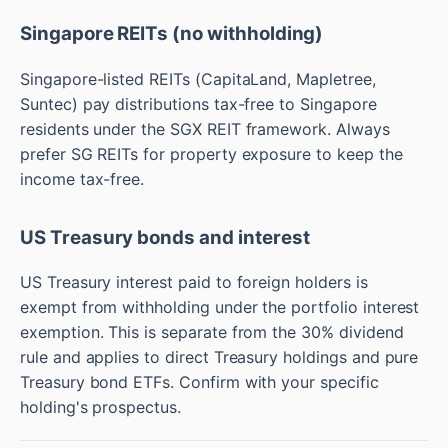
Singapore REITs (no withholding)
Singapore-listed REITs (CapitaLand, Mapletree,
Suntec) pay distributions tax-free to Singapore
residents under the SGX REIT framework. Always
prefer SG REITs for property exposure to keep the
income tax-free.
US Treasury bonds and interest
US Treasury interest paid to foreign holders is
exempt from withholding under the portfolio interest
exemption. This is separate from the 30% dividend
rule and applies to direct Treasury holdings and pure
Treasury bond ETFs. Confirm with your specific
holding's prospectus.