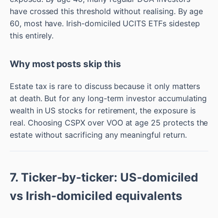
have crossed this threshold without realising. By age
60, most have. Irish-domiciled UCITS ETFs sidestep
this entirely.
Why most posts skip this
Estate tax is rare to discuss because it only matters
at death. But for any long-term investor accumulating
wealth in US stocks for retirement, the exposure is
real. Choosing CSPX over VOO at age 25 protects the
estate without sacrificing any meaningful return.
7. Ticker-by-ticker: US-domiciled
vs Irish-domiciled equivalents