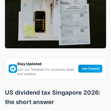
Stay Updated
Join Channel
Join our Telegram for exclusive deals
and updates
US dividend tax Singapore 2026:
the short answer