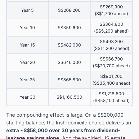
S$269,900
Year 5
S$268,200
(S$1,700 ahead)
S$364,800
Year 10
S$359,600
(S$5,200 ahead)
S$493,200
Year 15
S$482,000
(S$11,200 ahead)
S$666,700
Year 20
S$646,000
(S$20,700 ahead)
S$901,200
Year 25
S$865,800
(S$35,400 ahead)
S$1,218,600
Year 30
S$1,160,500
(S$58,100 ahead)
The compounding effect is large. On a S$200,000
starting balance, the Irish-domicile choice delivers an
extra ~S$58,000 over 30 years from dividend-
leakage savings alone
. Add the avoided US estate