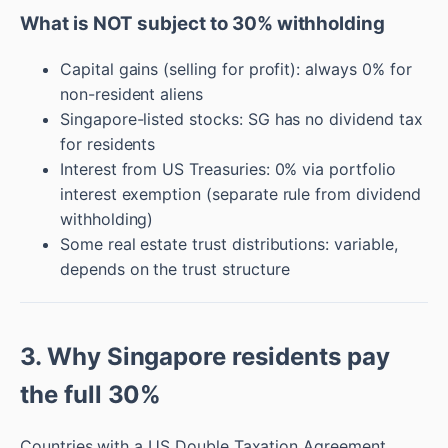
What is NOT subject to 30% withholding
Capital gains (selling for profit): always 0% for
non-resident aliens
Singapore-listed stocks: SG has no dividend tax
for residents
Interest from US Treasuries: 0% via portfolio
interest exemption (separate rule from dividend
withholding)
Some real estate trust distributions: variable,
depends on the trust structure
3. Why Singapore residents pay
the full 30%
Countries with a US Double Taxation Agreement