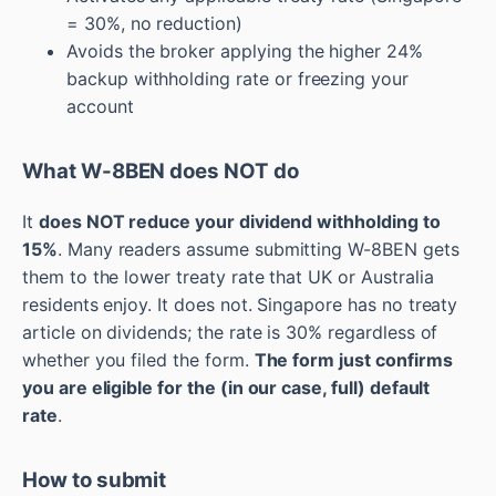
= 30%, no reduction)
Avoids the broker applying the higher 24%
backup withholding rate or freezing your
account
What W-8BEN does NOT do
It
does NOT reduce your dividend withholding to
15%
. Many readers assume submitting W-8BEN gets
them to the lower treaty rate that UK or Australia
residents enjoy. It does not. Singapore has no treaty
article on dividends; the rate is 30% regardless of
whether you filed the form.
The form just confirms
you are eligible for the (in our case, full) default
rate
.
How to submit