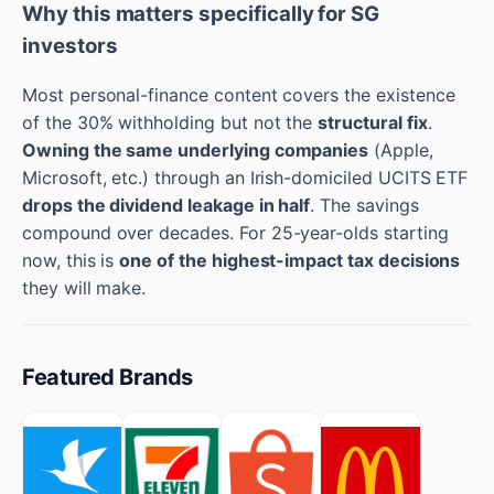
Why this matters specifically for SG
investors
Most personal-finance content covers the existence
of the 30% withholding but not the
structural fix
.
Owning the same underlying companies
(Apple,
Microsoft, etc.) through an Irish-domiciled UCITS ETF
drops the dividend leakage in half
. The savings
compound over decades. For 25-year-olds starting
now, this is
one of the highest-impact tax decisions
they will make.
Featured Brands