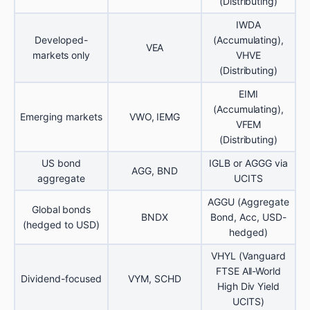
(Distributing)
IWDA
Developed-
(Accumulating),
VEA
markets only
VHVE
(Distributing)
EIMI
(Accumulating),
Emerging markets
VWO, IEMG
VFEM
(Distributing)
US bond
IGLB or AGGG via
AGG, BND
aggregate
UCITS
AGGU (Aggregate
Global bonds
BNDX
Bond, Acc, USD-
(hedged to USD)
hedged)
VHYL (Vanguard
FTSE All-World
Dividend-focused
VYM, SCHD
High Div Yield
UCITS)