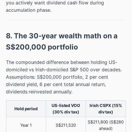
you actively want dividend cash flow during
accumulation phase.
8. The 30-year wealth math on a
S$200,000 portfolio
The compounded difference between holding US-
domiciled vs Irish-domiciled S&P 500 over decades.
Assumptions: S$200,000 portfolio, 2 per cent
dividend yield, 6 per cent total annual return,
dividends reinvested annually.
US-listed VOO
Irish CSPX (15%
Hold period
(30% div tax)
div tax)
S$211,800 (S$280
Year 1
S$211,520
ahead)