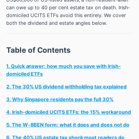
can owe up to 40 per cent estate tax on death. Irish-
domiciled UCITS ETFs avoid this entirely. We cover
both the dividend and estate angles below.
Table of Contents
1. Quick answer: how much you save with Irish-
domiciled ETFs
2. The 30% US dividend withholding tax explained
3. Why Singapore residents pay the full 30%
4. Irish-domiciled UCITS ETFs: the 15% workaround
5. The W-8BEN form: what it does and does not do
6. The 40% US estate tax shock most readers do