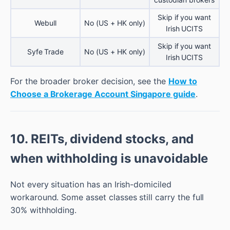
Skip if you want
Webull
No (US + HK only)
Irish UCITS
Skip if you want
Syfe Trade
No (US + HK only)
Irish UCITS
For the broader broker decision, see the
How to
Choose a Brokerage Account Singapore guide
.
10. REITs, dividend stocks, and
when withholding is unavoidable
Not every situation has an Irish-domiciled
workaround. Some asset classes still carry the full
30% withholding.