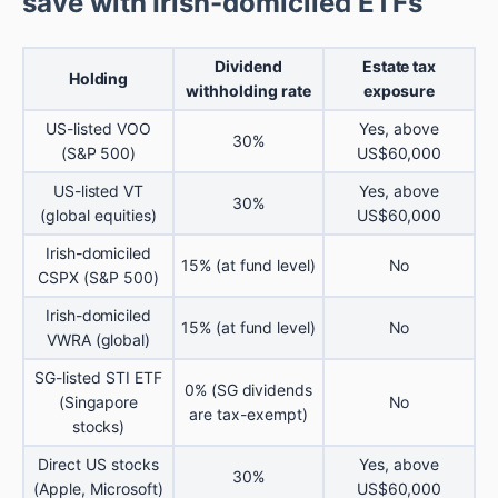
save with Irish-domiciled ETFs
Dividend
Estate tax
Holding
withholding rate
exposure
US-listed VOO
Yes, above
30%
(S&P 500)
US$60,000
US-listed VT
Yes, above
30%
(global equities)
US$60,000
Irish-domiciled
15% (at fund level)
No
CSPX (S&P 500)
Irish-domiciled
15% (at fund level)
No
VWRA (global)
SG-listed STI ETF
0% (SG dividends
(Singapore
No
are tax-exempt)
stocks)
Direct US stocks
Yes, above
30%
(Apple, Microsoft)
US$60,000