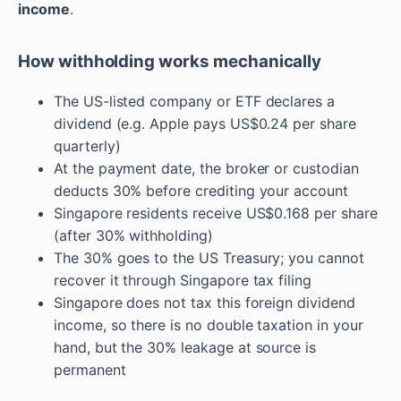
income
.
How withholding works mechanically
The US-listed company or ETF declares a
dividend (e.g. Apple pays US$0.24 per share
quarterly)
At the payment date, the broker or custodian
deducts 30% before crediting your account
Singapore residents receive US$0.168 per share
(after 30% withholding)
The 30% goes to the US Treasury; you cannot
recover it through Singapore tax filing
Singapore does not tax this foreign dividend
income, so there is no double taxation in your
hand, but the 30% leakage at source is
permanent