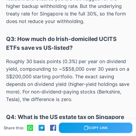
higher backup withholding rate. But the underlying
treaty rate for Singapore is the full 30%, so the form
does not reduce your withholding.
Q3: How much do Irish-domiciled UCITS
ETFs save vs US-listed?
Roughly 30 basis points (0.3%) per year on dividend
yield, compounding to ~S$58,000 over 30 years on a
S$200,000 starting portfolio. The exact saving
depends on dividend yield (higher-yield holdings save
more). For non-dividend-paying stocks (Berkshire,
Tesla), the difference is zero.
Q4: What is the US estate tax on Singapore
investors?
Share this:
COPY LINK