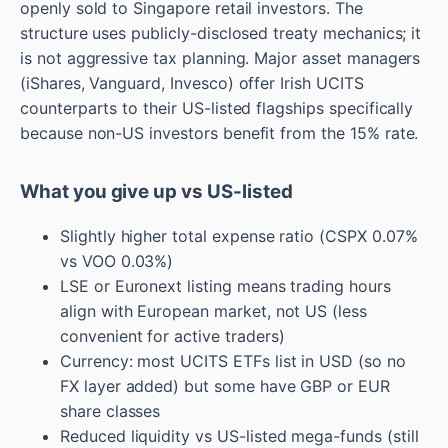
openly sold to Singapore retail investors. The
structure uses publicly-disclosed treaty mechanics; it
is not aggressive tax planning. Major asset managers
(iShares, Vanguard, Invesco) offer Irish UCITS
counterparts to their US-listed flagships specifically
because non-US investors benefit from the 15% rate.
What you give up vs US-listed
Slightly higher total expense ratio (CSPX 0.07%
vs VOO 0.03%)
LSE or Euronext listing means trading hours
align with European market, not US (less
convenient for active traders)
Currency: most UCITS ETFs list in USD (so no
FX layer added) but some have GBP or EUR
share classes
Reduced liquidity vs US-listed mega-funds (still