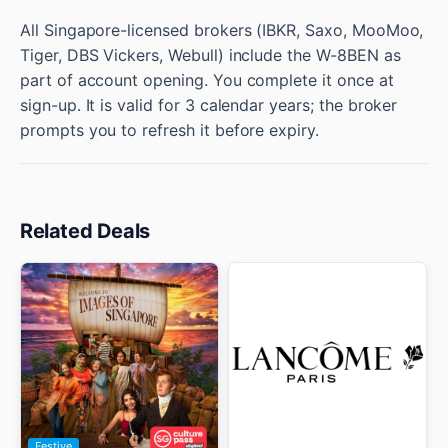
All Singapore-licensed brokers (IBKR, Saxo, MooMoo,
Tiger, DBS Vickers, Webull) include the W-8BEN as
part of account opening. You complete it once at
sign-up. It is valid for 3 calendar years; the broker
prompts you to refresh it before expiry.
Related Deals
Festive