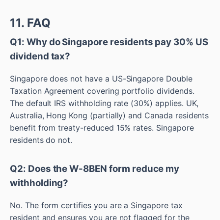
11. FAQ
Q1: Why do Singapore residents pay 30% US
dividend tax?
Singapore does not have a US-Singapore Double
Taxation Agreement covering portfolio dividends.
The default IRS withholding rate (30%) applies. UK,
Australia, Hong Kong (partially) and Canada residents
benefit from treaty-reduced 15% rates. Singapore
residents do not.
Q2: Does the W-8BEN form reduce my
withholding?
No. The form certifies you are a Singapore tax
resident and ensures you are not flagged for the