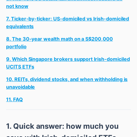
not know
7. Ticker-by-ticker: US-domiciled vs Irish-domiciled
equivalents
8. The 30-year wealth math on a S$200,000
portfolio
9. Which Singapore brokers support Irish-domiciled
UCITS ETFs
10. REITs, dividend stocks, and when withholding is
unavoidable
11. FAQ
1. Quick answer: how much you