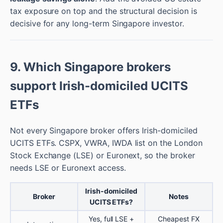
tax exposure on top and the structural decision is
decisive for any long-term Singapore investor.
9. Which Singapore brokers
support Irish-domiciled UCITS
ETFs
Not every Singapore broker offers Irish-domiciled
UCITS ETFs. CSPX, VWRA, IWDA list on the London
Stock Exchange (LSE) or Euronext, so the broker
needs LSE or Euronext access.
Irish-domiciled
Broker
Notes
UCITS ETFs?
Yes, full LSE +
Cheapest FX