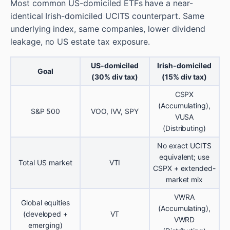
Most common US-domiciled ETFs have a near-
identical Irish-domiciled UCITS counterpart. Same
underlying index, same companies, lower dividend
leakage, no US estate tax exposure.
US-domiciled
Irish-domiciled
Goal
(30% div tax)
(15% div tax)
CSPX
(Accumulating),
S&P 500
VOO, IVV, SPY
VUSA
(Distributing)
No exact UCITS
equivalent; use
Total US market
VTI
CSPX + extended-
market mix
VWRA
Global equities
(Accumulating),
(developed +
VT
VWRD
emerging)