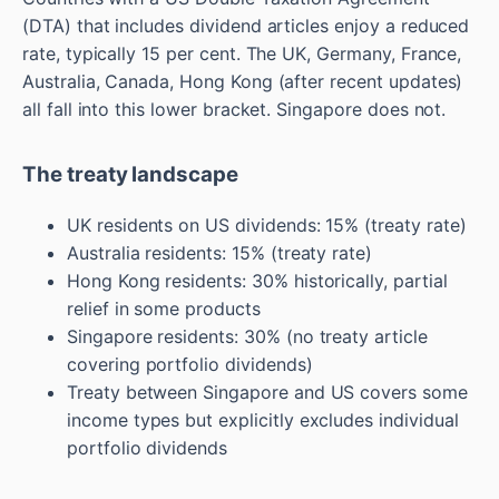
(DTA) that includes dividend articles enjoy a reduced
rate, typically 15 per cent. The UK, Germany, France,
Australia, Canada, Hong Kong (after recent updates)
all fall into this lower bracket. Singapore does not.
The treaty landscape
UK residents on US dividends: 15% (treaty rate)
Australia residents: 15% (treaty rate)
Hong Kong residents: 30% historically, partial
relief in some products
Singapore residents: 30% (no treaty article
covering portfolio dividends)
Treaty between Singapore and US covers some
income types but explicitly excludes individual
portfolio dividends