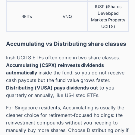
IUSP (iShares
Developed
REITs
VNQ
Markets Property
UCITS)
Accumulating vs Distributing share classes
Irish UCITS ETFs often come in two share classes.
Accumulating (CSPX) reinvests dividends
automatically
inside the fund, so you do not receive
cash payouts but the fund value grows faster.
Distributing (VUSA) pays dividends out
to you
quarterly or annually, like US-listed ETFs.
For Singapore residents, Accumulating is usually the
cleaner choice for retirement-focused holdings: the
reinvestment compounds without you needing to
manually buy more shares. Choose Distributing only if