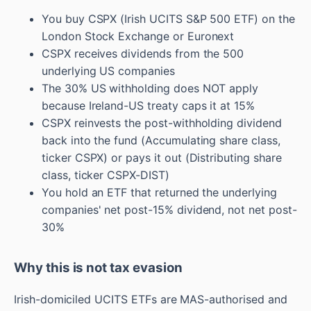
You buy CSPX (Irish UCITS S&P 500 ETF) on the
London Stock Exchange or Euronext
CSPX receives dividends from the 500
underlying US companies
The 30% US withholding does NOT apply
because Ireland-US treaty caps it at 15%
CSPX reinvests the post-withholding dividend
back into the fund (Accumulating share class,
ticker CSPX) or pays it out (Distributing share
class, ticker CSPX-DIST)
You hold an ETF that returned the underlying
companies' net post-15% dividend, not net post-
30%
Why this is not tax evasion
Irish-domiciled UCITS ETFs are MAS-authorised and