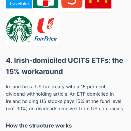
4. Irish-domiciled UCITS ETFs: the
15% workaround
Ireland has a US tax treaty with a 15 per cent
dividend withholding article. An ETF domiciled in
Ireland holding US stocks pays 15% at the fund level
(not 30%) on dividends received from US companies.
How the structure works