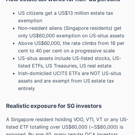
US citizens get a US$13 million estate tax
exemption
Non-resident aliens (Singapore residents) get
only US$60,000 exemption on US-situs assets
Above US$60,000, the rate climbs from 18 per
cent to 40 per cent on a progressive scale
US-situs assets include US-listed stocks, US-
listed ETFs, US Treasuries, US real estate
Irish-domiciled UCITS ETFs are NOT US-situs
assets and are exempt from US estate tax
entirely
Realistic exposure for SG investors
A Singapore resident holding VOO, VTI, VT or any US-
listed ETF totalling over US$60,000 (~S$80,000) is
exposed. By age 40, many regular DCA investors