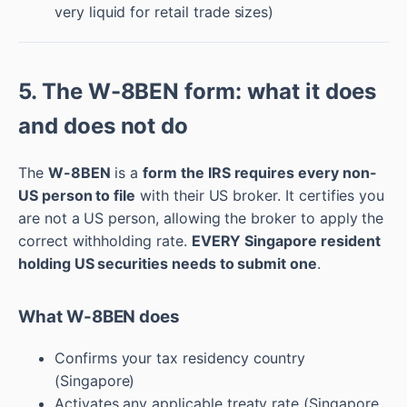
very liquid for retail trade sizes)
5. The W-8BEN form: what it does
and does not do
The
W-8BEN
is a
form the IRS requires every non-
US person to file
with their US broker. It certifies you
are not a US person, allowing the broker to apply the
correct withholding rate.
EVERY Singapore resident
holding US securities needs to submit one
.
What W-8BEN does
Confirms your tax residency country
(Singapore)
Activates any applicable treaty rate (Singapore