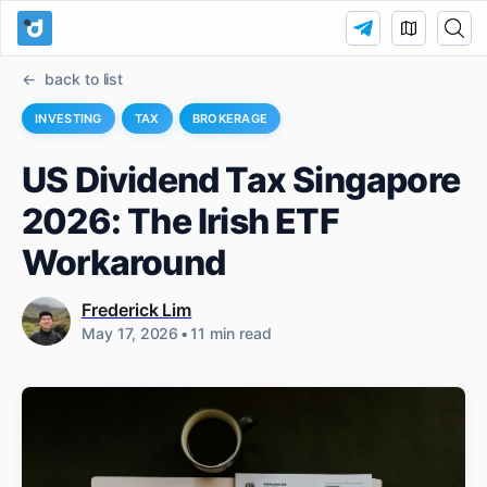
back to list
INVESTING
TAX
BROKERAGE
US Dividend Tax Singapore
2026: The Irish ETF
Workaround
Frederick Lim
May 17, 2026
•
11 min read