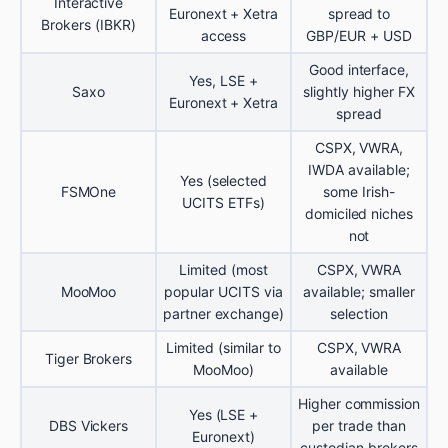
Interactive
Euronext + Xetra
spread to
Brokers (IBKR)
access
GBP/EUR + USD
Good interface,
Yes, LSE +
Saxo
slightly higher FX
Euronext + Xetra
spread
CSPX, VWRA,
IWDA available;
Yes (selected
FSMOne
some Irish-
UCITS ETFs)
domiciled niches
not
Limited (most
CSPX, VWRA
MooMoo
popular UCITS via
available; smaller
partner exchange)
selection
Limited (similar to
CSPX, VWRA
Tiger Brokers
MooMoo)
available
Higher commission
Yes (LSE +
DBS Vickers
per trade than
Euronext)
custodian brokers