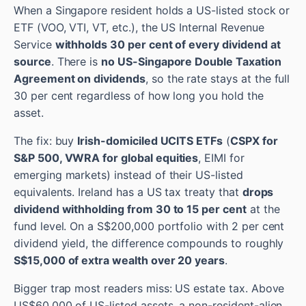
When a Singapore resident holds a US-listed stock or
ETF (VOO, VTI, VT, etc.), the US Internal Revenue
Service
withholds 30 per cent of every dividend at
source
. There is
no US-Singapore Double Taxation
Agreement on dividends
, so the rate stays at the full
30 per cent regardless of how long you hold the
asset.
The fix: buy
Irish-domiciled UCITS ETFs
(
CSPX for
S&P 500, VWRA for global equities
, EIMI for
emerging markets) instead of their US-listed
equivalents. Ireland has a US tax treaty that
drops
dividend withholding from 30 to 15 per cent
at the
fund level. On a S$200,000 portfolio with 2 per cent
dividend yield, the difference compounds to roughly
S$15,000 of extra wealth over 20 years
.
Bigger trap most readers miss: US estate tax. Above
US$60,000 of US-listed assets, a non-resident-alien