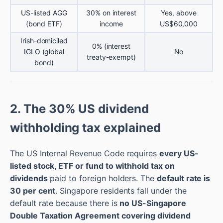
US-listed AGG
30% on interest
Yes, above
(bond ETF)
income
US$60,000
Irish-domiciled
0% (interest
IGLO (global
No
treaty-exempt)
bond)
2. The 30% US dividend
withholding tax explained
The US Internal Revenue Code requires
every US-
listed stock, ETF or fund to withhold tax on
dividends
paid to foreign holders. The
default rate is
30 per cent
. Singapore residents fall under the
default rate because there is
no US-Singapore
Double Taxation Agreement covering dividend