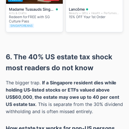
Madame Tussauds Singapore
Lancôme
Arts & Crafts
Beauty • Gifts • Health • Perfumes and Fragrances • Wellness
Redeem for FREE with SG
15% OFF Your 1st Order
Culture Pass
SINGAPOREANS
6. The 40% US estate tax shock
most readers do not know
The bigger trap.
If a Singapore resident dies while
holding US-listed stocks or ETFs valued above
US$60,000
,
the estate may owe up to 40 per cent
US estate tax
. This is separate from the 30% dividend
withholding and is often missed entirely.
How estate tax works for non-US persons