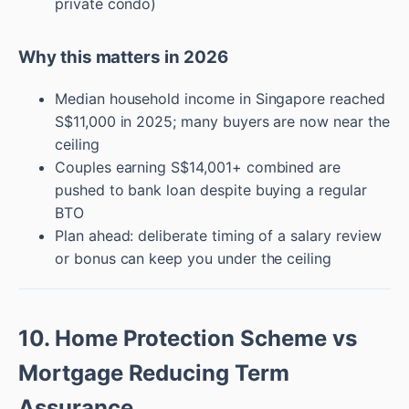
private condo)
Why this matters in 2026
Median household income in Singapore reached
S$11,000 in 2025; many buyers are now near the
ceiling
Couples earning S$14,001+ combined are
pushed to bank loan despite buying a regular
BTO
Plan ahead: deliberate timing of a salary review
or bonus can keep you under the ceiling
10. Home Protection Scheme vs
Mortgage Reducing Term
Assurance