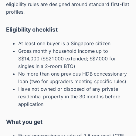
eligibility rules are designed around standard first-flat
profiles.
Eligibility checklist
At least one buyer is a Singapore citizen
Gross monthly household income up to
S$14,000 (S$21,000 extended; S$7,000 for
singles in a 2-room BTO)
No more than one previous HDB concessionary
loan (two for upgraders meeting specific rules)
Have not owned or disposed of any private
residential property in the 30 months before
application
What you get
Fixed concessionary rate of 2.6 per cent (CPF