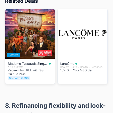
Related Deals
Festive
Madame Tussauds Singapore
Lancôme
Arts & Crafts
Beauty • Gifts • Health • Perfumes and Fragrances • Wellness
Redeem for FREE with SG
15% OFF Your 1st Order
Culture Pass
SINGAPOREANS
8. Refinancing flexibility and lock-