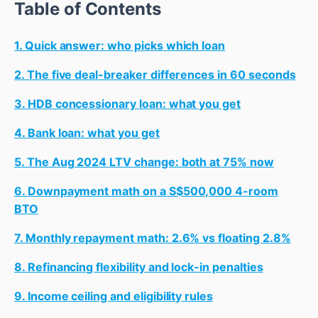
Table of Contents
1. Quick answer: who picks which loan
2. The five deal-breaker differences in 60 seconds
3. HDB concessionary loan: what you get
4. Bank loan: what you get
5. The Aug 2024 LTV change: both at 75% now
6. Downpayment math on a S$500,000 4-room
BTO
7. Monthly repayment math: 2.6% vs floating 2.8%
8. Refinancing flexibility and lock-in penalties
9. Income ceiling and eligibility rules