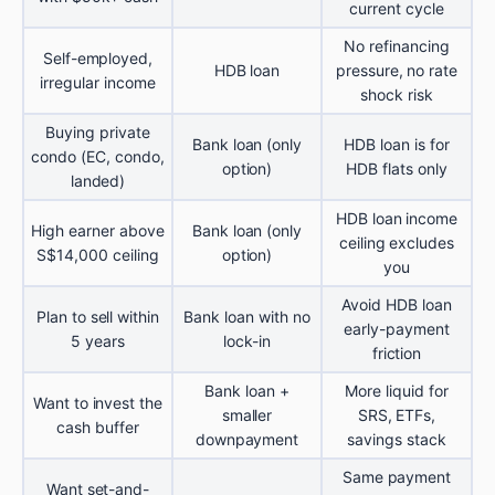
current cycle
No refinancing
Self-employed,
HDB loan
pressure, no rate
irregular income
shock risk
Buying private
Bank loan (only
HDB loan is for
condo (EC, condo,
option)
HDB flats only
landed)
HDB loan income
High earner above
Bank loan (only
ceiling excludes
S$14,000 ceiling
option)
you
Avoid HDB loan
Plan to sell within
Bank loan with no
early-payment
5 years
lock-in
friction
Bank loan +
More liquid for
Want to invest the
smaller
SRS, ETFs,
cash buffer
downpayment
savings stack
Same payment
Want set-and-