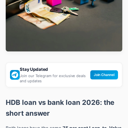
Stay Updated
Join Channel
Join our Telegram for exclusive deals
and updates
HDB loan vs bank loan 2026: the
short answer