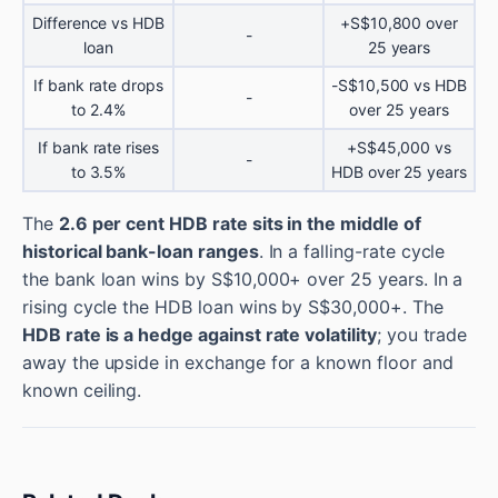
Difference vs HDB
+S$10,800 over
-
loan
25 years
If bank rate drops
-S$10,500 vs HDB
-
to 2.4%
over 25 years
If bank rate rises
+S$45,000 vs
-
to 3.5%
HDB over 25 years
The
2.6 per cent HDB rate sits in the middle of
historical bank-loan ranges
. In a falling-rate cycle
the bank loan wins by S$10,000+ over 25 years. In a
rising cycle the HDB loan wins by S$30,000+. The
HDB rate is a hedge against rate volatility
; you trade
away the upside in exchange for a known floor and
known ceiling.