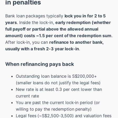
in penalties
Bank loan packages typically
lock you in for 2 to 5
years
. Inside the lock-in,
early redemption (whether
full payoff or partial above the allowed annual
amount) costs ~1.5 per cent of the redemption sum
.
After lock-in, you can
refinance to another bank,
usually with a fresh 2-3 year lock-in
.
When refinancing pays back
Outstanding loan balance is S$200,000+
(smaller loans do not justify the legal fees)
New rate is at least 0.3 per cent lower than
current rate
You are past the current lock-in period (or
willing to pay the redemption penalty)
Legal fees (~S$2,500-3,500) and valuation fees