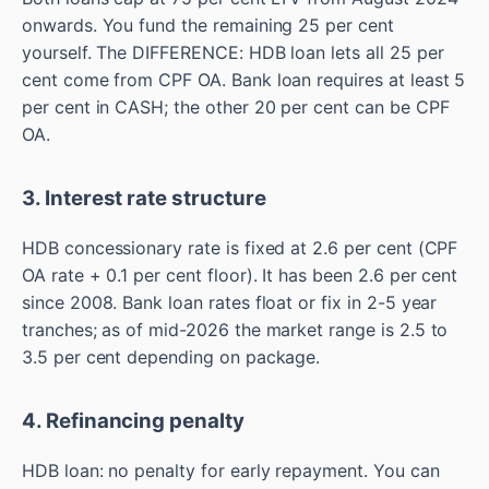
onwards. You fund the remaining 25 per cent
yourself. The DIFFERENCE: HDB loan lets all 25 per
cent come from CPF OA. Bank loan requires at least 5
per cent in CASH; the other 20 per cent can be CPF
OA.
3. Interest rate structure
HDB concessionary rate is fixed at 2.6 per cent (CPF
OA rate + 0.1 per cent floor). It has been 2.6 per cent
since 2008. Bank loan rates float or fix in 2-5 year
tranches; as of mid-2026 the market range is 2.5 to
3.5 per cent depending on package.
4. Refinancing penalty
HDB loan: no penalty for early repayment. You can