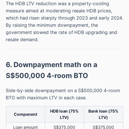
The HDB LTV reduction was a property-cooling
measure aimed at moderating resale HDB prices,
which had risen sharply through 2023 and early 2024.
By raising the minimum downpayment, the
government slowed the rate of HDB upgrading and
resale demand.
6. Downpayment math on a
S$500,000 4-room BTO
Side-by-side downpayment on a S$500,000 4-room
BTO with maximum LTV in each case.
HDB loan (75%
Bank loan (75%
Component
LTV)
LTV)
Loan amount
S$375,000
S$375,000