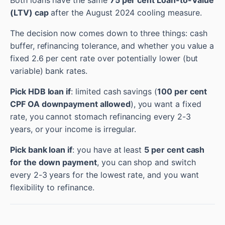
Both loans have the same
75 per cent Loan-to-Value
(LTV) cap
after the August 2024 cooling measure.
The decision now comes down to three things: cash
buffer, refinancing tolerance, and whether you value a
fixed 2.6 per cent rate over potentially lower (but
variable) bank rates.
Pick HDB loan if
: limited cash savings (
100 per cent
CPF OA downpayment allowed
), you want a fixed
rate, you cannot stomach refinancing every 2-3
years, or your income is irregular.
Pick bank loan if
: you have at least
5 per cent cash
for the down payment
, you can shop and switch
every 2-3 years for the lowest rate, and you want
flexibility to refinance.