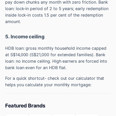
pay down chunks any month with zero friction. Bank
loan: lock-in period of 2 to 5 years; early redemption
inside lock-in costs 1.5 per cent of the redemption
amount.
5. Income ceiling
HDB loan: gross monthly household income capped
at S$14,000 (S$21,000 for extended families). Bank
loan: no income ceiling. High earners are forced into
bank loan even for an HDB flat.
For a quick shortcut- check out our calculator that
helps you calculate your monthly mortgage:
Featured Brands