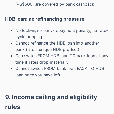
(~S$500) are covered by bank cashback
HDB loan: no refinancing pressure
No lock-in, no early-repayment penalty, no rate-
cycle hopping
Cannot refinance the HDB loan into another
bank (it is a unique HDB product)
Can switch FROM HDB loan TO bank loan at any
time if rates drop materially
Cannot switch FROM bank loan BACK TO HDB
loan once you have left
9. Income ceiling and eligibility
rules