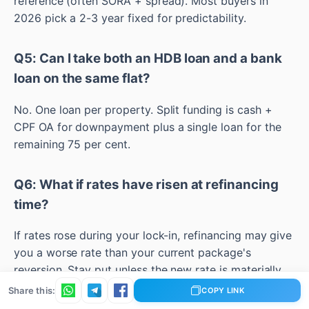
reference (often SORA + spread). Most buyers in
2026 pick a 2-3 year fixed for predictability.
Q5: Can I take both an HDB loan and a bank
loan on the same flat?
No. One loan per property. Split funding is cash +
CPF OA for downpayment plus a single loan for the
remaining 75 per cent.
Q6: What if rates have risen at refinancing
time?
If rates rose during your lock-in, refinancing may give
you a worse rate than your current package's
reversion. Stay put unless the new rate is materially
lower.
Share this:
COPY LINK