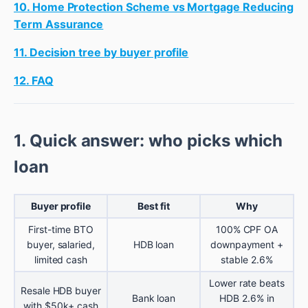
10. Home Protection Scheme vs Mortgage Reducing
Term Assurance
11. Decision tree by buyer profile
12. FAQ
1. Quick answer: who picks which
loan
Buyer profile
Best fit
Why
First-time BTO
100% CPF OA
buyer, salaried,
HDB loan
downpayment +
limited cash
stable 2.6%
Lower rate beats
Resale HDB buyer
Bank loan
HDB 2.6% in
with $50k+ cash