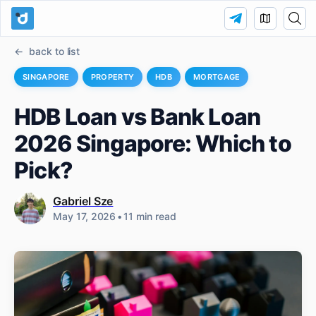
back to list
SINGAPORE
PROPERTY
HDB
MORTGAGE
HDB Loan vs Bank Loan
2026 Singapore: Which to
Pick?
Gabriel Sze
May 17, 2026
•
11 min read