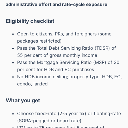
administrative effort and rate-cycle exposure
.
Eligibility checklist
Open to citizens, PRs, and foreigners (some
packages restricted)
Pass the Total Debt Servicing Ratio (TDSR) of
55 per cent of gross monthly income
Pass the Mortgage Servicing Ratio (MSR) of 30
per cent for HDB and EC purchases
No HDB income ceiling; property type: HDB, EC,
condo, landed
What you get
Choose fixed-rate (2-5 year fix) or floating-rate
(SORA-pegged or board rate)
LTV up to 75 per cent; first 5 per cent of