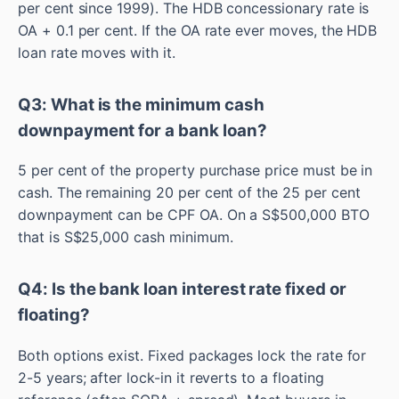
per cent since 1999). The HDB concessionary rate is
OA + 0.1 per cent. If the OA rate ever moves, the HDB
loan rate moves with it.
Q3: What is the minimum cash
downpayment for a bank loan?
5 per cent of the property purchase price must be in
cash. The remaining 20 per cent of the 25 per cent
downpayment can be CPF OA. On a S$500,000 BTO
that is S$25,000 cash minimum.
Q4: Is the bank loan interest rate fixed or
floating?
Both options exist. Fixed packages lock the rate for
2-5 years; after lock-in it reverts to a floating