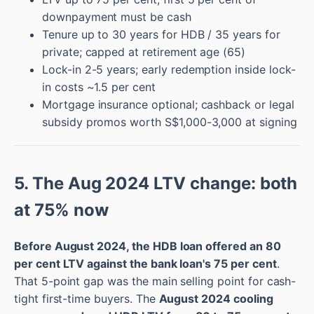
downpayment must be cash
Tenure up to 30 years for HDB / 35 years for
private; capped at retirement age (65)
Lock-in 2-5 years; early redemption inside lock-
in costs ~1.5 per cent
Mortgage insurance optional; cashback or legal
subsidy promos worth S$1,000-3,000 at signing
5. The Aug 2024 LTV change: both
at 75% now
Before August 2024, the HDB loan offered an 80
per cent LTV against the bank loan's 75 per cent
.
That 5-point gap was the main selling point for cash-
tight first-time buyers. The
August 2024 cooling