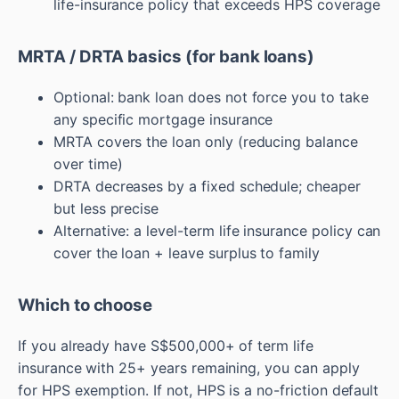
life-insurance policy that exceeds HPS coverage
MRTA / DRTA basics (for bank loans)
Optional: bank loan does not force you to take
any specific mortgage insurance
MRTA covers the loan only (reducing balance
over time)
DRTA decreases by a fixed schedule; cheaper
but less precise
Alternative: a level-term life insurance policy can
cover the loan + leave surplus to family
Which to choose
If you already have S$500,000+ of term life
insurance with 25+ years remaining, you can apply
for HPS exemption. If not, HPS is a no-friction default