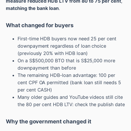
measure reduced HDB LTV from 80 to 75 per cent
,
matching the bank loan
.
What changed for buyers
First-time HDB buyers now need 25 per cent
downpayment regardless of loan choice
(previously 20% with HDB loan)
On a S$500,000 BTO that is S$25,000 more
downpayment than before
The remaining HDB-loan advantage: 100 per
cent CPF OA permitted (bank loan still needs 5
per cent CASH)
Many older guides and YouTube videos still cite
the 80 per cent HDB LTV: check the publish date
Why the government changed it