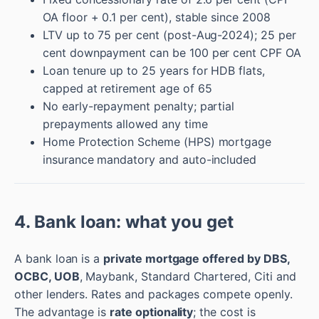
OA floor + 0.1 per cent), stable since 2008
LTV up to 75 per cent (post-Aug-2024); 25 per
cent downpayment can be 100 per cent CPF OA
Loan tenure up to 25 years for HDB flats,
capped at retirement age of 65
No early-repayment penalty; partial
prepayments allowed any time
Home Protection Scheme (HPS) mortgage
insurance mandatory and auto-included
4. Bank loan: what you get
A bank loan is a
private mortgage offered by DBS,
OCBC, UOB
, Maybank, Standard Chartered, Citi and
other lenders. Rates and packages compete openly.
The advantage is
rate optionality
; the cost is