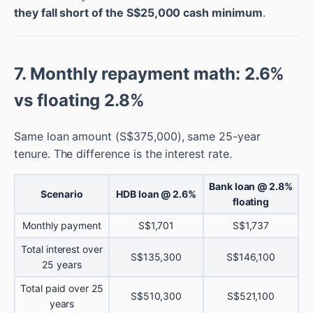
they fall short of the S$25,000 cash minimum
.
7. Monthly repayment math: 2.6%
vs floating 2.8%
Same loan amount (S$375,000), same 25-year
tenure. The difference is the interest rate.
Bank loan @ 2.8%
Scenario
HDB loan @ 2.6%
floating
Monthly payment
S$1,701
S$1,737
Total interest over
S$135,300
S$146,100
25 years
Total paid over 25
S$510,300
S$521,100
years