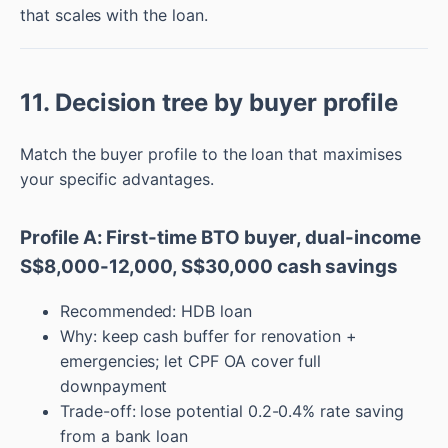
that scales with the loan.
11. Decision tree by buyer profile
Match the buyer profile to the loan that maximises
your specific advantages.
Profile A: First-time BTO buyer, dual-income
S$8,000-12,000, S$30,000 cash savings
Recommended: HDB loan
Why: keep cash buffer for renovation +
emergencies; let CPF OA cover full
downpayment
Trade-off: lose potential 0.2-0.4% rate saving
from a bank loan