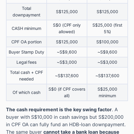
Total
S$125,000
S$125,000
downpayment
S$0 (CPF only
S$25,000 (first
CASH minimum
allowed)
5%)
CPF OA portion
S$125,000
S$100,000
Buyer Stamp Duty
~S$9,600
~S$9,600
Legal fees
~S$3,000
~S$3,000
Total cash + CPF
~S$137,600
~S$137,600
needed
S$0 (if CPF covers
S$25,000
Of which cash
all)
minimum
The cash requirement is the key swing factor
. A
buyer with S$10,000 in cash savings but S$200,000
in CPF OA can fully fund an HDB-loan downpayment.
The same buyer
cannot take a bank loan because