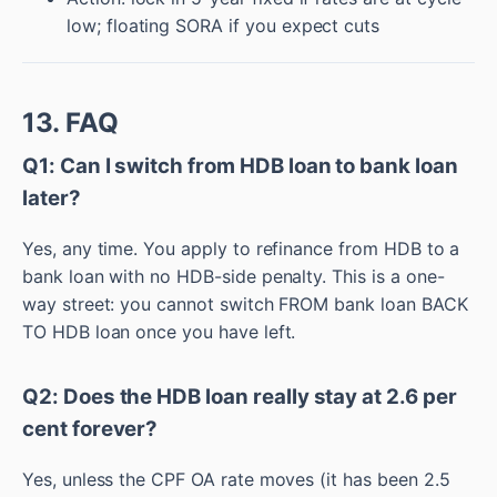
low; floating SORA if you expect cuts
13. FAQ
Q1: Can I switch from HDB loan to bank loan
later?
Yes, any time. You apply to refinance from HDB to a
bank loan with no HDB-side penalty. This is a one-
way street: you cannot switch FROM bank loan BACK
TO HDB loan once you have left.
Q2: Does the HDB loan really stay at 2.6 per
cent forever?
Yes, unless the CPF OA rate moves (it has been 2.5