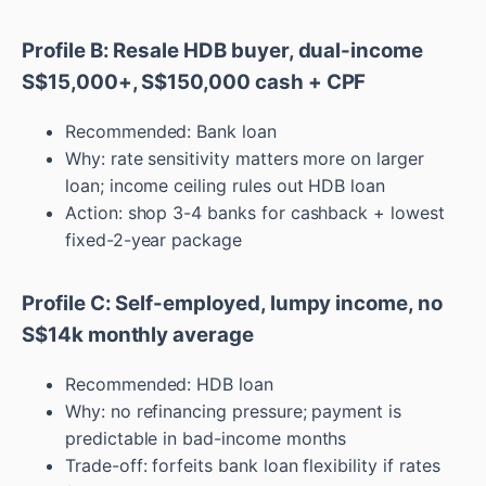
Profile B: Resale HDB buyer, dual-income
S$15,000+, S$150,000 cash + CPF
Recommended: Bank loan
Why: rate sensitivity matters more on larger
loan; income ceiling rules out HDB loan
Action: shop 3-4 banks for cashback + lowest
fixed-2-year package
Profile C: Self-employed, lumpy income, no
S$14k monthly average
Recommended: HDB loan
Why: no refinancing pressure; payment is
predictable in bad-income months
Trade-off: forfeits bank loan flexibility if rates