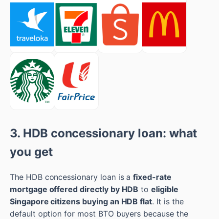
3. HDB concessionary loan: what
you get
The HDB concessionary loan is a
fixed-rate
mortgage offered directly by HDB
to
eligible
Singapore citizens buying an HDB flat
. It is the
default option for most BTO buyers because the