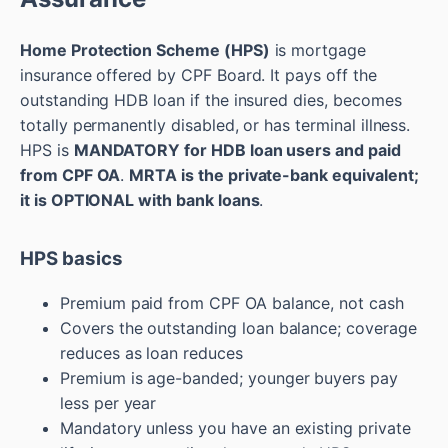
Home Protection Scheme (HPS)
is mortgage
insurance offered by CPF Board. It pays off the
outstanding HDB loan if the insured dies, becomes
totally permanently disabled, or has terminal illness.
HPS is
MANDATORY for HDB loan users and paid
from CPF OA
.
MRTA is the private-bank equivalent;
it is OPTIONAL with bank loans
.
HPS basics
Premium paid from CPF OA balance, not cash
Covers the outstanding loan balance; coverage
reduces as loan reduces
Premium is age-banded; younger buyers pay
less per year
Mandatory unless you have an existing private