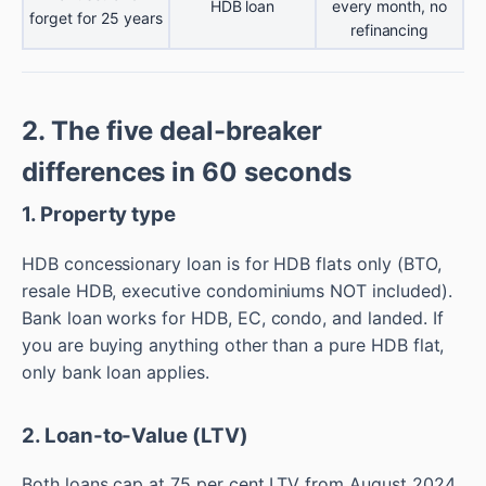
HDB loan
every month, no
forget for 25 years
refinancing
2. The five deal-breaker
differences in 60 seconds
1. Property type
HDB concessionary loan is for HDB flats only (BTO,
resale HDB, executive condominiums NOT included).
Bank loan works for HDB, EC, condo, and landed. If
you are buying anything other than a pure HDB flat,
only bank loan applies.
2. Loan-to-Value (LTV)
Both loans cap at 75 per cent LTV from August 2024