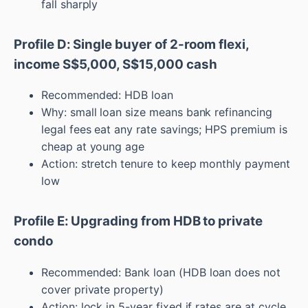
fall sharply
Profile D: Single buyer of 2-room flexi,
income S$5,000, S$15,000 cash
Recommended: HDB loan
Why: small loan size means bank refinancing
legal fees eat any rate savings; HPS premium is
cheap at young age
Action: stretch tenure to keep monthly payment
low
Profile E: Upgrading from HDB to private
condo
Recommended: Bank loan (HDB loan does not
cover private property)
Action: lock in 5-year fixed if rates are at cycle