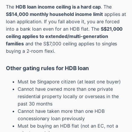
The
HDB loan income ceiling is a hard cap
. The
S$14,000 monthly household income limit
applies at
loan application. If you fall above it, you are forced
into a bank loan even for an HDB flat. The
S$21,000
ceiling applies to extended/multi-generation
families
and the S$7,000 ceiling applies to singles
buying a 2-room flexi.
Other gating rules for HDB loan
Must be Singapore citizen (at least one buyer)
Cannot have owned more than one private
residential property locally or overseas in the
past 30 months
Cannot have taken more than one HDB
concessionary loan previously
Must be buying an HDB flat (not an EC, not a