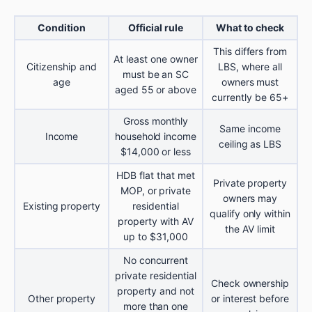
Condition
Official rule
What to check
This differs from
At least one owner
Citizenship and
LBS, where all
must be an SC
age
owners must
aged 55 or above
currently be 65+
Gross monthly
Same income
Income
household income
ceiling as LBS
$14,000 or less
HDB flat that met
Private property
MOP, or private
owners may
Existing property
residential
qualify only within
property with AV
the AV limit
up to $31,000
No concurrent
private residential
Check ownership
property and not
Other property
or interest before
more than one