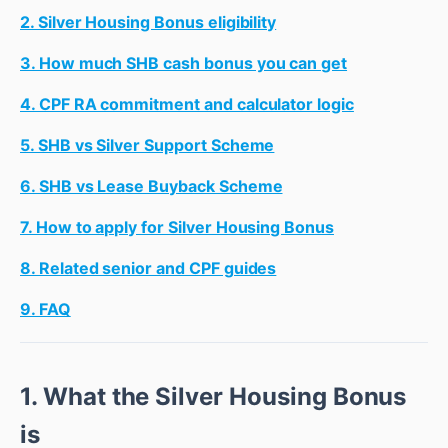
2. Silver Housing Bonus eligibility
3. How much SHB cash bonus you can get
4. CPF RA commitment and calculator logic
5. SHB vs Silver Support Scheme
6. SHB vs Lease Buyback Scheme
7. How to apply for Silver Housing Bonus
8. Related senior and CPF guides
9. FAQ
1. What the Silver Housing Bonus
is