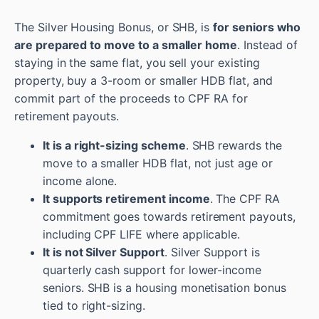
The Silver Housing Bonus, or SHB, is
for seniors who
are prepared to move to a smaller home
. Instead of
staying in the same flat, you sell your existing
property, buy a 3-room or smaller HDB flat, and
commit part of the proceeds to CPF RA for
retirement payouts.
It is a right-sizing scheme
. SHB rewards the
move to a smaller HDB flat, not just age or
income alone.
It supports retirement income
. The CPF RA
commitment goes towards retirement payouts,
including CPF LIFE where applicable.
It is not Silver Support
. Silver Support is
quarterly cash support for lower-income
seniors. SHB is a housing monetisation bonus
tied to right-sizing.