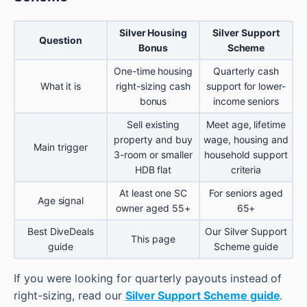
Silver Housing
Silver Support
Question
Bonus
Scheme
One-time housing
Quarterly cash
What it is
right-sizing cash
support for lower-
bonus
income seniors
Sell existing
Meet age, lifetime
property and buy
wage, housing and
Main trigger
3-room or smaller
household support
HDB flat
criteria
At least one SC
For seniors aged
Age signal
owner aged 55+
65+
Best DiveDeals
Our Silver Support
This page
guide
Scheme guide
If you were looking for quarterly payouts instead of
right-sizing, read our
Silver Support Scheme guide
.