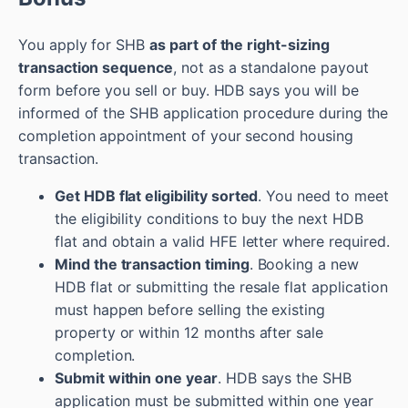
You apply for SHB
as part of the right-sizing
transaction sequence
, not as a standalone payout
form before you sell or buy. HDB says you will be
informed of the SHB application procedure during the
completion appointment of your second housing
transaction.
Get HDB flat eligibility sorted
. You need to meet
the eligibility conditions to buy the next HDB
flat and obtain a valid HFE letter where required.
Mind the transaction timing
. Booking a new
HDB flat or submitting the resale flat application
must happen before selling the existing
property or within 12 months after sale
completion.
Submit within one year
. HDB says the SHB
application must be submitted within one year