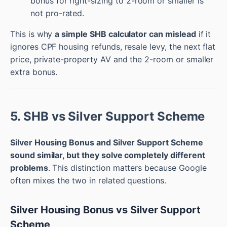
bonus for right-sizing to 2-room or smaller is
not pro-rated.
This is why
a simple SHB calculator can mislead
if it
ignores CPF housing refunds, resale levy, the next flat
price, private-property AV and the 2-room or smaller
extra bonus.
5. SHB vs Silver Support Scheme
Silver Housing Bonus and Silver Support Scheme
sound similar, but they solve completely different
problems
. This distinction matters because Google
often mixes the two in related questions.
Silver Housing Bonus vs Silver Support
Scheme