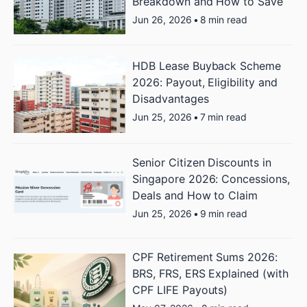
Breakdown and How to Save
Jun 26, 2026
•
8 min read
HDB Lease Buyback Scheme
2026: Payout, Eligibility and
Disadvantages
Jun 25, 2026
•
7 min read
Senior Citizen Discounts in
Singapore 2026: Concessions,
Deals and How to Claim
Jun 25, 2026
•
9 min read
CPF Retirement Sums 2026:
BRS, FRS, ERS Explained (with
CPF LIFE Payouts)