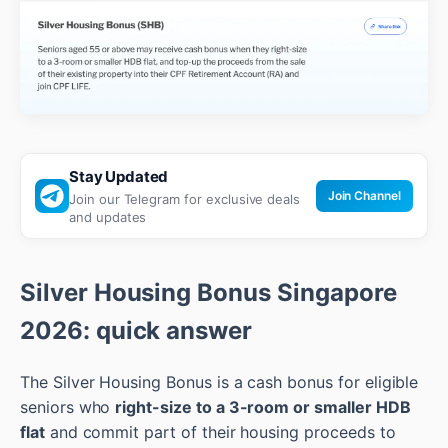
Stay Updated
Join Channel
Join our Telegram for exclusive deals
and updates
Silver Housing Bonus Singapore
2026: quick answer
The Silver Housing Bonus is a cash bonus for eligible
seniors who
right-size to a 3-room or smaller HDB
flat
and commit part of their housing proceeds to