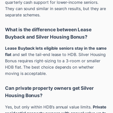
quarterly cash support for lower-income seniors.
They can sound similar in search results, but they are
separate schemes.
What is the difference between Lease
Buyback and Silver Housing Bonus?
Lease Buyback lets eligible seniors stay in the same
flat
and sell the tail-end lease to HDB. Silver Housing
Bonus requires right-sizing to a 3-room or smaller
HDB flat. The best choice depends on whether
moving is acceptable.
Can private property owners get Silver
Housing Bonus?
Yes, but only within HDB’s annual value limits.
Private