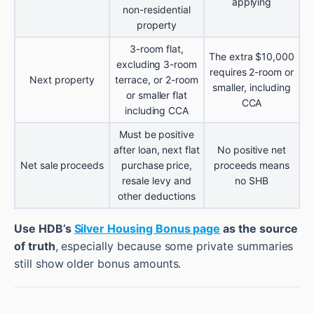
applying
non-residential
property
3-room flat,
The extra $10,000
excluding 3-room
requires 2-room or
Next property
terrace, or 2-room
smaller, including
or smaller flat
CCA
including CCA
Must be positive
after loan, next flat
No positive net
Net sale proceeds
purchase price,
proceeds means
resale levy and
no SHB
other deductions
Use HDB’s
Silver Housing Bonus page
as the source
of truth
, especially because some private summaries
still show older bonus amounts.