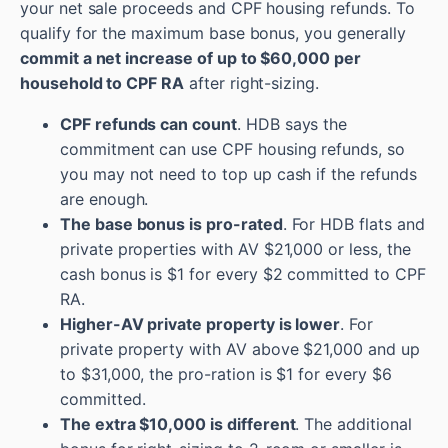
your net sale proceeds and CPF housing refunds. To
qualify for the maximum base bonus, you generally
commit a net increase of up to $60,000 per
household to CPF RA
after right-sizing.
CPF refunds can count
. HDB says the
commitment can use CPF housing refunds, so
you may not need to top up cash if the refunds
are enough.
The base bonus is pro-rated
. For HDB flats and
private properties with AV $21,000 or less, the
cash bonus is $1 for every $2 committed to CPF
RA.
Higher-AV private property is lower
. For
private property with AV above $21,000 and up
to $31,000, the pro-ration is $1 for every $6
committed.
The extra $10,000 is different
. The additional