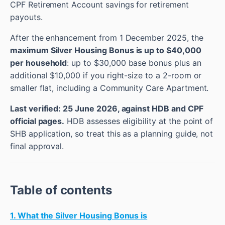
CPF Retirement Account savings for retirement
payouts.
After the enhancement from 1 December 2025, the
maximum Silver Housing Bonus is up to $40,000
per household
: up to $30,000 base bonus plus an
additional $10,000 if you right-size to a 2-room or
smaller flat, including a Community Care Apartment.
Last verified: 25 June 2026, against HDB and CPF
official pages.
HDB assesses eligibility at the point of
SHB application, so treat this as a planning guide, not
final approval.
Table of contents
1. What the Silver Housing Bonus is