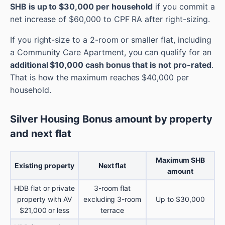
SHB is up to $30,000 per household
if you commit a
net increase of $60,000 to CPF RA after right-sizing.
If you right-size to a 2-room or smaller flat, including
a Community Care Apartment, you can qualify for an
additional $10,000 cash bonus that is not pro-rated
.
That is how the maximum reaches $40,000 per
household.
Silver Housing Bonus amount by property
and next flat
Maximum SHB
Existing property
Next flat
amount
HDB flat or private
3-room flat
property with AV
excluding 3-room
Up to $30,000
$21,000 or less
terrace