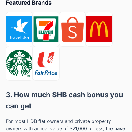
Featured Brands
3. How much SHB cash bonus you
can get
For most HDB flat owners and private property
owners with annual value of $21,000 or less, the
base