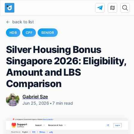
back to list
HDB
CPF
SENIOR
Silver Housing Bonus
Singapore 2026: Eligibility,
Amount and LBS
Comparison
Gabriel Sze
Jun 25, 2026
•
7 min read