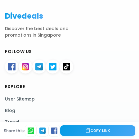
Divedeals
Discover the best deals and
promotions in Singapore
FOLLOW US
EXPLORE
User Sitemap
Blog
Travel
Share this:
COPY LINK
Singapore Promo Codes