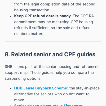
from the legal completion date of the second
housing transaction.
Keep CPF refund details handy
. The CPF RA
commitment may be met using CPF housing
refunds if sufficient, so the sale and refund
numbers matter.
8. Related senior and CPF guides
SHB is one part of the senior housing and retirement
support map. These guides help you compare the
surrounding options.
HDB Lease Buyback Scheme
: the stay-in-place
alternative for seniors who do not want to
move.
Senior citizen discounts in Singapore
: