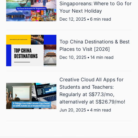
Singaporeans: Where to Go for
Your Next Holiday
Dec 12, 2025
•
6 min read
Top China Destinations & Best
Places to Visit [2026]
Dec 10, 2025
•
14 min read
Creative Cloud All Apps for
Students and Teachers:
Regularly at S$77.3/mo,
alternatively at S$26.79/mo!
Jun 20, 2025
•
4 min read