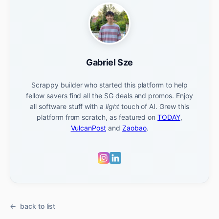
Gabriel Sze
Scrappy builder who started this platform to help
fellow savers find all the SG deals and promos. Enjoy
all software stuff with a
light
touch of AI. Grew this
platform from scratch, as featured on
TODAY
,
VulcanPost
and
Zaobao
.
back to list