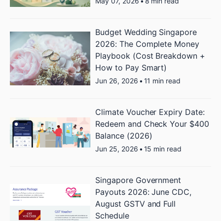
May 07, 2026
•
8 min read
Budget Wedding Singapore
2026: The Complete Money
Playbook (Cost Breakdown +
How to Pay Smart)
Jun 26, 2026
•
11 min read
Climate Voucher Expiry Date:
Redeem and Check Your $400
Balance (2026)
Jun 25, 2026
•
15 min read
Singapore Government
Payouts 2026: June CDC,
August GSTV and Full
Schedule