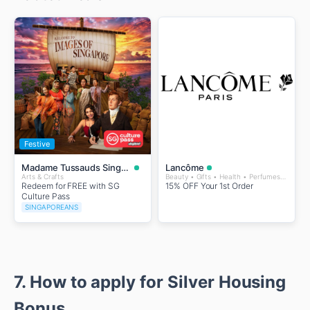
Festive
Madame Tussauds Singapore
Lancôme
Arts & Crafts
Beauty • Gifts • Health • Perfumes and Fragrances • Wellness
Redeem for FREE with SG
15% OFF Your 1st Order
Culture Pass
SINGAPOREANS
7. How to apply for Silver Housing
Bonus