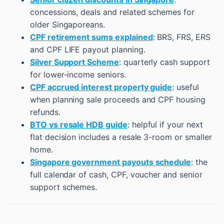
concessions, deals and related schemes for
older Singaporeans.
CPF retirement sums explained
: BRS, FRS, ERS
and CPF LIFE payout planning.
Silver Support Scheme
: quarterly cash support
for lower-income seniors.
CPF accrued interest property guide
: useful
when planning sale proceeds and CPF housing
refunds.
BTO vs resale HDB guide
: helpful if your next
flat decision includes a resale 3-room or smaller
home.
Singapore government payouts schedule
: the
full calendar of cash, CPF, voucher and senior
support schemes.