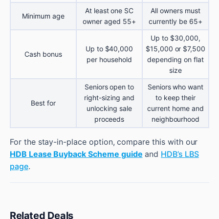
At least one SC
All owners must
Minimum age
owner aged 55+
currently be 65+
Up to $30,000,
Up to $40,000
$15,000 or $7,500
Cash bonus
per household
depending on flat
size
Seniors open to
Seniors who want
right-sizing and
to keep their
Best for
unlocking sale
current home and
proceeds
neighbourhood
For the stay-in-place option, compare this with our
HDB Lease Buyback Scheme guide
and
HDB’s LBS
page
.
Related Deals