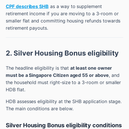
CPF describes SHB
as a way to supplement
retirement income if you are moving to a 3-room or
smaller flat and committing housing refunds towards
retirement payouts.
2. Silver Housing Bonus eligibility
The headline eligibility is that
at least one owner
must be a Singapore Citizen aged 55 or above
, and
the household must right-size to a 3-room or smaller
HDB flat.
HDB assesses eligibility at the SHB application stage.
The main conditions are below.
Silver Housing Bonus eligibility conditions