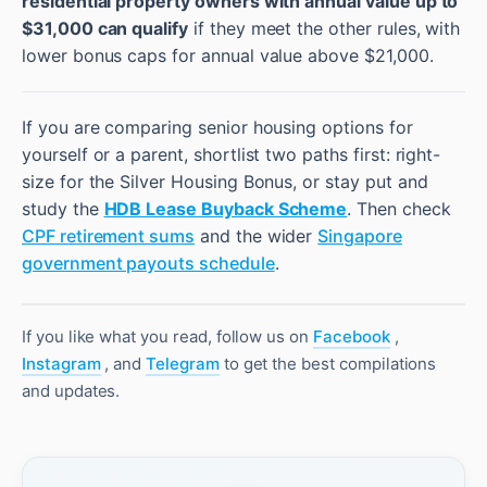
residential property owners with annual value up to
$31,000 can qualify
if they meet the other rules, with
lower bonus caps for annual value above $21,000.
If you are comparing senior housing options for
yourself or a parent, shortlist two paths first: right-
size for the Silver Housing Bonus, or stay put and
study the
HDB Lease Buyback Scheme
. Then check
CPF retirement sums
and the wider
Singapore
government payouts schedule
.
If you like what you read, follow us on
Facebook
,
Instagram
, and
Telegram
to get the best compilations
and updates.