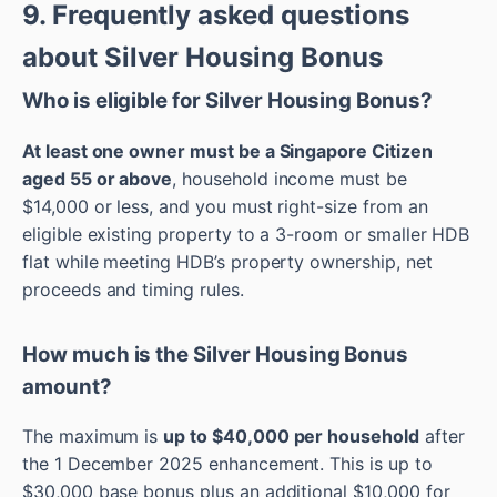
9. Frequently asked questions
about Silver Housing Bonus
Who is eligible for Silver Housing Bonus?
At least one owner must be a Singapore Citizen
aged 55 or above
, household income must be
$14,000 or less, and you must right-size from an
eligible existing property to a 3-room or smaller HDB
flat while meeting HDB’s property ownership, net
proceeds and timing rules.
How much is the Silver Housing Bonus
amount?
The maximum is
up to $40,000 per household
after
the 1 December 2025 enhancement. This is up to
$30,000 base bonus plus an additional $10,000 for