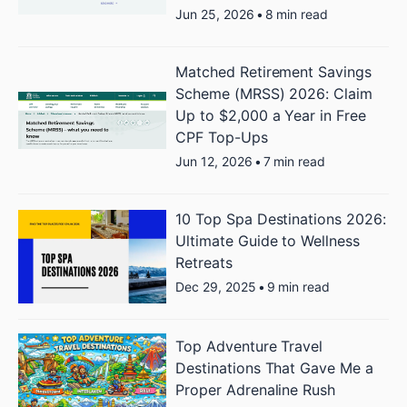
Jun 25, 2026
•
8 min read
Matched Retirement Savings
Scheme (MRSS) 2026: Claim
Up to $2,000 a Year in Free
CPF Top-Ups
Jun 12, 2026
•
7 min read
10 Top Spa Destinations 2026:
Ultimate Guide to Wellness
Retreats
Dec 29, 2025
•
9 min read
Top Adventure Travel
Destinations That Gave Me a
Proper Adrenaline Rush