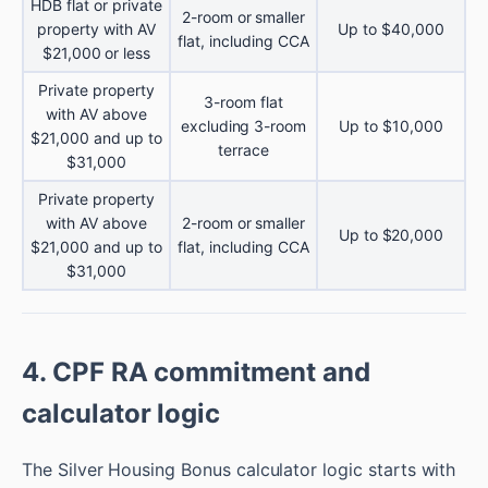
HDB flat or private
2-room or smaller
property with AV
Up to $40,000
flat, including CCA
$21,000 or less
Private property
3-room flat
with AV above
excluding 3-room
Up to $10,000
$21,000 and up to
terrace
$31,000
Private property
with AV above
2-room or smaller
Up to $20,000
$21,000 and up to
flat, including CCA
$31,000
4. CPF RA commitment and
calculator logic
The Silver Housing Bonus calculator logic starts with