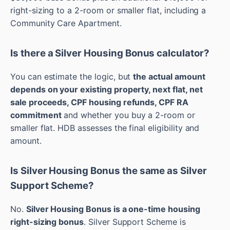
right-sizing to a 2-room or smaller flat, including a
Community Care Apartment.
Is there a Silver Housing Bonus calculator?
You can estimate the logic, but
the actual amount
depends on your existing property, next flat, net
sale proceeds, CPF housing refunds, CPF RA
commitment
and whether you buy a 2-room or
smaller flat. HDB assesses the final eligibility and
amount.
Is Silver Housing Bonus the same as Silver
Support Scheme?
No.
Silver Housing Bonus is a one-time housing
right-sizing bonus
. Silver Support Scheme is