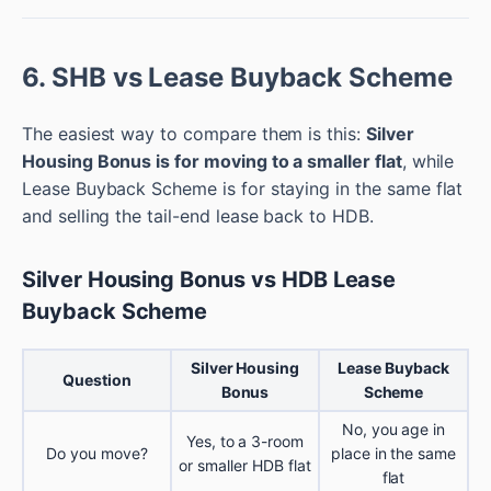
6. SHB vs Lease Buyback Scheme
The easiest way to compare them is this:
Silver
Housing Bonus is for moving to a smaller flat
, while
Lease Buyback Scheme is for staying in the same flat
and selling the tail-end lease back to HDB.
Silver Housing Bonus vs HDB Lease
Buyback Scheme
Silver Housing
Lease Buyback
Question
Bonus
Scheme
No, you age in
Yes, to a 3-room
Do you move?
place in the same
or smaller HDB flat
flat