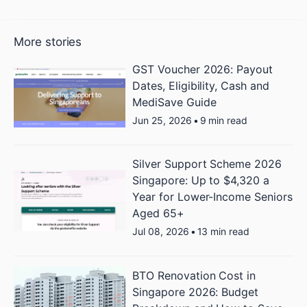
More stories
GST Voucher 2026: Payout
Dates, Eligibility, Cash and
MediSave Guide
Jun 25, 2026
•
9 min read
Silver Support Scheme 2026
Singapore: Up to $4,320 a
Year for Lower-Income Seniors
Aged 65+
Jul 08, 2026
•
13 min read
BTO Renovation Cost in
Singapore 2026: Budget