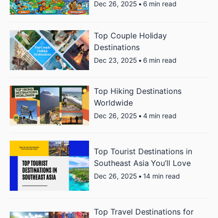
Dec 26, 2025
•
6 min read
Top Couple Holiday
Destinations
Dec 23, 2025
•
6 min read
Top Hiking Destinations
Worldwide
Dec 26, 2025
•
4 min read
Top Tourist Destinations in
Southeast Asia You’ll Love
Dec 26, 2025
•
14 min read
Top Travel Destinations for