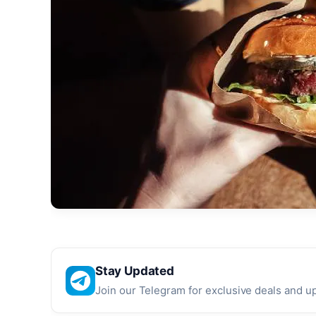
Stay Updated
Join our Telegram for exclusive deals and u