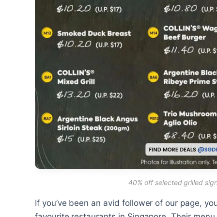
40% off selected grilled si
If you’ve been an avid follower of our page, y
favourite restaurants in Singapore. Their menu