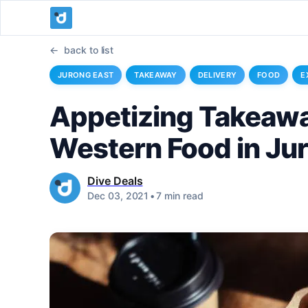
back to list
JURONG EAST
TAKEAWAY
DELIVERY
FOOD
E
Appetizing Takeawa
Western Food in Ju
Dive Deals
Dec 03, 2021
•
7 min read