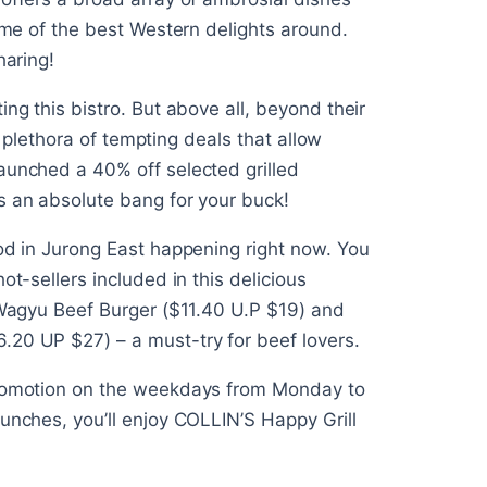
some of the best Western delights around.
haring!
ng this bistro. But above all, beyond their
ir plethora of tempting deals that allow
aunched a 40% off selected grilled
s an absolute bang for your buck!
ood in Jurong East happening right now. You
ot-sellers included in this delicious
S Wagyu Beef Burger ($11.40 U.P $19) and
.20 UP $27) – a must-try for beef lovers.
 promotion on the weekdays from Monday to
unches, you’ll enjoy COLLIN’S Happy Grill