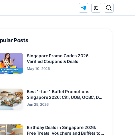
pular Posts
Singapore Promo Codes 2026 -
Verified Coupons & Deals
May 10, 2026
Best 1-for-1 Buffet Promotions
Singapore 2026: Citi, UOB, OCBC, DBS
and Maybank
Jun 25, 2026
Birthday Deals in Singapore 2026:
Free Treats, Vouchers and Buffets to