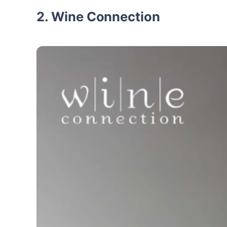
2. Wine Connection