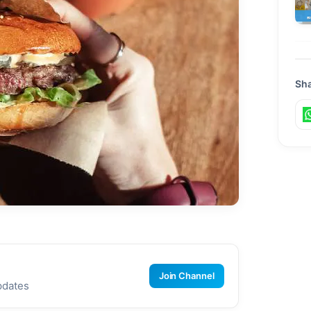
Sha
Join Channel
pdates