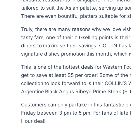
tailored to suit the Asian palette, serving up 
There are even bountiful platters suitable for s
Truly, there are many reasons why we love visiti
tasty fare, one of their hit-selling points is the
diners to maximise their savings. COLLIN has l
signature dishes promotion this month, which i
This is one of the hottest deals for Western F
get to save at least $5 per order! Some of the h
collection to look forward to is their COLLIN’
Argentine Black Angus Ribeye Prime Steak ($16
Customers can only partake in this fantastic
Friday between 3 pm to 5 pm. For fans of late l
Hour deal!