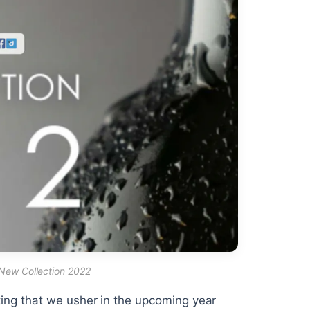
 New Collection 2022
itting that we usher in the upcoming year