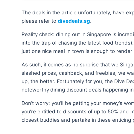
The deals in the article unfortunately, have ex
please refer to
divedeals.sg
.
Reality check: dining out in Singapore is incredi
into the trap of chasing the latest food trends).
just one nice meal in town is enough to render 
As such, it comes as no surprise that we Sing
slashed prices, cashback, and freebies, we wa
up, the better. Fortunately for you, the Dive D
noteworthy dining discount deals happening in 
Don’t worry; you’ll be getting your money’s wor
you’re entitled to discounts of up to 50% and 
closest buddies and partake in these enticing 