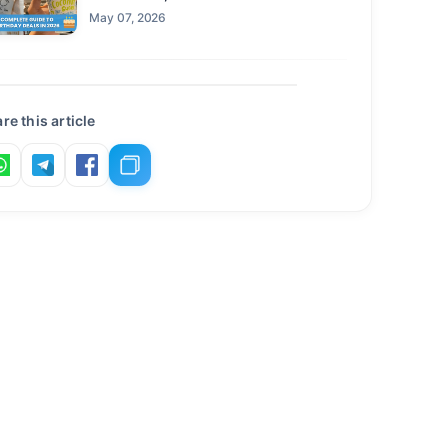
Claim This Year
May 07, 2026
re this article