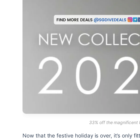
33% off the magnificent
Now that the festive holiday is over, it’s only f