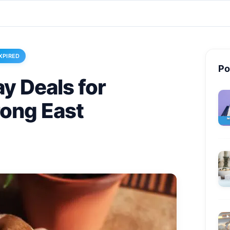
XPIRED
Po
y Deals for
rong East