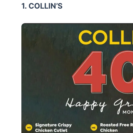
1. COLLIN’S