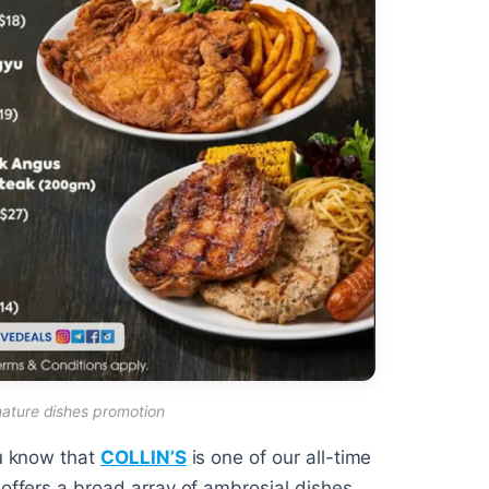
gnature dishes promotion
ou know that
COLLIN’S
is one of our all-time
 offers a broad array of ambrosial dishes