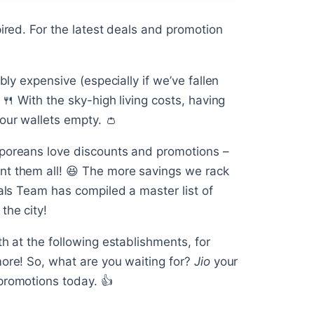
pired. For the latest deals and promotion
bly expensive (especially if we’ve fallen
 🍴 With the sky-high living costs, having
our wallets empty. 👛
aporeans love discounts and promotions –
nt them all! 😆 The more savings we rack
eals Team has compiled a master list of
the city!
th at the following establishments, for
more! So, what are you waiting for?
Jio
your
promotions today. 👍