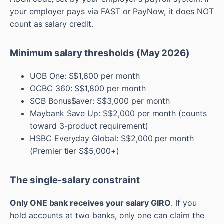
your employer pays via FAST or PayNow, it does NOT
count as salary credit.
Minimum salary thresholds (May 2026)
UOB One: S$1,600 per month
OCBC 360: S$1,800 per month
SCB Bonus$aver: S$3,000 per month
Maybank Save Up: S$2,000 per month (counts
toward 3-product requirement)
HSBC Everyday Global: S$2,000 per month
(Premier tier S$5,000+)
The single-salary constraint
Only ONE bank receives your salary GIRO
. If you
hold accounts at two banks, only one can claim the