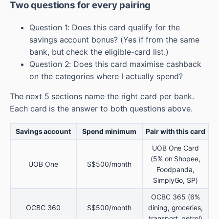
Two questions for every pairing
Question 1: Does this card qualify for the
savings account bonus? (Yes if from the same
bank, but check the eligible-card list.)
Question 2: Does this card maximise cashback
on the categories where I actually spend?
The next 5 sections name the right card per bank.
Each card is the answer to both questions above.
Savings account
Spend minimum
Pair with this card
UOB One Card
(5% on Shopee,
UOB One
S$500/month
Foodpanda,
SimplyGo, SP)
OCBC 365 (6%
OCBC 360
S$500/month
dining, groceries,
transport, petrol)