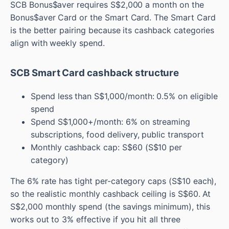
SCB Bonus$aver requires S$2,000 a month on the
Bonus$aver Card or the Smart Card. The Smart Card
is the better pairing because its cashback categories
align with weekly spend.
SCB Smart Card cashback structure
Spend less than S$1,000/month: 0.5% on eligible
spend
Spend S$1,000+/month: 6% on streaming
subscriptions, food delivery, public transport
Monthly cashback cap: S$60 (S$10 per
category)
The 6% rate has tight per-category caps (S$10 each),
so the realistic monthly cashback ceiling is S$60. At
S$2,000 monthly spend (the savings minimum), this
works out to 3% effective if you hit all three