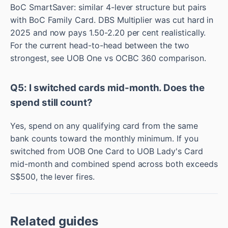
BoC SmartSaver: similar 4-lever structure but pairs
with BoC Family Card. DBS Multiplier was cut hard in
2025 and now pays 1.50-2.20 per cent realistically.
For the current head-to-head between the two
strongest, see UOB One vs OCBC 360 comparison.
Q5: I switched cards mid-month. Does the
spend still count?
Yes, spend on any qualifying card from the same
bank counts toward the monthly minimum. If you
switched from UOB One Card to UOB Lady's Card
mid-month and combined spend across both exceeds
S$500, the lever fires.
Related guides