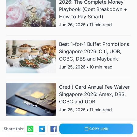
2026: The Complete Money
Playbook (Cost Breakdown +
How to Pay Smart)
Jun 26, 2026
•
11 min read
Best 1-for-1 Buffet Promotions
Singapore 2026: Citi, UOB,
OCBC, DBS and Maybank
Jun 25, 2026
•
10 min read
Credit Card Annual Fee Waiver
Singapore 2026: Amex, DBS,
OCBC and UOB
Jun 25, 2026
•
11 min read
Share this:
The Supermarket Loyalty
COPY LINK
Cheat Sheet: FairPrice vs Cold