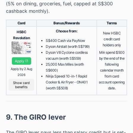
(5% on dining, groceries, fuel, capped at S$300
cashback monthly).
Card
Bonus/Rewards
Terms
Choose from:
HSBC
New HSBC
Revolution
credit card
S$400 Cash via PayNow
holders only
Dyson Airstait (worth S$799)
Dyson V8 Cyclone cordless
Min spend $500
vacuum (worth S$559)
by the end of the
Apply
25,000 Max Miles (worth
following
Apply by 2 Aug
S$600)
calendar month
2026
Ninja Speedi 10-in-1 Rapid
from card
Cooker & Air Fryer - ON401
account opening
Show card
benefits
(worth S$508)
date.
9. The GIRO lever
The GIRO lever pays less than salary credit but is set-