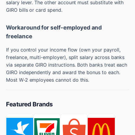
salary lever. The other account must substitute with
GIRO bills or card spend.
Workaround for self-employed and
freelance
If you control your income flow (own your payroll,
freelance, multi-employer), split salary across banks
via separate GIRO instructions. Both banks treat each
GIRO independently and award the bonus to each.
Most W-2 employees cannot do this.
Featured Brands