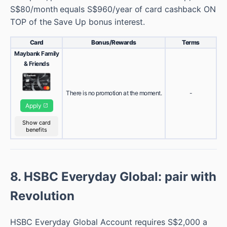
S$80/month equals S$960/year of card cashback ON
TOP of the Save Up bonus interest.
Card
Bonus/Rewards
Terms
Maybank Family
& Friends
There is no promotion at the moment.
-
Apply
Show card
benefits
8. HSBC Everyday Global: pair with
Revolution
HSBC Everyday Global Account requires S$2,000 a