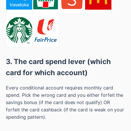
3. The card spend lever (which
card for which account)
Every conditional account requires monthly card
spend. Pick the wrong card and you either forfeit the
savings bonus (if the card does not qualify) OR
forfeit the card cashback (if the card is weak on your
spending pattern).