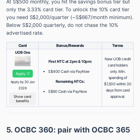
At S$500 monthly, you hit the savings bonus tier but
only the 3.33% card tier. To unlock the 10% card tier
you need S$2,000/quarter (~S$667/month minimum).
Below S$2,000 quarterly, do not chase the 10%
advertised rate.
Card
Bonus/Rewards
Terms
UOB One
New UOB credit
First NTC at 2pm & 10pm:
card holders
S$400 Cash via PayNow
only. Min.
Apply
spending of
Remaining NTCs:
Apply by 30 Jun
$1,500 within 30
2026
days from card
S$90 Cash via PayNow
approval.
Show card
benefits
5. OCBC 360: pair with OCBC 365