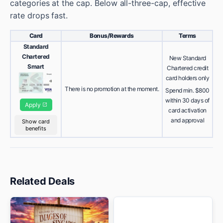
categories at the cap. Below all-three-cap, effective
rate drops fast.
Card
Bonus/Rewards
Terms
Standard
Chartered
New Standard
Smart
Chartered credit
card holders only
There is no promotion at the moment.
Spend min. $800
within 30 days of
Apply
card activation
and approval
Show card
benefits
Related Deals