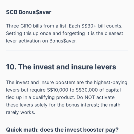
SCB Bonus$aver
Three GIRO bills from a list. Each S$30+ bill counts.
Setting this up once and forgetting it is the cleanest
lever activation on Bonus$aver.
10. The invest and insure levers
The invest and insure boosters are the highest-paying
levers but require S$10,000 to S$30,000 of capital
tied up in a qualifying product. Do NOT activate
these levers solely for the bonus interest; the math
rarely works.
Quick math: does the invest booster pay?