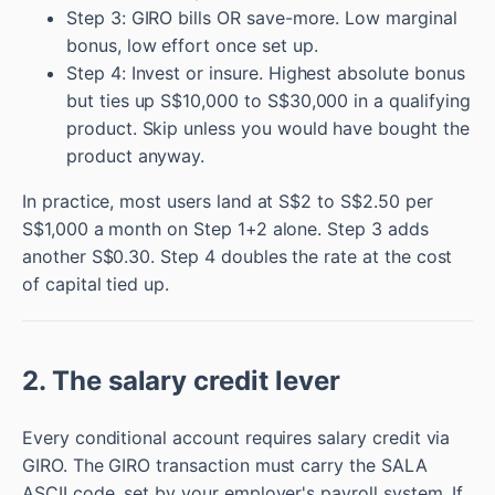
Step 3: GIRO bills OR save-more. Low marginal
bonus, low effort once set up.
Step 4: Invest or insure. Highest absolute bonus
but ties up S$10,000 to S$30,000 in a qualifying
product. Skip unless you would have bought the
product anyway.
In practice, most users land at S$2 to S$2.50 per
S$1,000 a month on Step 1+2 alone. Step 3 adds
another S$0.30. Step 4 doubles the rate at the cost
of capital tied up.
2. The salary credit lever
Every conditional account requires salary credit via
GIRO. The GIRO transaction must carry the SALA
ASCII code, set by your employer's payroll system. If