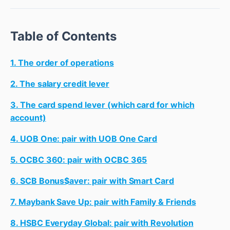
Table of Contents
1. The order of operations
2. The salary credit lever
3. The card spend lever (which card for which
account)
4. UOB One: pair with UOB One Card
5. OCBC 360: pair with OCBC 365
6. SCB Bonus$aver: pair with Smart Card
7. Maybank Save Up: pair with Family & Friends
8. HSBC Everyday Global: pair with Revolution