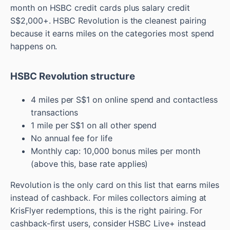
month on HSBC credit cards plus salary credit
S$2,000+. HSBC Revolution is the cleanest pairing
because it earns miles on the categories most spend
happens on.
HSBC Revolution structure
4 miles per S$1 on online spend and contactless
transactions
1 mile per S$1 on all other spend
No annual fee for life
Monthly cap: 10,000 bonus miles per month
(above this, base rate applies)
Revolution is the only card on this list that earns miles
instead of cashback. For miles collectors aiming at
KrisFlyer redemptions, this is the right pairing. For
cashback-first users, consider HSBC Live+ instead