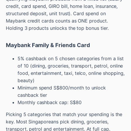
credit, card spend, GIRO bill, home loan, insurance,
structured deposit, unit trust). Card spend on
Maybank credit cards counts as ONE product.
Holding 3 products unlocks the top bonus tier.
Maybank Family & Friends Card
5% cashback on 5 chosen categories from a list
of 10 (dining, groceries, transport, petrol, online
food, entertainment, taxi, telco, online shopping,
beauty)
Minimum spend S$800/month to unlock
cashback tier
Monthly cashback cap: S$80
Picking 5 categories that match your spending is the
key. Most Singaporeans pick dining, groceries,
transport, petrol and entertainment. At full cap,