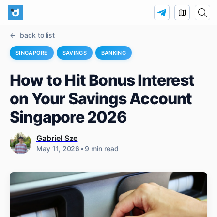
back to list
SINGAPORE
SAVINGS
BANKING
How to Hit Bonus Interest
on Your Savings Account
Singapore 2026
Gabriel Sze
May 11, 2026
•
9 min read