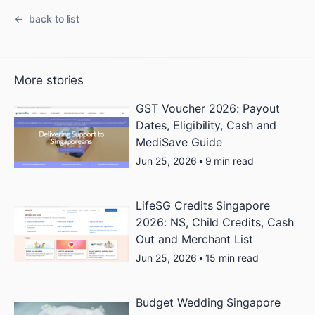
back to list
More stories
GST Voucher 2026: Payout
Dates, Eligibility, Cash and
MediSave Guide
Jun 25, 2026
•
9 min read
LifeSG Credits Singapore
2026: NS, Child Credits, Cash
Out and Merchant List
Jun 25, 2026
•
15 min read
Budget Wedding Singapore