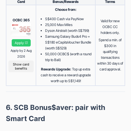
Card
Bonus/Rewards
Terms
Choose from:
S$400 Cash via PayNow
OCBC 365
Valid for new
25,000 Max Miles
OCBC CC
Dyson Airstrait (worth S$799)
holders only.
Samsung Galaxy Buds4 Pro +
Spend a min. of
S$180 eCapitaVoucher Bundle
Apply
$300 in
(worth S$529)
Apply by 2 Aug
qualifying
50,000 OCBC$ (worth a round
2026
transactions
trip to Bali)
within 30 days of
Show card
benefits
Rewards Upgrade:
Top up extra
card approval.
cash to receive a reward upgrade
worth up to S$1,149!
6. SCB Bonus$aver: pair with
Smart Card