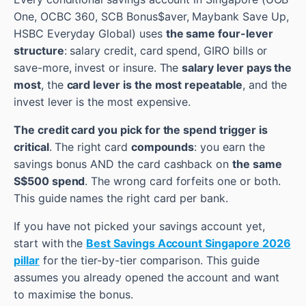
One, OCBC 360, SCB Bonus$aver, Maybank Save Up,
HSBC Everyday Global) uses
the same four-lever
structure
: salary credit, card spend, GIRO bills or
save-more, invest or insure. The
salary lever pays the
most
, the
card lever is the most repeatable
, and the
invest lever is the most expensive.
The credit card you pick for the spend trigger is
critical
. The right card
compounds
: you earn the
savings bonus AND the card cashback on
the same
S$500 spend
. The wrong card forfeits one or both.
This guide names the right card per bank.
If you have not picked your savings account yet,
start with the
Best Savings Account Singapore 2026
pillar
for the tier-by-tier comparison. This guide
assumes you already opened the account and want
to maximise the bonus.