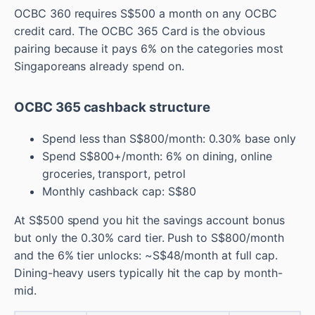
OCBC 360 requires S$500 a month on any OCBC
credit card. The OCBC 365 Card is the obvious
pairing because it pays 6% on the categories most
Singaporeans already spend on.
OCBC 365 cashback structure
Spend less than S$800/month: 0.30% base only
Spend S$800+/month: 6% on dining, online
groceries, transport, petrol
Monthly cashback cap: S$80
At S$500 spend you hit the savings account bonus
but only the 0.30% card tier. Push to S$800/month
and the 6% tier unlocks: ~S$48/month at full cap.
Dining-heavy users typically hit the cap by month-
mid.