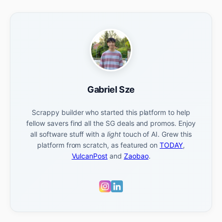
Gabriel Sze
Scrappy builder who started this platform to help
fellow savers find all the SG deals and promos. Enjoy
all software stuff with a
light
touch of AI. Grew this
platform from scratch, as featured on
TODAY
,
VulcanPost
and
Zaobao
.