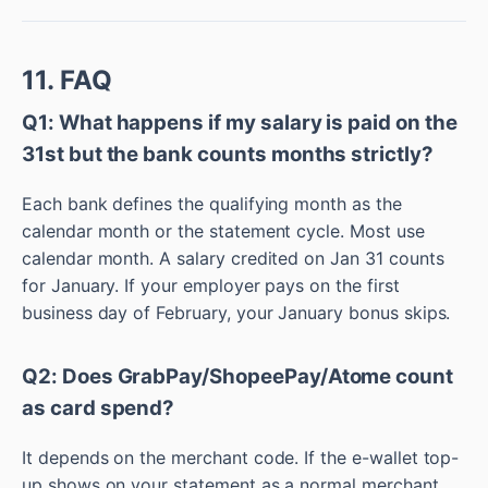
11. FAQ
Q1: What happens if my salary is paid on the
31st but the bank counts months strictly?
Each bank defines the qualifying month as the
calendar month or the statement cycle. Most use
calendar month. A salary credited on Jan 31 counts
for January. If your employer pays on the first
business day of February, your January bonus skips.
Q2: Does GrabPay/ShopeePay/Atome count
as card spend?
It depends on the merchant code. If the e-wallet top-
up shows on your statement as a normal merchant