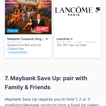
Festive
Madame Tussauds Singapore
Lancôme
Arts & Crafts
Beauty • Gifts • Health • Perfumes and Fragrances • Wellness
Redeem for FREE with SG
15% OFF Your 1st Order
Culture Pass
SINGAPOREANS
7. Maybank Save Up: pair with
Family & Friends
Maybank Save Up requires you to hold 1, 2 or 3
qualifying Maybank products from a fixed list (salary