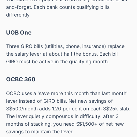
and-forget. Each bank counts qualifying bills
differently.
UOB One
Three GIRO bills (utilities, phone, insurance) replace
the salary lever at about half the bonus. Each bill
GIRO must be active in the qualifying month.
OCBC 360
OCBC uses a 'save more this month than last month'
lever instead of GIRO bills. Net new savings of
S$500/month adds 1.20 per cent on each S$25k slab.
The lever quietly compounds in difficulty: after 3
months of stacking, you need S$1,500+ of net new
savings to maintain the lever.