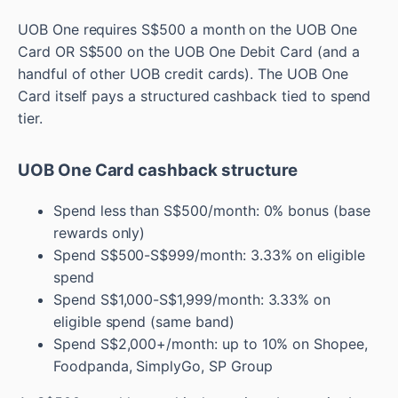
UOB One requires S$500 a month on the UOB One
Card OR S$500 on the UOB One Debit Card (and a
handful of other UOB credit cards). The UOB One
Card itself pays a structured cashback tied to spend
tier.
UOB One Card cashback structure
Spend less than S$500/month: 0% bonus (base
rewards only)
Spend S$500-S$999/month: 3.33% on eligible
spend
Spend S$1,000-S$1,999/month: 3.33% on
eligible spend (same band)
Spend S$2,000+/month: up to 10% on Shopee,
Foodpanda, SimplyGo, SP Group