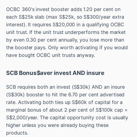
OCBC 360's invest booster adds 1.20 per cent on
each S$25k slab (max S$25k, so S$300/year extra
interest). It requires S$20,000 in a qualifying OCBC
unit trust. If the unit trust underperforms the market
by even 0.30 per cent annually, you lose more than
the booster pays. Only worth activating if you would
have bought OCBC unit trusts anyway.
SCB Bonus$aver invest AND insure
SCB requires both an invest (S$30k) AND an insure
(S$30k) booster to hit the 6.70 per cent advertised
rate. Activating both ties up S$60k of capital for a
marginal bonus of about 2 per cent of S$100k cap =
S$2,000/year. The capital opportunity cost is usually
higher unless you were already buying these
products.