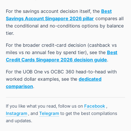
For the savings account decision itself, the
Best
Savings Account Singapore 2026 pillar
compares all
the conditional and no-conditions options by balance
tier.
For the broader credit-card decision (cashback vs
miles vs no annual fee by spend tier), see the
Best
Credit Cards Singapore 2026 decision guide
.
For the UOB One vs OCBC 360 head-to-head with
worked dollar examples, see the
dedicated
comparison
.
If you like what you read, follow us on
Facebook
,
Instagram
, and
Telegram
to get the best compilations
and updates.