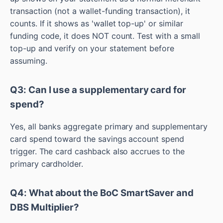
transaction (not a wallet-funding transaction), it
counts. If it shows as 'wallet top-up' or similar
funding code, it does NOT count. Test with a small
top-up and verify on your statement before
assuming.
Q3: Can I use a supplementary card for
spend?
Yes, all banks aggregate primary and supplementary
card spend toward the savings account spend
trigger. The card cashback also accrues to the
primary cardholder.
Q4: What about the BoC SmartSaver and
DBS Multiplier?