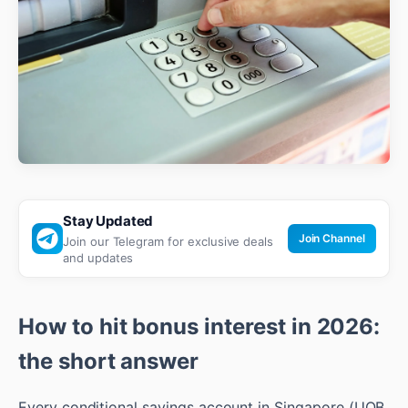
Stay Updated
Join Channel
Join our Telegram for exclusive deals
and updates
How to hit bonus interest in 2026:
the short answer
Every conditional savings account in Singapore (UOB