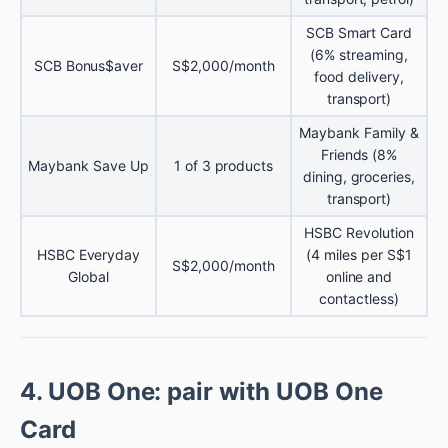
SCB Smart Card
(6% streaming,
SCB Bonus$aver
S$2,000/month
food delivery,
transport)
Maybank Family &
Friends (8%
Maybank Save Up
1 of 3 products
dining, groceries,
transport)
HSBC Revolution
HSBC Everyday
(4 miles per S$1
S$2,000/month
Global
online and
contactless)
4. UOB One: pair with UOB One
Card