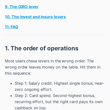
9. The GIRO lever
10. The invest and insure levers
11. FAQ
1. The order of operations
Most users chase levers in the wrong order. The
wrong order leaves money on the table. Hit them in
this sequence:
Step 1: Salary credit. Highest single bonus, near-
zero ongoing effort.
Step 2: Card spend. Second-highest bonus,
recurring effort, but the right card pays its own
cashback on top.