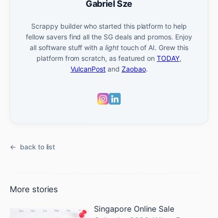
Gabriel Sze
Scrappy builder who started this platform to help
fellow savers find all the SG deals and promos. Enjoy
all software stuff with a
light
touch of AI. Grew this
platform from scratch, as featured on
TODAY
,
VulcanPost
and
Zaobao
.
back to list
More stories
Singapore Online Sale