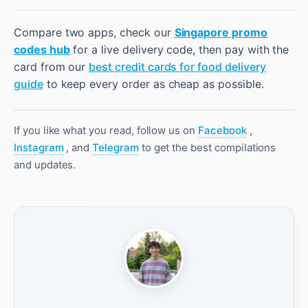
Compare two apps, check our
Singapore promo
codes hub
for a live delivery code, then pay with the
card from our
best credit cards for food delivery
guide
to keep every order as cheap as possible.
If you like what you read, follow us on
Facebook
,
Instagram
, and
Telegram
to get the best compilations
and updates.