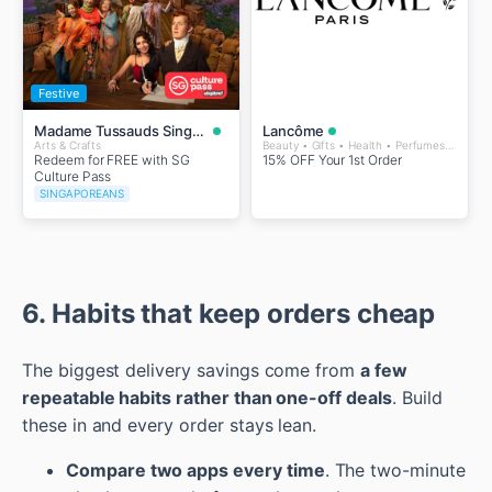
Festive
Madame Tussauds Singapore
Lancôme
Arts & Crafts
Beauty • Gifts • Health • Perfumes and Fragrances • Wellness
Redeem for FREE with SG
15% OFF Your 1st Order
Culture Pass
SINGAPOREANS
6. Habits that keep orders cheap
The biggest delivery savings come from
a few
repeatable habits rather than one-off deals
. Build
these in and every order stays lean.
Compare two apps every time
. The two-minute