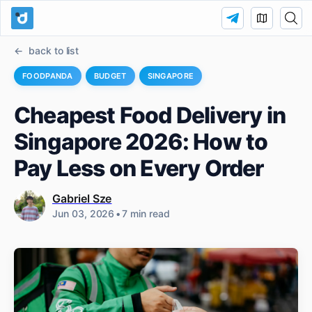
back to list
FOODPANDA
BUDGET
SINGAPORE
Cheapest Food Delivery in
Singapore 2026: How to
Pay Less on Every Order
Gabriel Sze
Jun 03, 2026
•
7 min read