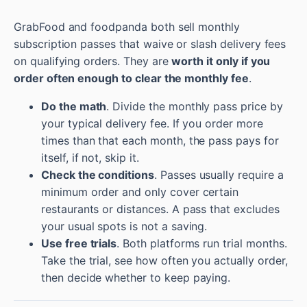
GrabFood and foodpanda both sell monthly
subscription passes that waive or slash delivery fees
on qualifying orders. They are
worth it only if you
order often enough to clear the monthly fee
.
Do the math
. Divide the monthly pass price by
your typical delivery fee. If you order more
times than that each month, the pass pays for
itself, if not, skip it.
Check the conditions
. Passes usually require a
minimum order and only cover certain
restaurants or distances. A pass that excludes
your usual spots is not a saving.
Use free trials
. Both platforms run trial months.
Take the trial, see how often you actually order,
then decide whether to keep paying.