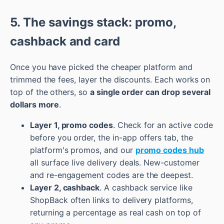
5. The savings stack: promo,
cashback and card
Once you have picked the cheaper platform and
trimmed the fees, layer the discounts. Each works on
top of the others, so
a single order can drop several
dollars more
.
Layer 1, promo codes
. Check for an active code
before you order, the in-app offers tab, the
platform's promos, and our
promo codes hub
all surface live delivery deals. New-customer
and re-engagement codes are the deepest.
Layer 2, cashback
. A cashback service like
ShopBack often links to delivery platforms,
returning a percentage as real cash on top of