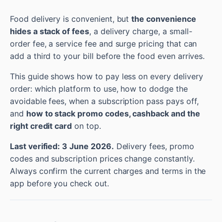
Food delivery is convenient, but
the convenience
hides a stack of fees
, a delivery charge, a small-
order fee, a service fee and surge pricing that can
add a third to your bill before the food even arrives.
This guide shows how to pay less on every delivery
order: which platform to use, how to dodge the
avoidable fees, when a subscription pass pays off,
and
how to stack promo codes, cashback and the
right credit card
on top.
Last verified: 3 June 2026.
Delivery fees, promo
codes and subscription prices change constantly.
Always confirm the current charges and terms in the
app before you check out.