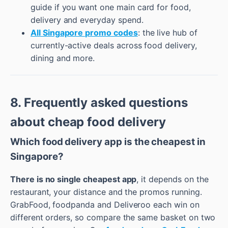
guide if you want one main card for food,
delivery and everyday spend.
All Singapore promo codes
: the live hub of
currently-active deals across food delivery,
dining and more.
8. Frequently asked questions
about cheap food delivery
Which food delivery app is the cheapest in
Singapore?
There is no single cheapest app
, it depends on the
restaurant, your distance and the promos running.
GrabFood, foodpanda and Deliveroo each win on
different orders, so compare the same basket on two