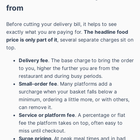
from
Before cutting your delivery bill, it helps to see
exactly what you are paying for.
The headline food
price is only part of it
, several separate charges sit on
top.
Delivery fee
. The base charge to bring the order
to you, higher the further you are from the
restaurant and during busy periods.
Small-order fee
. Many platforms add a
surcharge when your basket falls below a
minimum, ordering a little more, or with others,
can remove it.
Service or platform fee
. A percentage or flat
fee the platform takes on top, often easy to
miss until checkout.
Surge pricing
. At peak meal times and in bad