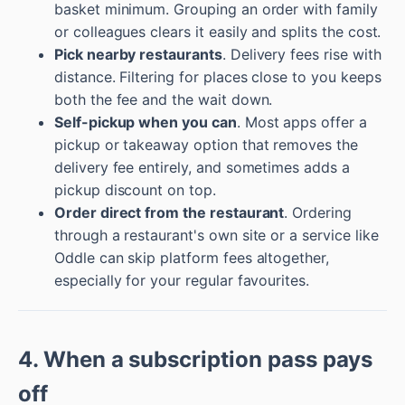
basket minimum. Grouping an order with family
or colleagues clears it easily and splits the cost.
Pick nearby restaurants
. Delivery fees rise with
distance. Filtering for places close to you keeps
both the fee and the wait down.
Self-pickup when you can
. Most apps offer a
pickup or takeaway option that removes the
delivery fee entirely, and sometimes adds a
pickup discount on top.
Order direct from the restaurant
. Ordering
through a restaurant's own site or a service like
Oddle can skip platform fees altogether,
especially for your regular favourites.
4. When a subscription pass pays
off