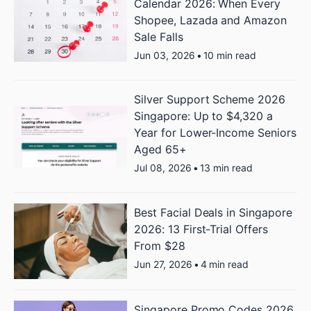
Calendar 2026: When Every
Shopee, Lazada and Amazon
Sale Falls
Jun 03, 2026
•
10 min read
Silver Support Scheme 2026
Singapore: Up to $4,320 a
Year for Lower-Income Seniors
Aged 65+
Jul 08, 2026
•
13 min read
Best Facial Deals in Singapore
2026: 13 First-Trial Offers
From $28
Jun 27, 2026
•
4 min read
Singapore Promo Codes 2026