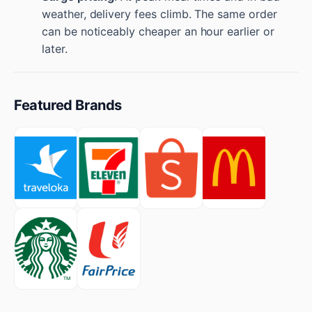
weather, delivery fees climb. The same order
can be noticeably cheaper an hour earlier or
later.
Featured Brands