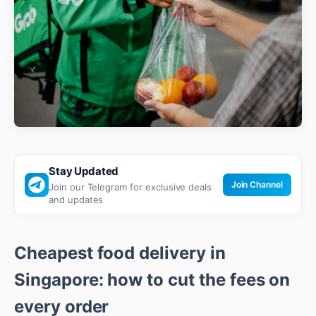
Stay Updated
Join Channel
Join our Telegram for exclusive deals
and updates
Cheapest food delivery in
Singapore: how to cut the fees on
every order