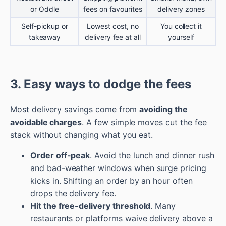
or Oddle
fees on favourites
delivery zones
Self-pickup or
Lowest cost, no
You collect it
takeaway
delivery fee at all
yourself
3. Easy ways to dodge the fees
Most delivery savings come from
avoiding the
avoidable charges
. A few simple moves cut the fee
stack without changing what you eat.
Order off-peak
. Avoid the lunch and dinner rush
and bad-weather windows when surge pricing
kicks in. Shifting an order by an hour often
drops the delivery fee.
Hit the free-delivery threshold
. Many
restaurants or platforms waive delivery above a