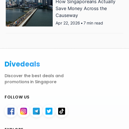
How Singaporeans Actually
Save Money Across the
Causeway
Apr 22, 2026
•
7 min read
Divedeals
Discover the best deals and
promotions in Singapore
FOLLOW US