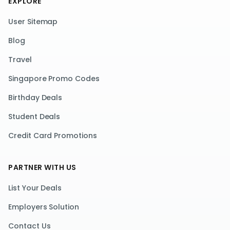
EXPLORE
User Sitemap
Blog
Travel
Singapore Promo Codes
Birthday Deals
Student Deals
Credit Card Promotions
PARTNER WITH US
List Your Deals
Employers Solution
Contact Us