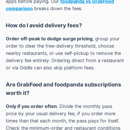
apps before paying. Our
foodpanda vs GrabFood
comparison
breaks down the fees.
How do I avoid delivery fees?
Order off-peak to dodge surge pricing
, group your
order to clear the free-delivery threshold, choose
nearby restaurants, or use self-pickup to remove the
delivery fee entirely. Ordering direct from a restaurant
or via Oddle can also skip platform fees.
Are GrabFood and foodpanda subscriptions
worth it?
Only if you order often
. Divide the monthly pass
price by your usual delivery fee, if you order more
times than that each month, the pass pays for itself.
Check the minimum-order and restaurant conditions