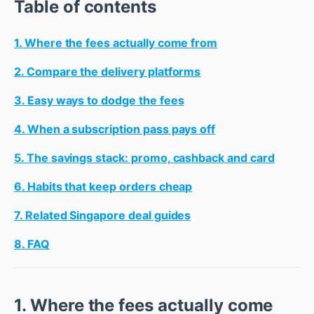
Table of contents
1. Where the fees actually come from
2. Compare the delivery platforms
3. Easy ways to dodge the fees
4. When a subscription pass pays off
5. The savings stack: promo, cashback and card
6. Habits that keep orders cheap
7. Related Singapore deal guides
8. FAQ
1. Where the fees actually come