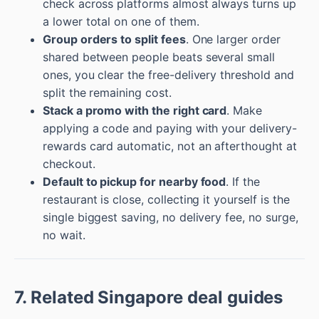
check across platforms almost always turns up
a lower total on one of them.
Group orders to split fees
. One larger order
shared between people beats several small
ones, you clear the free-delivery threshold and
split the remaining cost.
Stack a promo with the right card
. Make
applying a code and paying with your delivery-
rewards card automatic, not an afterthought at
checkout.
Default to pickup for nearby food
. If the
restaurant is close, collecting it yourself is the
single biggest saving, no delivery fee, no surge,
no wait.
7. Related Singapore deal guides