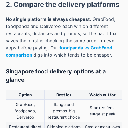
2. Compare the delivery platforms
No single platform is always cheapest.
GrabFood,
foodpanda and Deliveroo each win on different
restaurants, distances and promos, so the habit that
saves the most is checking the same order on two
apps before paying. Our
foodpanda vs GrabFood
comparison
digs into which tends to be cheaper.
Singapore food delivery options at a
glance
Option
Best for
Watch out for
GrabFood,
Range and
Stacked fees,
foodpanda,
promos, big
surge at peak
Deliveroo
restaurant choice
Restaurant direct
Skipping platform
Smaller menu, own