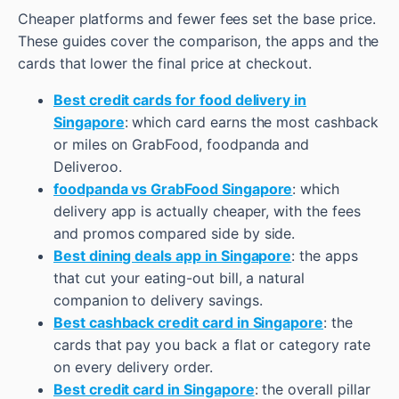
Cheaper platforms and fewer fees set the base price.
These guides cover the comparison, the apps and the
cards that lower the final price at checkout.
Best credit cards for food delivery in
Singapore
: which card earns the most cashback
or miles on GrabFood, foodpanda and
Deliveroo.
foodpanda vs GrabFood Singapore
: which
delivery app is actually cheaper, with the fees
and promos compared side by side.
Best dining deals app in Singapore
: the apps
that cut your eating-out bill, a natural
companion to delivery savings.
Best cashback credit card in Singapore
: the
cards that pay you back a flat or category rate
on every delivery order.
Best credit card in Singapore
: the overall pillar