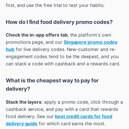
first, and use the free trial to test your habits.
How do I find food delivery promo codes?
Check the in-app offers tab
, the platform's own
promotions page, and our
Singapore promo codes
hub
for live delivery codes. New-customer and re-
engagement codes tend to be the deepest, and you
can stack a code with cashback and a rewards card.
What is the cheapest way to pay for
delivery?
Stack the layers
: apply a promo code, click through a
cashback service, and pay with a card that rewards
food delivery. See our
best credit cards for food
delivery guide
for which card earns the most.