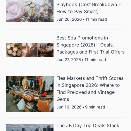
Playbook (Cost Breakdown +
How to Pay Smart)
Jun 26, 2026
•
11 min read
Best Spa Promotions in
Singapore (2026) - Deals,
Packages and First-Trial Offers
Jun 27, 2026
•
11 min read
Flea Markets and Thrift Stores
in Singapore 2026: Where to
Find Preloved and Vintage
Gems
Jun 16, 2026
•
9 min read
The JB Day Trip Deals Stack: