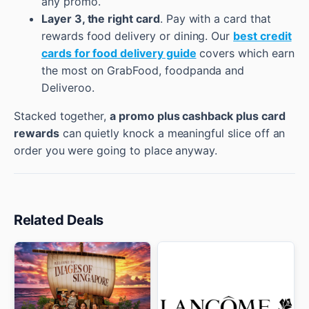
any promo.
Layer 3, the right card
. Pay with a card that
rewards food delivery or dining. Our
best credit
cards for food delivery guide
covers which earn
the most on GrabFood, foodpanda and
Deliveroo.
Stacked together,
a promo plus cashback plus card
rewards
can quietly knock a meaningful slice off an
order you were going to place anyway.
Related Deals