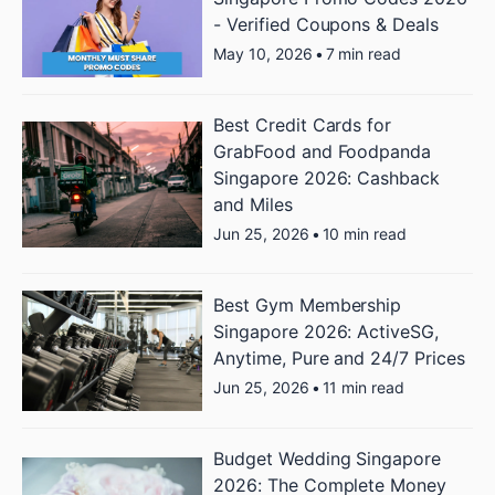
- Verified Coupons & Deals
May 10, 2026
•
7 min read
Best Credit Cards for
GrabFood and Foodpanda
Singapore 2026: Cashback
and Miles
Jun 25, 2026
•
10 min read
Best Gym Membership
Singapore 2026: ActiveSG,
Anytime, Pure and 24/7 Prices
Jun 25, 2026
•
11 min read
Budget Wedding Singapore
2026: The Complete Money