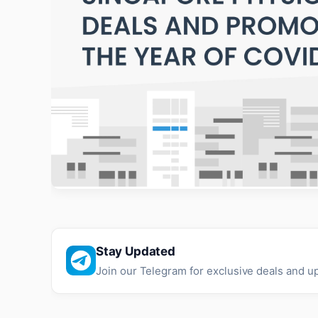
Stay Updated
Join our Telegram for exclusive deals and u