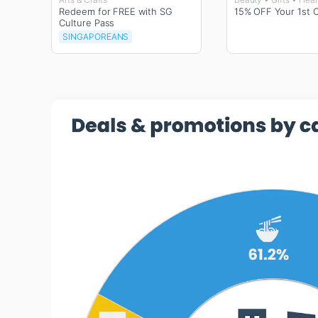
Redeem for FREE with SG
15% OFF Your 1st 
Culture Pass
SINGAPOREANS