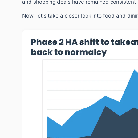
and shopping deals have remained consistent a
Now, let's take a closer look into food and dini