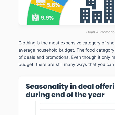
Deals & Promotio
Clothing is the most expensive category of sho
average household budget. The food category 
of deals and promotions. Even though it only
budget, there are still many ways that you ca