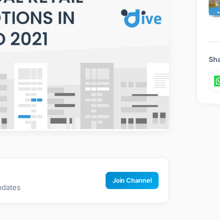
Sha
Join Channel
pdates