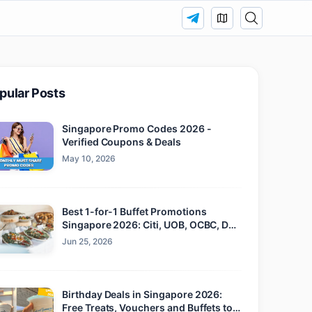
pular Posts
Singapore Promo Codes 2026 -
Verified Coupons & Deals
May 10, 2026
Best 1-for-1 Buffet Promotions
Singapore 2026: Citi, UOB, OCBC, DBS
and Maybank
Jun 25, 2026
Birthday Deals in Singapore 2026:
Free Treats, Vouchers and Buffets to