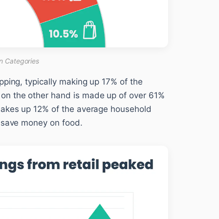
n Categories
pping, typically making up 17% of the
on the other hand is made up of over 61%
 makes up 12% of the average household
n save money on food.