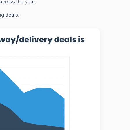
cross the year.
ng deals.