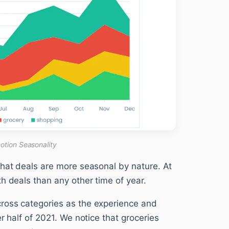
otion Seasonality
that deals are more seasonal by nature. At
h deals than any other time of year.
ross categories as the experience and
r half of 2021. We notice that groceries