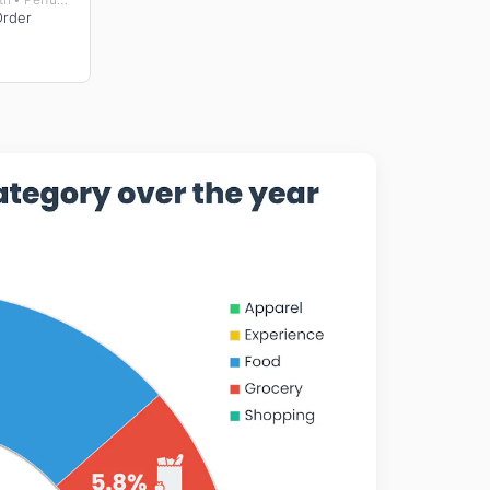
Order