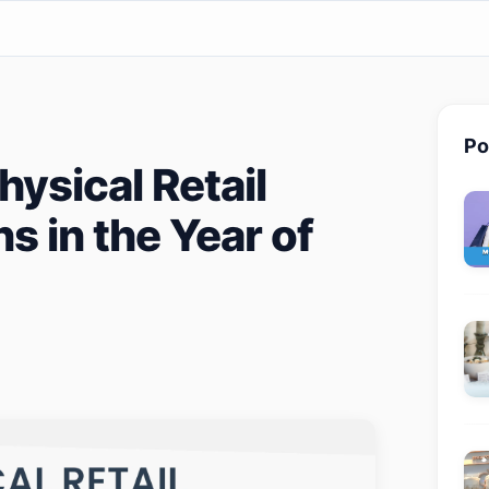
Po
ysical Retail
s in the Year of