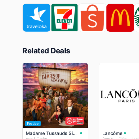
Related Deals
Festive
Madame Tussauds Singapore
Lancôme
Arts & Crafts