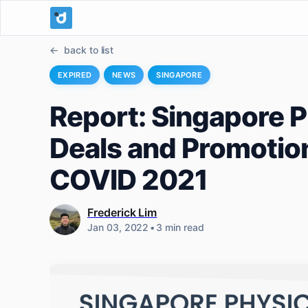
back to list
EXPIRED
NEWS
SINGAPORE
Report: Singapore Ph
Deals and Promotion
COVID 2021
Frederick Lim
Jan 03, 2022
•
3 min read