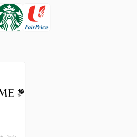
Beauty • Gifts • Health • Perfumes and Fragrances • Wellness