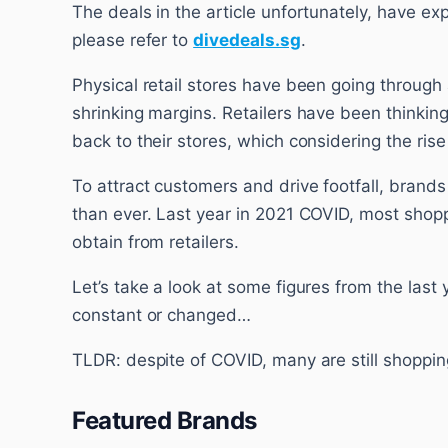
The deals in the article unfortunately, have ex
please refer to
divedeals.sg
.
Physical retail stores have been going through 
shrinking margins. Retailers have been thinking
back to their stores, which considering the rise
To attract customers and drive footfall, brand
than ever. Last year in 2021 COVID, most shopp
obtain from retailers.
Let’s take a look at some figures from the last 
constant or changed…
TLDR: despite of COVID, many are still shoppin
Featured Brands