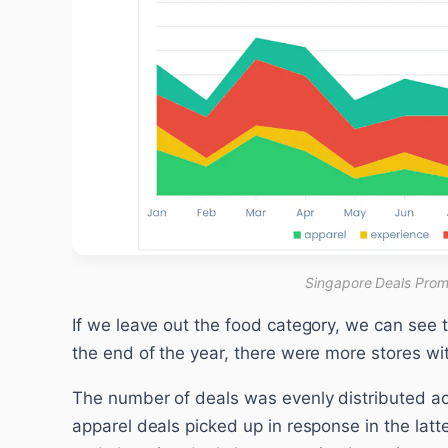
Singapore Deals Prom
If we leave out the food category, we can see 
the end of the year, there were more stores wit
The number of deals was evenly distributed ac
apparel deals picked up in response in the latte