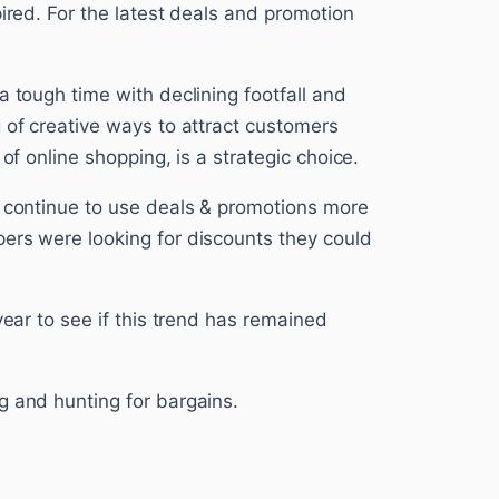
pired. For the latest deals and promotion
a tough time with declining footfall and
 of creative ways to attract customers
 of online shopping, is a strategic choice.
s continue to use deals & promotions more
ers were looking for discounts they could
year to see if this trend has remained
g and hunting for bargains.