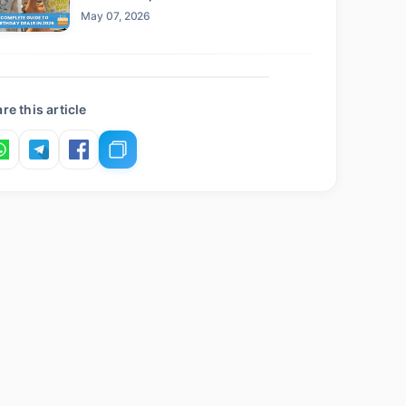
Claim This Year
May 07, 2026
re this article