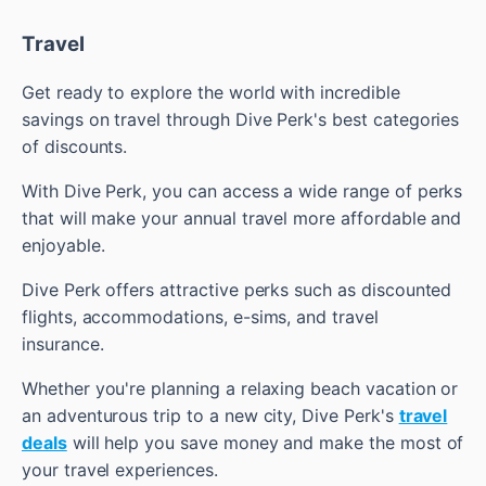
Travel
Get ready to explore the world with incredible
savings on travel through Dive Perk's best categories
of discounts.
With Dive Perk, you can access a wide range of perks
that will make your annual travel more affordable and
enjoyable.
Dive Perk offers attractive perks such as discounted
flights, accommodations, e-sims, and travel
insurance.
Whether you're planning a relaxing beach vacation or
an adventurous trip to a new city, Dive Perk's
travel
deals
will help you save money and make the most of
your travel experiences.