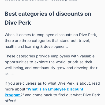
Best categories of discounts on
Dive Perk
When it comes to employee discounts on Dive Perk,
there are three categories that stand out: travel,
health, and learning & development.
These categories provide employees with valuable
opportunities to explore the world, prioritise their
well-being, and continuously grow and develop their
skills.
If you are clueless as to what Dive Perk is about, read
more about "
What is an Employee Discount
Program
?" and come back to find out what Dive Perk
offers!