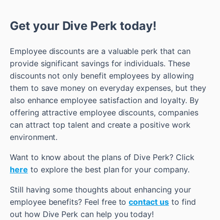
Get your Dive Perk today!
Employee discounts are a valuable perk that can
provide significant savings for individuals. These
discounts not only benefit employees by allowing
them to save money on everyday expenses, but they
also enhance employee satisfaction and loyalty. By
offering attractive employee discounts, companies
can attract top talent and create a positive work
environment.
Want to know about the plans of Dive Perk? Click
here
to explore the best plan for your company.
Still having some thoughts about enhancing your
employee benefits? Feel free to
contact us
to find
out how Dive Perk can help you today!