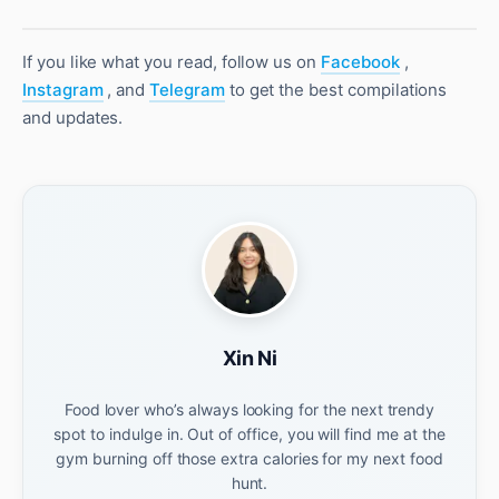
If you like what you read, follow us on
Facebook
,
Instagram
, and
Telegram
to get the best compilations
and updates.
Xin Ni
Food lover who’s always looking for the next trendy
spot to indulge in. Out of office, you will find me at the
gym burning off those extra calories for my next food
hunt.