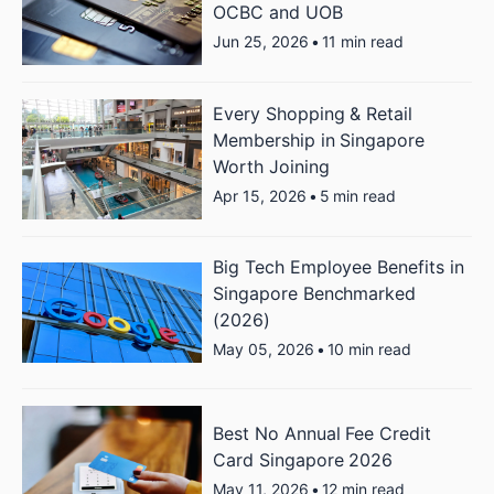
OCBC and UOB
Jun 25, 2026
•
11 min read
Every Shopping & Retail
Membership in Singapore
Worth Joining
Apr 15, 2026
•
5 min read
Big Tech Employee Benefits in
Singapore Benchmarked
(2026)
May 05, 2026
•
10 min read
Best No Annual Fee Credit
Card Singapore 2026
May 11, 2026
•
12 min read