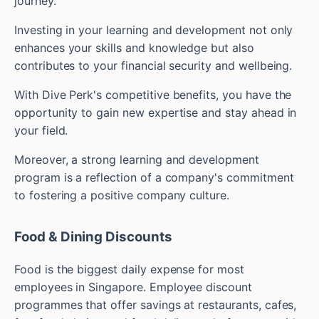
journey.
Investing in your learning and development not only
enhances your skills and knowledge but also
contributes to your financial security and wellbeing.
With Dive Perk's competitive benefits, you have the
opportunity to gain new expertise and stay ahead in
your field.
Moreover, a strong learning and development
program is a reflection of a company's commitment
to fostering a positive company culture.
Food & Dining Discounts
Food is the biggest daily expense for most
employees in Singapore. Employee discount
programmes that offer savings at restaurants, cafes,