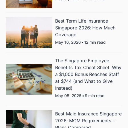
Best Term Life Insurance
Singapore 2026: How Much
Coverage
May 16, 2026
•
12 min read
The Singapore Employee
Benefits Tax Cheat Sheet: Why
a $1,000 Bonus Reaches Staff
at $744 (and What to Give
Instead)
May 05, 2026
•
9 min read
Best Maid Insurance Singapore
2026: MOM Requirements +
Plans Compared