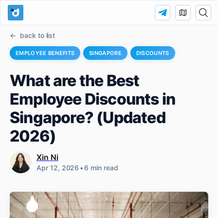
back to list
EMPLOYEE BENEFITS
SINGAPORE
DISCOUNTS
What are the Best
Employee Discounts in
Singapore? (Updated
2026)
Xin Ni
Apr 12, 2026
•
6 min read