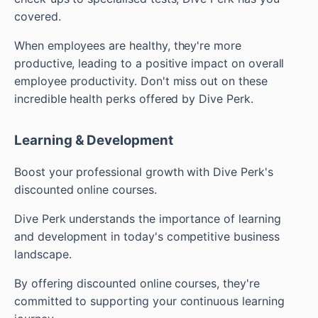
covered.
When employees are healthy, they're more
productive, leading to a positive impact on overall
employee productivity. Don't miss out on these
incredible health perks offered by Dive Perk.
Learning & Development
Boost your professional growth with Dive Perk's
discounted online courses.
Dive Perk understands the importance of learning
and development in today's competitive business
landscape.
By offering discounted online courses, they're
committed to supporting your continuous learning