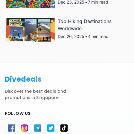
Dec 23, 2025
•
7 min read
Top Hiking Destinations
Worldwide
Dec 26, 2025
•
4 min read
Divedeals
Discover the best deals and
promotions in Singapore
FOLLOW US