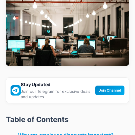
Stay Updated
Join Channel
Join our Telegram for exclusive deals
and updates
Table of Contents
Why are employee discounts important?