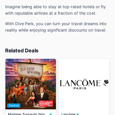
Imagine being able to stay at top-rated hotels or fly
with reputable airlines at a fraction of the cost.
With Dive Perk, you can turn your travel dreams into
reality while enjoying significant discounts on travel.
Related Deals
Festive
Madame Tussauds Singapore
Lancôme