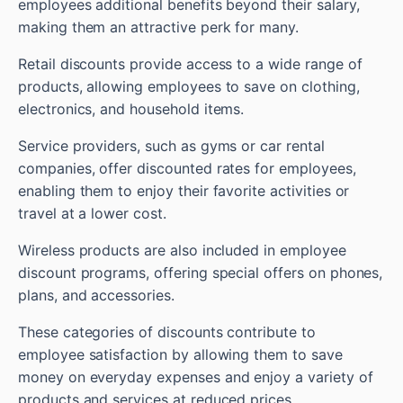
employees additional benefits beyond their salary,
making them an attractive perk for many.
Retail discounts provide access to a wide range of
products, allowing employees to save on clothing,
electronics, and household items.
Service providers, such as gyms or car rental
companies, offer discounted rates for employees,
enabling them to enjoy their favorite activities or
travel at a lower cost.
Wireless products are also included in employee
discount programs, offering special offers on phones,
plans, and accessories.
These categories of discounts contribute to
employee satisfaction by allowing them to save
money on everyday expenses and enjoy a variety of
products and services at reduced prices.