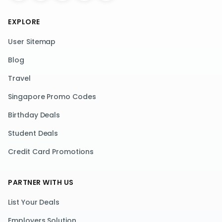
EXPLORE
User Sitemap
Blog
Travel
Singapore Promo Codes
Birthday Deals
Student Deals
Credit Card Promotions
PARTNER WITH US
List Your Deals
Employers Solution