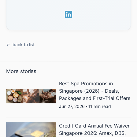
back to list
More stories
Best Spa Promotions in
Singapore (2026) - Deals,
Packages and First-Trial Offers
Jun 27, 2026
•
11 min read
Credit Card Annual Fee Waiver
Singapore 2026: Amex, DBS,