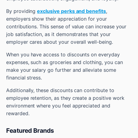
By providing
exclusive perks and benefits
,
employers show their appreciation for your
contributions. This sense of value can increase your
job satisfaction, as it demonstrates that your
employer cares about your overall well-being.
When you have access to discounts on everyday
expenses, such as groceries and clothing, you can
make your salary go further and alleviate some
financial stress.
Additionally, these discounts can contribute to
employee retention, as they create a positive work
environment where you feel appreciated and
rewarded.
Featured Brands