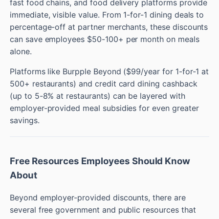
fast food chains, and food delivery platforms provide
immediate, visible value. From 1-for-1 dining deals to
percentage-off at partner merchants, these discounts
can save employees $50-100+ per month on meals
alone.
Platforms like Burpple Beyond ($99/year for 1-for-1 at
500+ restaurants) and credit card dining cashback
(up to 5-8% at restaurants) can be layered with
employer-provided meal subsidies for even greater
savings.
Free Resources Employees Should Know
About
Beyond employer-provided discounts, there are
several free government and public resources that