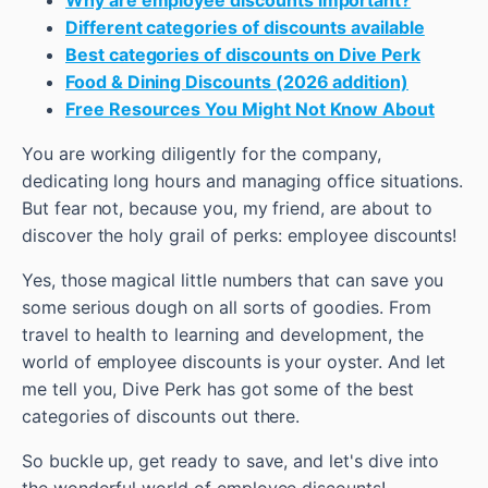
Different categories of discounts available
Best categories of discounts on Dive Perk
Food & Dining Discounts (2026 addition)
Free Resources You Might Not Know About
You are working diligently for the company,
dedicating long hours and managing office situations.
But fear not, because you, my friend, are about to
discover the holy grail of perks: employee discounts!
Yes, those magical little numbers that can save you
some serious dough on all sorts of goodies. From
travel to health to learning and development, the
world of employee discounts is your oyster. And let
me tell you, Dive Perk has got some of the best
categories of discounts out there.
So buckle up, get ready to save, and let's dive into
the wonderful world of employee discounts!