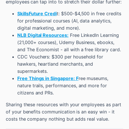
employees can tap into to stretch their dollar further:
SkillsFuture Credi
t: $500-$4,500 in free credits
for professional courses (AI, data analytics,
digital marketing, and more).
NLB Digital Resources:
Free LinkedIn Learning
(21,000+ courses), Udemy Business, ebooks,
and The Economist - all with a free library card.
CDC Vouchers: $300 per household for
hawkers, heartland merchants, and
supermarkets.
Free Things in Singapore: F
ree museums,
nature trails, performances, and more for
citizens and PRs.
Sharing these resources with your employees as part
of your benefits communication is an easy win - it
costs the company nothing but adds real value.