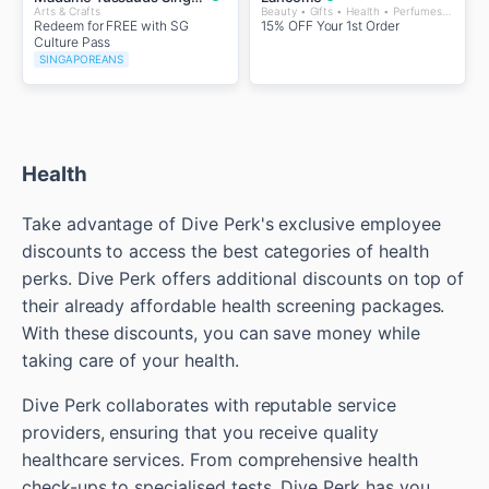
Arts & Crafts
Beauty • Gifts • Health • Perfumes and Fragrances • Wellness
Redeem for FREE with SG
15% OFF Your 1st Order
Culture Pass
SINGAPOREANS
Health
Take advantage of Dive Perk's exclusive employee
discounts to access the best categories of health
perks. Dive Perk offers additional discounts on top of
their already affordable health screening packages.
With these discounts, you can save money while
taking care of your health.
Dive Perk collaborates with reputable service
providers, ensuring that you receive quality
healthcare services. From comprehensive health
check-ups to specialised tests, Dive Perk has you