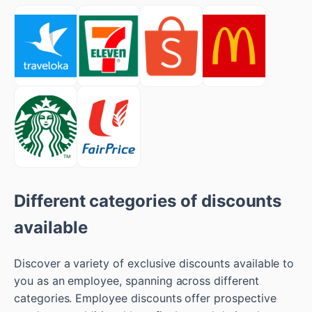
Different categories of discounts
available
Discover a variety of exclusive discounts available to
you as an employee, spanning across different
categories. Employee discounts offer prospective