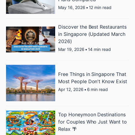
May 16, 2026
•
12 min read
Discover the Best Restaurants
in Singapore (Updated March
2026)
Mar 19, 2026
•
14 min read
Free Things in Singapore That
Most People Don't Know Exist
Apr 12, 2026
•
6 min read
Top Honeymoon Destinations
for Couples Who Just Want to
Relax 🌴