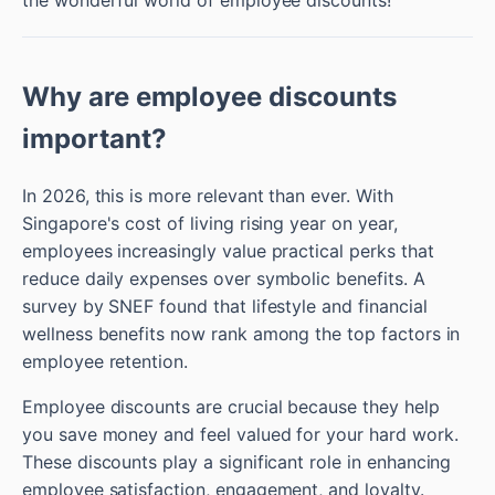
Why are employee discounts
important?
In 2026, this is more relevant than ever. With
Singapore's cost of living rising year on year,
employees increasingly value practical perks that
reduce daily expenses over symbolic benefits. A
survey by SNEF found that lifestyle and financial
wellness benefits now rank among the top factors in
employee retention.
Employee discounts are crucial because they help
you save money and feel valued for your hard work.
These discounts play a significant role in enhancing
employee satisfaction, engagement, and loyalty.