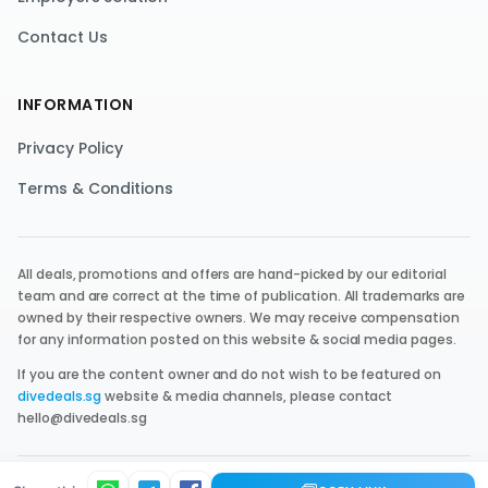
Contact Us
INFORMATION
Privacy Policy
Terms & Conditions
All deals, promotions and offers are hand-picked by our editorial
team and are correct at the time of publication. All trademarks are
owned by their respective owners. We may receive compensation
for any information posted on this website & social media pages.
If you are the content owner and do not wish to be featured on
divedeals.sg
website & media channels, please contact
hello@divedeals.sg