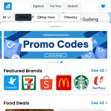
Explore
For You
Search
All
Filter
Map View
Nearby
Featured Brands
See All >
Food Deals
See All >