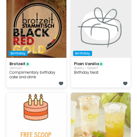
Birthday
Birthday
Brotzeit
Plain Vanilla
German
Bakery • Dessert
Complimentary birthday
Birthday treat
cake and drink